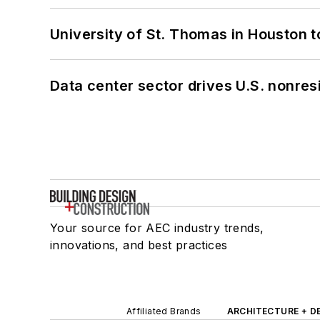
University of St. Thomas in Houston t
Data center sector drives U.S. nonres
Your source for AEC industry trends,
innovations, and best practices
Affiliated Brands
ARCHITECTURE + D