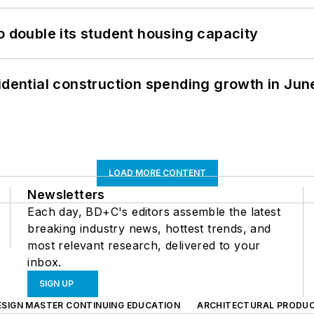
o double its student housing capacity
idential construction spending growth in Jun
LOAD MORE CONTENT
Newsletters
Each day, BD+C's editors assemble the latest
breaking industry news, hottest trends, and
most relevant research, delivered to your
inbox.
SIGN UP
ESIGN MASTER CONTINUING EDUCATION
ARCHITECTURAL PRODU