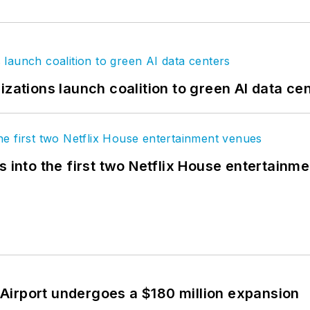
izations launch coalition to green AI data ce
s into the first two Netflix House entertainm
Airport undergoes a $180 million expansion