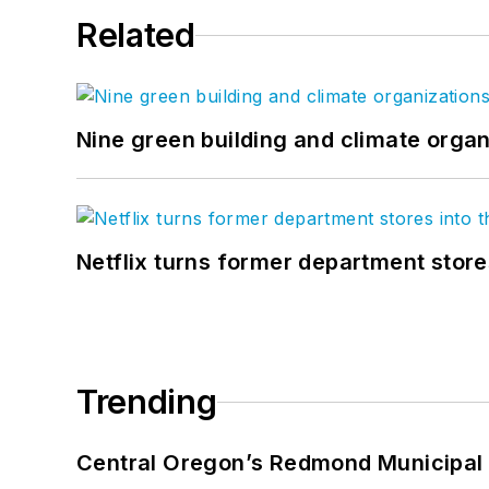
Related
Nine green building and climate organ
Netflix turns former department store
Trending
Central Oregon’s Redmond Municipal 