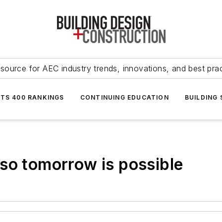
source for AEC industry trends, innovations, and best pra
NTS 400 RANKINGS
CONTINUING EDUCATION
BUILDING
so tomorrow is possible