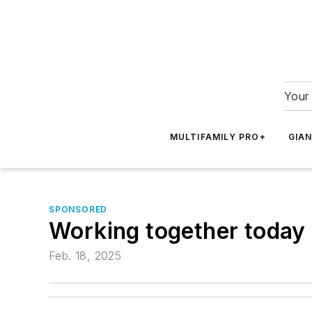
Your 
MULTIFAMILY PRO+
GIA
SPONSORED
Working together today 
Feb. 18, 2025