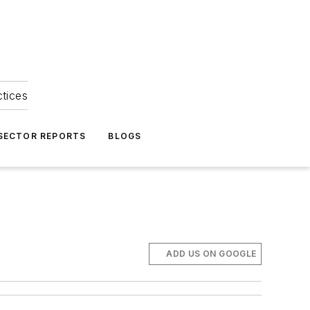
ctices
 SECTOR REPORTS
BLOGS
ADD US ON GOOGLE