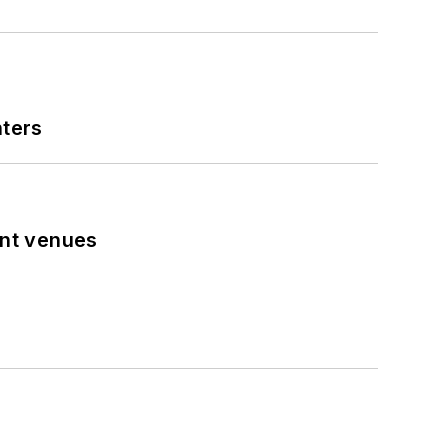
nters
ent venues