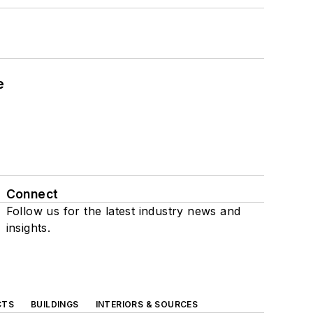
e
Connect
Follow us for the latest industry news and
insights.
CTS
BUILDINGS
INTERIORS & SOURCES