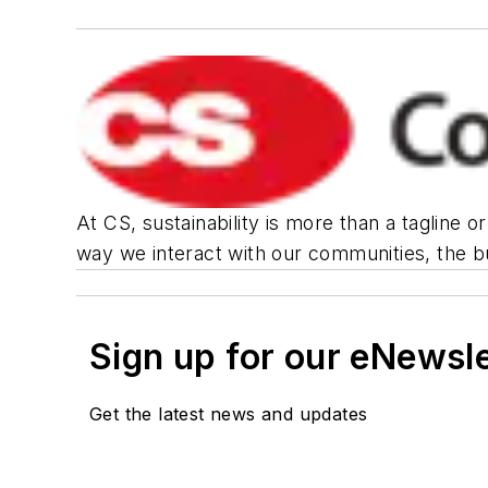
At CS, sustainability is more than a tagline 
way we interact with our communities, the bu
Sign up for our eNewsl
Get the latest news and updates