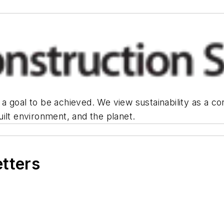
or a goal to be achieved. We view sustainability as a 
ilt environment, and the planet.
etters