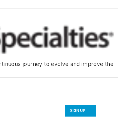
continuous journey to evolve and improve the
SIGN UP