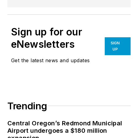
innovative access control solutions and
electronic locking technology that ensure
seamless, reliable, and secure
Sign up for our
experiences worldwide.
eNewsletters
SIGN
Salto part of the
SALTO WECOSYSTEM
.
UP
Get the latest news and updates
Trending
Central Oregon’s Redmond Municipal
Airport undergoes a $180 million
expansion