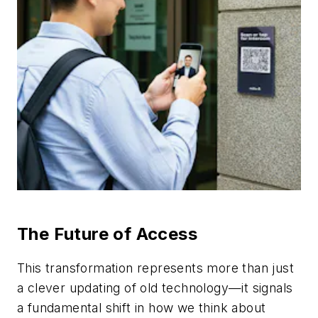
The Future of Access
This transformation represents more than just
a clever updating of old technology—it signals
a fundamental shift in how we think about