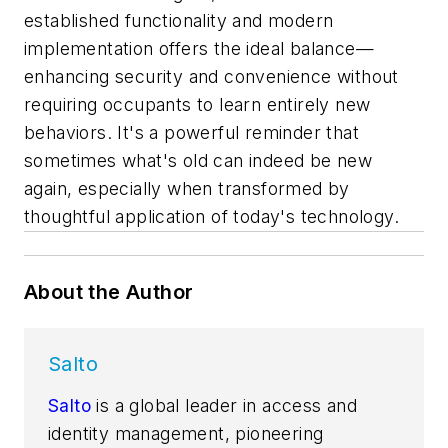
established functionality and modern
implementation offers the ideal balance—
enhancing security and convenience without
requiring occupants to learn entirely new
behaviors. It's a powerful reminder that
sometimes what's old can indeed be new
again, especially when transformed by
thoughtful application of today's technology.
About the Author
Salto
Salto
is a global leader in access and
identity management, pioneering