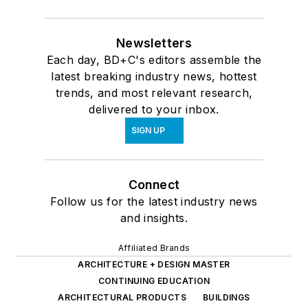
Newsletters
Each day, BD+C's editors assemble the
latest breaking industry news, hottest
trends, and most relevant research,
delivered to your inbox.
SIGN UP
Connect
Follow us for the latest industry news
and insights.
Affiliated Brands
ARCHITECTURE + DESIGN MASTER
CONTINUING EDUCATION
ARCHITECTURAL PRODUCTS
BUILDINGS