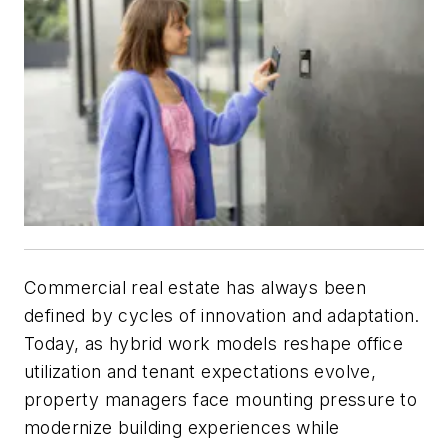
Commercial real estate has always been
defined by cycles of innovation and adaptation.
Today, as hybrid work models reshape office
utilization and tenant expectations evolve,
property managers face mounting pressure to
modernize building experiences while