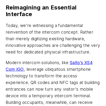
Reimagining an Essential
Interface
Today, we're witnessing a fundamental
reinvention of the intercom concept. Rather
than merely digitizing existing hardware,
innovative approaches are challenging the very
need for dedicated physical infrastructure.
Modern intercom solutions, like
Salto’s XS4
Com iGO
, leverage ubiquitous smartphone
technology to transform the access
experience. QR codes and NFC tags at building
entrances can now turn any visitor's mobile
device into a temporary intercom terminal.
Building occupants, meanwhile, can receive