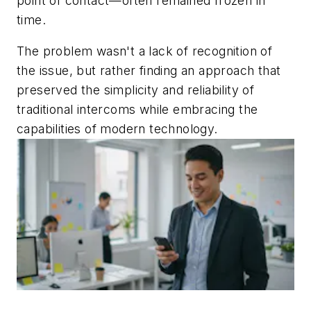
point of contact—often remained frozen in
time.
The problem wasn't a lack of recognition of
the issue, but rather finding an approach that
preserved the simplicity and reliability of
traditional intercoms while embracing the
capabilities of modern technology.