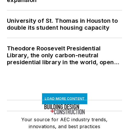
University of St. Thomas in Houston to
double its student housing capacity
Theodore Roosevelt Presidential
Library, the only carbon-neutral
presidential library in the world, opens
in North Dakota
LOAD MORE CONTENT
Your source for AEC industry trends,
innovations, and best practices