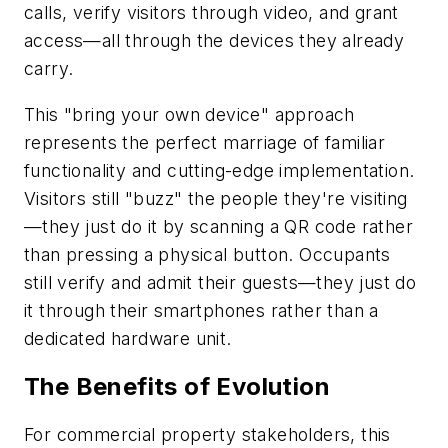
calls, verify visitors through video, and grant
access—all through the devices they already
carry.
This "bring your own device" approach
represents the perfect marriage of familiar
functionality and cutting-edge implementation.
Visitors still "buzz" the people they're visiting
—they just do it by scanning a QR code rather
than pressing a physical button. Occupants
still verify and admit their guests—they just do
it through their smartphones rather than a
dedicated hardware unit.
The Benefits of Evolution
For commercial property stakeholders, this