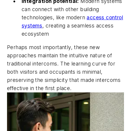
Integration potential:
Modern systems
can connect with other building
technologies, like modern
access control
systems
, creating a seamless access
ecosystem
Perhaps most importantly, these new
approaches maintain the intuitive nature of
traditional intercoms. The learning curve for
both visitors and occupants is minimal,
preserving the simplicity that made intercoms
effective in the first place.