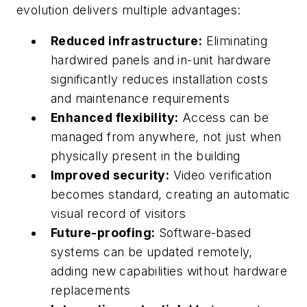
evolution delivers multiple advantages:
Reduced infrastructure:
Eliminating
hardwired panels and in-unit hardware
significantly reduces installation costs
and maintenance requirements
Enhanced flexibility:
Access can be
managed from anywhere, not just when
physically present in the building
Improved security:
Video verification
becomes standard, creating an automatic
visual record of visitors
Future-proofing:
Software-based
systems can be updated remotely,
adding new capabilities without hardware
replacements