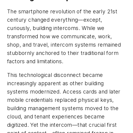
The smartphone revolution of the early 21st
century changed everything—except,
curiously, building intercoms. While we
transformed how we communicate, work,
shop, and travel, intercom systems remained
stubbornly anchored to their traditional form
factors and limitations.
This technological disconnect became
increasingly apparent as other building
systems modernized. Access cards and later
mobile credentials replaced physical keys,
building management systems moved to the
cloud, and tenant experiences became
digitized. Yet the intercom—that crucial first