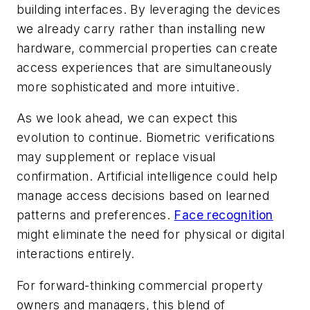
building interfaces. By leveraging the devices
we already carry rather than installing new
hardware, commercial properties can create
access experiences that are simultaneously
more sophisticated and more intuitive.
As we look ahead, we can expect this
evolution to continue. Biometric verifications
may supplement or replace visual
confirmation. Artificial intelligence could help
manage access decisions based on learned
patterns and preferences.
Face recognition
might eliminate the need for physical or digital
interactions entirely.
For forward-thinking commercial property
owners and managers, this blend of