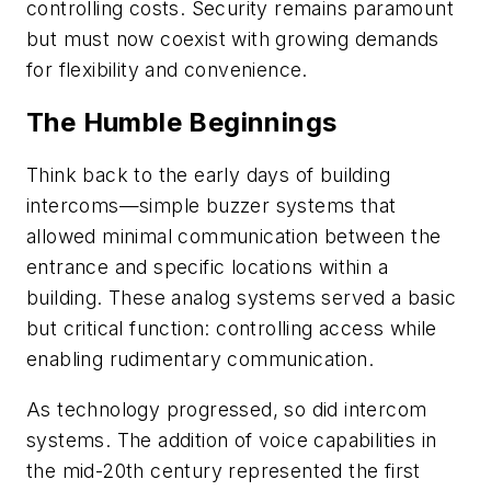
controlling costs. Security remains paramount
but must now coexist with growing demands
for flexibility and convenience.
The Humble Beginnings
Think back to the early days of building
intercoms—simple buzzer systems that
allowed minimal communication between the
entrance and specific locations within a
building. These analog systems served a basic
but critical function: controlling access while
enabling rudimentary communication.
As technology progressed, so did intercom
systems. The addition of voice capabilities in
the mid-20th century represented the first