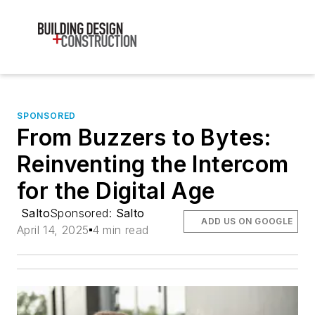
SPONSORED
From Buzzers to Bytes:
Reinventing the Intercom
for the Digital Age
Salto
Sponsored:
Salto
ADD US ON GOOGLE
April 14, 2025
4 min read