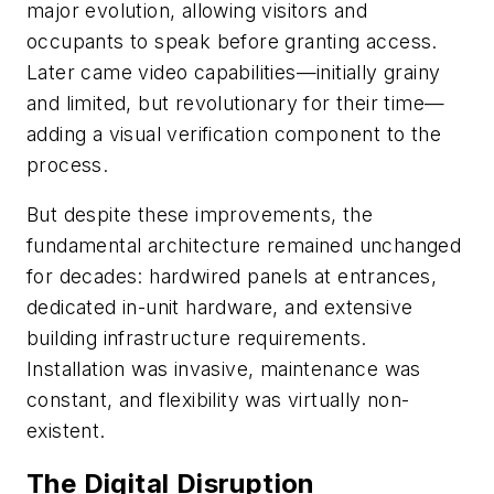
major evolution, allowing visitors and
occupants to speak before granting access.
Later came video capabilities—initially grainy
and limited, but revolutionary for their time—
adding a visual verification component to the
process.
But despite these improvements, the
fundamental architecture remained unchanged
for decades: hardwired panels at entrances,
dedicated in-unit hardware, and extensive
building infrastructure requirements.
Installation was invasive, maintenance was
constant, and flexibility was virtually non-
existent.
The Digital Disruption