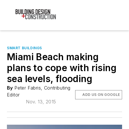
SMART BUILDINGS
Miami Beach making
plans to cope with rising
sea levels, flooding
By
Peter Fabris, Contributing
Editor
ADD US ON GOOGLE
Nov. 13, 2015