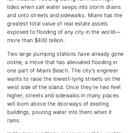
tides when salt water seeps into storm drains
and onto streets and sidewalks. Miami has the
greatest total value of real estate assets
exposed to flooding of any city in the world—
more than $400 billion.
Two large pumping stations have already gone
online, a move that has alleviated flooding in
one part of Miami Beach. The city’s engineer
wants to raise the lowest-lying streets on the
west side of the island. Once they’re two feet
higher, streets and sidewalks in many places
will loom above the doorways of existing
buildings, pouring water into them when it
rains.