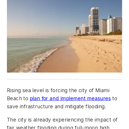
Rising sea level is forcing the city of Miami
Beach to
plan for and implement measures
to
save infrastructure and mitigate flooding.
The city is already experiencing the impact of
fair weather flooding during full-moon high