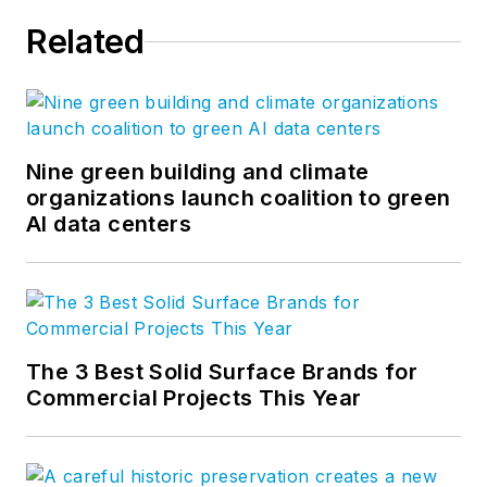
Related
Nine green building and climate
organizations launch coalition to green
AI data centers
The 3 Best Solid Surface Brands for
Commercial Projects This Year