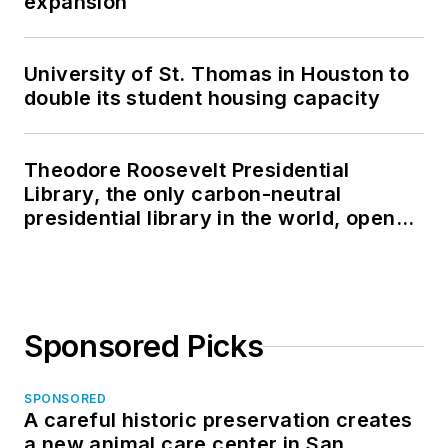
expansion
University of St. Thomas in Houston to
double its student housing capacity
Theodore Roosevelt Presidential
Library, the only carbon-neutral
presidential library in the world, opens
in North Dakota
Sponsored Picks
SPONSORED
A careful historic preservation creates
a new animal care center in San