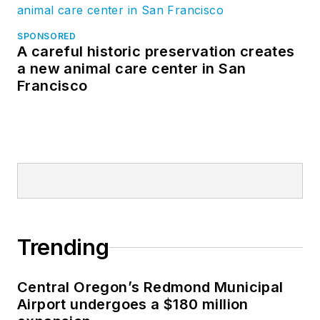
SPONSORED
A careful historic preservation creates
a new animal care center in San
Francisco
Trending
Central Oregon’s Redmond Municipal
Airport undergoes a $180 million