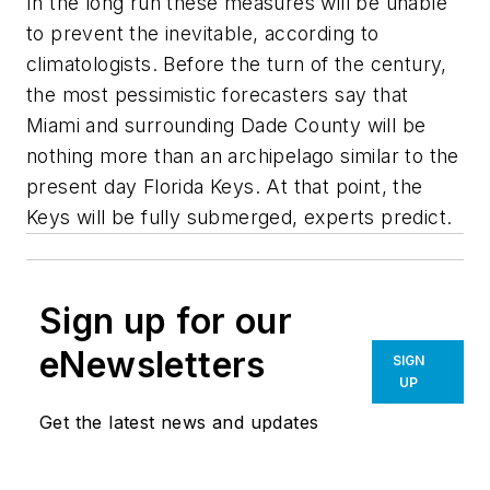
In the long run these measures will be unable
to prevent the inevitable, according to
climatologists. Before the turn of the century,
the most pessimistic forecasters say that
Miami and surrounding Dade County will be
nothing more than an archipelago similar to the
present day Florida Keys. At that point, the
Keys will be fully submerged, experts predict.
Sign up for our
eNewsletters
SIGN
UP
Get the latest news and updates