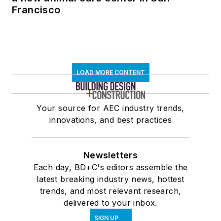
Francisco
LOAD MORE CONTENT
Your source for AEC industry trends,
innovations, and best practices
Newsletters
Each day, BD+C's editors assemble the
latest breaking industry news, hottest
trends, and most relevant research,
delivered to your inbox.
SIGN UP