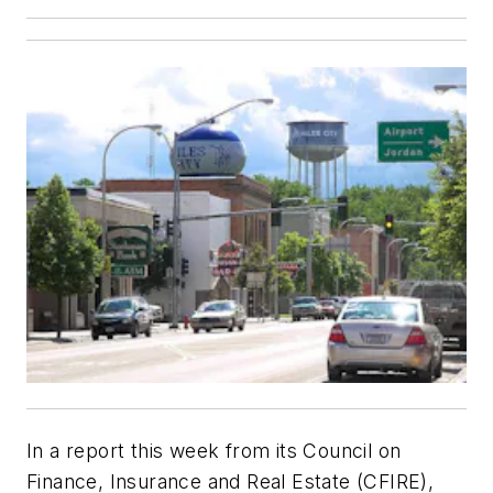
In a report this week from its Council on
Finance, Insurance and Real Estate (CFIRE),