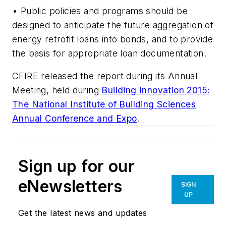
• Public policies and programs should be
designed to anticipate the future aggregation of
energy retrofit loans into bonds, and to provide
the basis for appropriate loan documentation.
CFIRE released the report during its Annual
Meeting, held during
Building Innovation 2015:
The National Institute of Building Sciences
Annual Conference and Expo
.
Sign up for our
eNewsletters
SIGN
UP
Get the latest news and updates