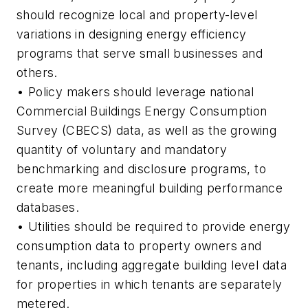
should recognize local and property-level
variations in designing energy efficiency
programs that serve small businesses and
others.
• Policy makers should leverage national
Commercial Buildings Energy Consumption
Survey (CBECS) data, as well as the growing
quantity of voluntary and mandatory
benchmarking and disclosure programs, to
create more meaningful building performance
databases.
• Utilities should be required to provide energy
consumption data to property owners and
tenants, including aggregate building level data
for properties in which tenants are separately
metered.