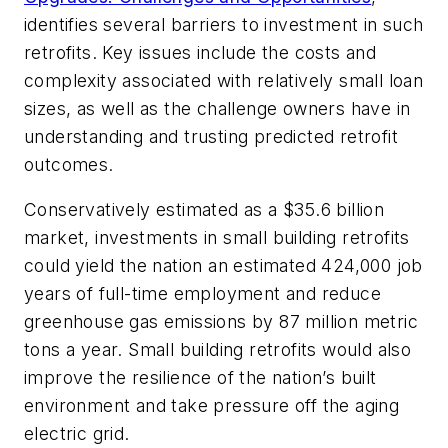
identifies several barriers to investment in such
retrofits. Key issues include the costs and
complexity associated with relatively small loan
sizes, as well as the challenge owners have in
understanding and trusting predicted retrofit
outcomes.
Conservatively estimated as a $35.6 billion
market, investments in small building retrofits
could yield the nation an estimated 424,000 job
years of full-time employment and reduce
greenhouse gas emissions by 87 million metric
tons a year. Small building retrofits would also
improve the resilience of the nation’s built
environment and take pressure off the aging
electric grid.