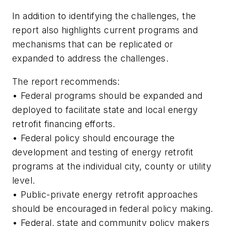
In addition to identifying the challenges, the
report also highlights current programs and
mechanisms that can be replicated or
expanded to address the challenges.
The report recommends:
• Federal programs should be expanded and
deployed to facilitate state and local energy
retrofit financing efforts.
• Federal policy should encourage the
development and testing of energy retrofit
programs at the individual city, county or utility
level.
• Public-private energy retrofit approaches
should be encouraged in federal policy making.
• Federal, state and community policy makers