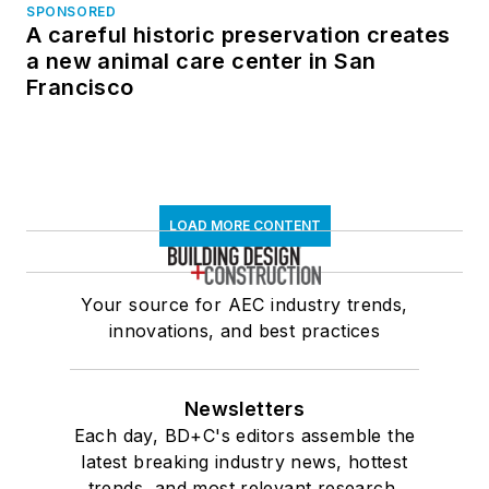
SPONSORED
A careful historic preservation creates
a new animal care center in San
Francisco
LOAD MORE CONTENT
Your source for AEC industry trends,
innovations, and best practices
Newsletters
Each day, BD+C's editors assemble the
latest breaking industry news, hottest
trends, and most relevant research,