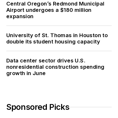
Central Oregon’s Redmond Municipal
Airport undergoes a $180 million
expansion
University of St. Thomas in Houston to
double its student housing capacity
Data center sector drives U.S.
nonresidential construction spending
growth in June
Sponsored Picks