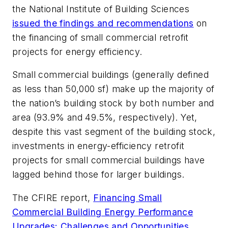
the National Institute of Building Sciences
issued the findings and recommendations
on
the financing of small commercial retrofit
projects for energy efficiency.
Small commercial buildings (generally defined
as less than 50,000 sf) make up the majority of
the nation’s building stock by both number and
area (93.9% and 49.5%, respectively). Yet,
despite this vast segment of the building stock,
investments in energy-efficiency retrofit
projects for small commercial buildings have
lagged behind those for larger buildings.
The CFIRE report,
Financing Small
Commercial Building Energy Performance
Upgrades: Challenges and Opportunities
,