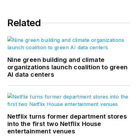
Related
Nine green building and climate
organizations launch coalition to green
AI data centers
Netflix turns former department stores
into the first two Netflix House
entertainment venues