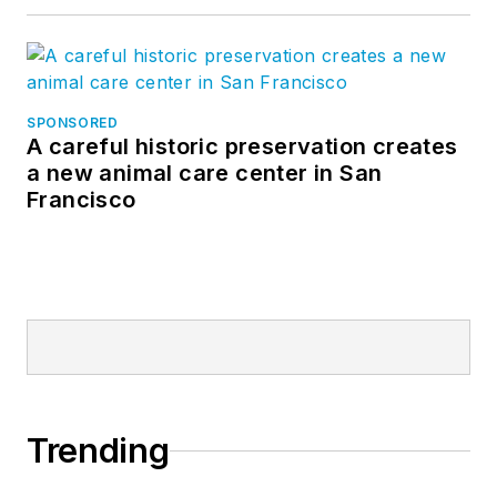
SPONSORED
A careful historic preservation creates
a new animal care center in San
Francisco
Trending