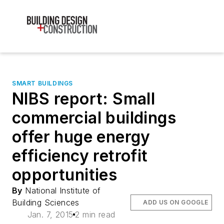
SMART BUILDINGS
NIBS report: Small
commercial buildings
offer huge energy
efficiency retrofit
opportunities
By
National Institute of
Building Sciences
ADD US ON GOOGLE
Jan. 7, 2015
2 min read