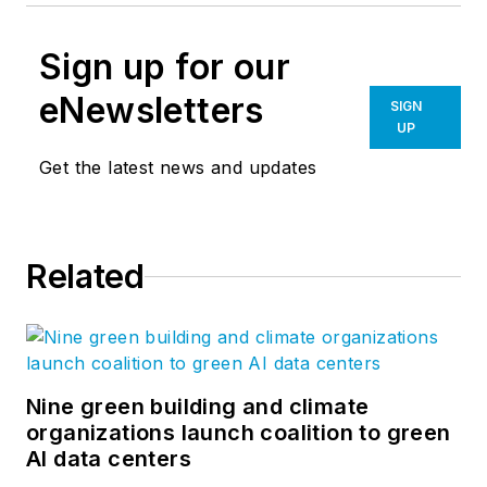
Sign up for our
eNewsletters
SIGN
UP
Get the latest news and updates
Related
Nine green building and climate
organizations launch coalition to green
AI data centers