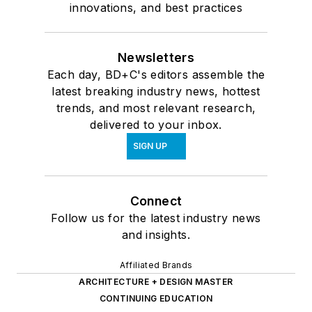
innovations, and best practices
Newsletters
Each day, BD+C's editors assemble the
latest breaking industry news, hottest
trends, and most relevant research,
delivered to your inbox.
SIGN UP
Connect
Follow us for the latest industry news
and insights.
Affiliated Brands
ARCHITECTURE + DESIGN MASTER
CONTINUING EDUCATION