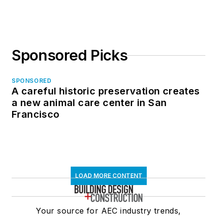
Sponsored Picks
SPONSORED
A careful historic preservation creates
a new animal care center in San
Francisco
LOAD MORE CONTENT
Your source for AEC industry trends,