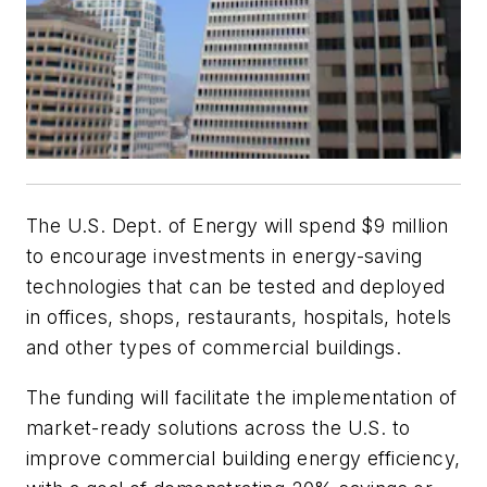
The U.S. Dept. of Energy will spend $9 million
to encourage investments in energy-saving
technologies that can be tested and deployed
in offices, shops, restaurants, hospitals, hotels
and other types of commercial buildings.
The funding will facilitate the implementation of
market-ready solutions across the U.S. to
improve commercial building energy efficiency,