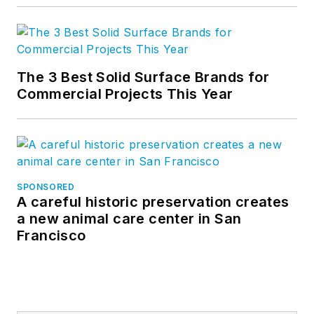
The 3 Best Solid Surface Brands for
Commercial Projects This Year
SPONSORED
A careful historic preservation creates
a new animal care center in San
Francisco