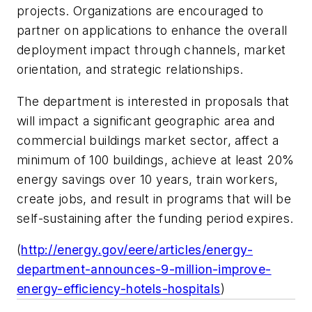
projects. Organizations are encouraged to
partner on applications to enhance the overall
deployment impact through channels, market
orientation, and strategic relationships.
The department is interested in proposals that
will impact a significant geographic area and
commercial buildings market sector, affect a
minimum of 100 buildings, achieve at least 20%
energy savings over 10 years, train workers,
create jobs, and result in programs that will be
self-sustaining after the funding period expires.
(
http://energy.gov/eere/articles/energy-
department-announces-9-million-improve-
energy-efficiency-hotels-hospitals
)