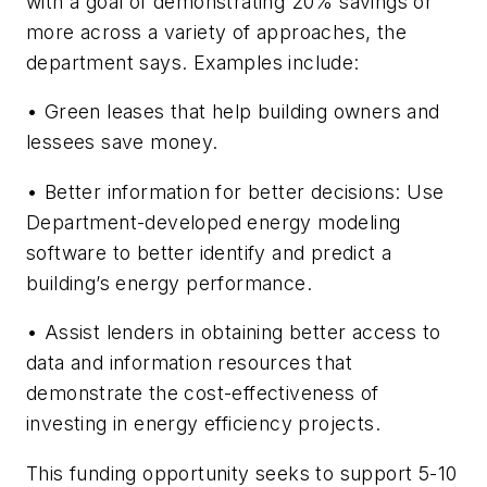
with a goal of demonstrating 20% savings or
more across a variety of approaches, the
department says. Examples include:
• Green leases that help building owners and
lessees save money.
• Better information for better decisions: Use
Department-developed energy modeling
software to better identify and predict a
building’s energy performance.
• Assist lenders in obtaining better access to
data and information resources that
demonstrate the cost-effectiveness of
investing in energy efficiency projects.
This funding opportunity seeks to support 5-10