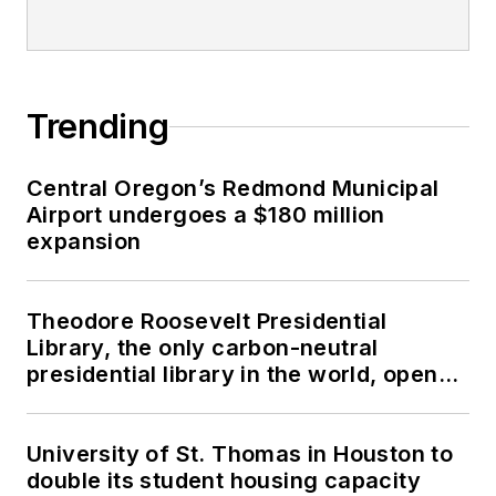
Trending
Central Oregon’s Redmond Municipal
Airport undergoes a $180 million
expansion
Theodore Roosevelt Presidential
Library, the only carbon-neutral
presidential library in the world, opens
in North Dakota
University of St. Thomas in Houston to
double its student housing capacity