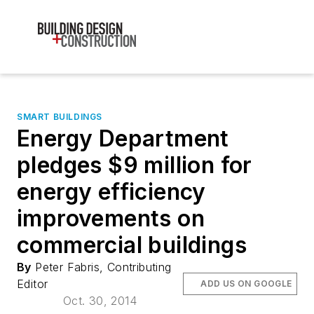
SMART BUILDINGS
Energy Department
pledges $9 million for
energy efficiency
improvements on
commercial buildings
By
Peter Fabris, Contributing
Editor
ADD US ON GOOGLE
Oct. 30, 2014