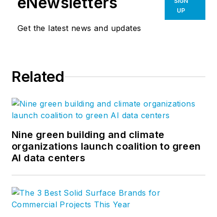
eNewsletters
SIGN
UP
Get the latest news and updates
Related
Nine green building and climate
organizations launch coalition to green
AI data centers