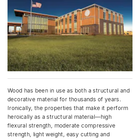
Wood has been in use as both a structural and
decorative material for thousands of years.
Ironically, the properties that make it perform
heroically as a structural material—high
flexural strength, moderate compressive
strength, light weight, easy cutting and