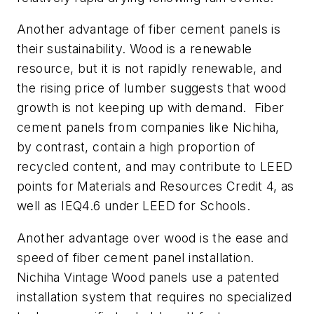
Another advantage of fiber cement panels is
their sustainability. Wood is a renewable
resource, but it is not rapidly renewable, and
the rising price of lumber suggests that wood
growth is not keeping up with demand. Fiber
cement panels from companies like Nichiha,
by contrast, contain a high proportion of
recycled content, and may contribute to LEED
points for Materials and Resources Credit 4, as
well as IEQ4.6 under LEED for Schools.
Another advantage over wood is the ease and
speed of fiber cement panel installation.
Nichiha Vintage Wood panels use a patented
installation system that requires no specialized