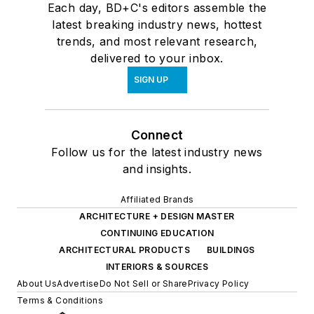
Each day, BD+C's editors assemble the
latest breaking industry news, hottest
trends, and most relevant research,
delivered to your inbox.
SIGN UP
Connect
Follow us for the latest industry news
and insights.
Affiliated Brands
ARCHITECTURE + DESIGN MASTER
CONTINUING EDUCATION
ARCHITECTURAL PRODUCTS
BUILDINGS
INTERIORS & SOURCES
About Us
Advertise
Do Not Sell or Share
Privacy Policy
Terms & Conditions