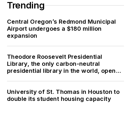
Trending
Central Oregon’s Redmond Municipal
Airport undergoes a $180 million
expansion
Theodore Roosevelt Presidential
Library, the only carbon-neutral
presidential library in the world, opens
in North Dakota
University of St. Thomas in Houston to
double its student housing capacity