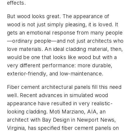
effects.
But wood looks great. The appearance of
wood is not just simply pleasing, it is loved. It
gets an emotional response from many people
—ordinary people—and not just architects who
love materials. An ideal cladding material, then,
would be one that looks like wood but with a
very different performance: more durable,
exterior-friendly, and low-maintenance.
Fiber cement architectural panels fill this need
well. Recent advances in simulated wood
appearance have resulted in very realistic-
looking cladding. Moti Marziano, AIA, an
architect with Bay Design in Newport News,
Virginia, has specified fiber cement panels on