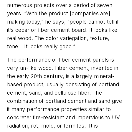
numerous projects over a period of seven
years. “With the product [companies are]
making today,” he says, “people cannot tell if
it’s cedar or fiber cement board. It looks like
real wood. The color variegation, texture,
tone… It looks
really
good.”
The performance of fiber cement panels is
very
un
-like wood. Fiber cement, invented in
the early 20th century, is a largely mineral-
based product, usually consisting of portland
cement, sand, and cellulose fiber. The
combination of portland cement and sand give
it many performance properties similar to
concrete: fire-resistant and impervious to UV
radiation, rot, mold, or termites. It is