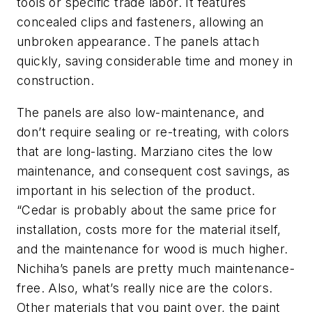
tools or specific trade labor. It features
concealed clips and fasteners, allowing an
unbroken appearance. The panels attach
quickly, saving considerable time and money in
construction.
The panels are also low-maintenance, and
don’t require sealing or re-treating, with colors
that are long-lasting. Marziano cites the low
maintenance, and consequent cost savings, as
important in his selection of the product.
“Cedar is probably about the same price for
installation, costs more for the material itself,
and the maintenance for wood is much higher.
Nichiha’s panels are pretty much maintenance-
free. Also, what’s really nice are the colors.
Other materials that you paint over, the paint