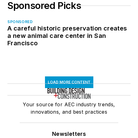
Sponsored Picks
SPONSORED
A careful historic preservation creates
a new animal care center in San
Francisco
LOAD MORE CONTENT
Your source for AEC industry trends,
innovations, and best practices
Newsletters