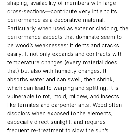
shaping, availability of members with large
cross-sections—contribute very little to its
performance as a decorative material.
Particularly when used as exterior cladding, the
performance aspects that dominate seem to
be wood’s weaknesses: It dents and cracks
easily. It not only expands and contracts with
temperature changes (every material does
that) but also with humidity changes. It
absorbs water and can swell, then shrink,
which can lead to warping and splitting. It is
vulnerable to rot, mold, mildew, and insects
like termites and carpenter ants. Wood often
discolors when exposed to the elements,
especially direct sunlight, and requires
frequent re-treatment to slow the sun’s