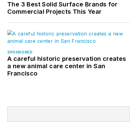
The 3 Best Solid Surface Brands for
Commercial Projects This Year
SPONSORED
A careful historic preservation creates
a new animal care center in San
Francisco