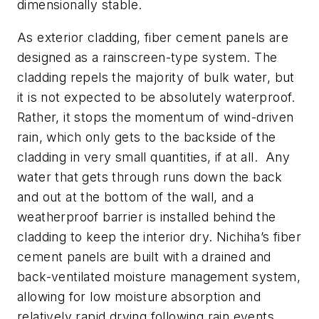
dimensionally stable.
As exterior cladding, fiber cement panels are
designed as a rainscreen-type system. The
cladding repels the majority of bulk water, but
it is not expected to be absolutely waterproof.
Rather, it stops the momentum of wind-driven
rain, which only gets to the backside of the
cladding in very small quantities, if at all. Any
water that gets through runs down the back
and out at the bottom of the wall, and a
weatherproof barrier is installed behind the
cladding to keep the interior dry. Nichiha’s fiber
cement panels are built with a drained and
back-ventilated moisture management system,
allowing for low moisture absorption and
relatively rapid drying following rain events.