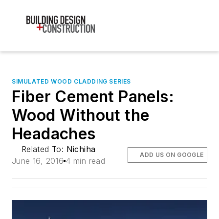
SIMULATED WOOD CLADDING SERIES
Fiber Cement Panels:
Wood Without the
Headaches
Related To:
Nichiha
ADD US ON GOOGLE
June 16, 2016
4 min read