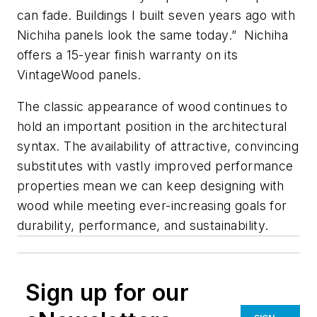
can fade. Buildings I built seven years ago with
Nichiha panels look the same today.” Nichiha
offers a 15-year finish warranty on its
VintageWood panels.
The classic appearance of wood continues to
hold an important position in the architectural
syntax. The availability of attractive, convincing
substitutes with vastly improved performance
properties mean we can keep designing with
wood while meeting ever-increasing goals for
durability, performance, and sustainability.
Sign up for our