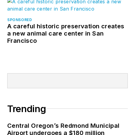
SPONSORED
A careful historic preservation creates
a new animal care center in San
Francisco
Trending
Central Oregon’s Redmond Municipal
Airport undergoes a $180 million