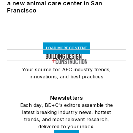
a new animal care center in San
Francisco
LOAD MORE CONTENT
Your source for AEC industry trends,
innovations, and best practices
Newsletters
Each day, BD+C's editors assemble the
latest breaking industry news, hottest
trends, and most relevant research,
delivered to your inbox.