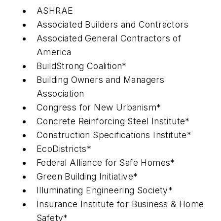
ASHRAE
Associated Builders and Contractors
Associated General Contractors of
America
BuildStrong Coalition*
Building Owners and Managers
Association
Congress for New Urbanism*
Concrete Reinforcing Steel Institute*
Construction Specifications Institute*
EcoDistricts*
Federal Alliance for Safe Homes*
Green Building Initiative*
Illuminating Engineering Society*
Insurance Institute for Business & Home
Safety*