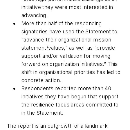
initiative they were most interested in
advancing.
More than half of the responding
signatories have used the Statement to
“advance their organizational mission
statement/values,” as well as “provide
support and/or validation for moving
forward on organization initiatives.” This
shift in organizational priorities has led to
concrete action.
Respondents reported more than 40
initiatives they have begun that support
the resilience focus areas committed to
in the Statement.
The report is an outgrowth of a landmark