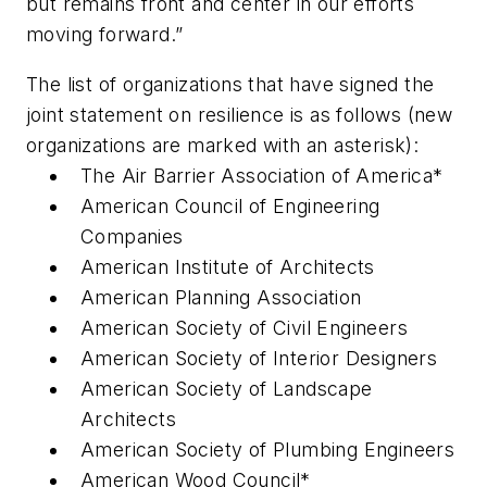
but remains front and center in our efforts
moving forward.”
The list of organizations that have signed the
joint statement on resilience is as follows (new
organizations are marked with an asterisk):
The Air Barrier Association of America*
American Council of Engineering
Companies
American Institute of Architects
American Planning Association
American Society of Civil Engineers
American Society of Interior Designers
American Society of Landscape
Architects
American Society of Plumbing Engineers
American Wood Council*