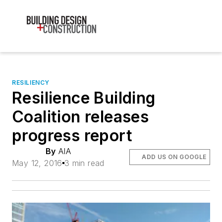
RESILIENCY
Resilience Building
Coalition releases
progress report
By
AIA
ADD US ON GOOGLE
May 12, 2016
3 min read