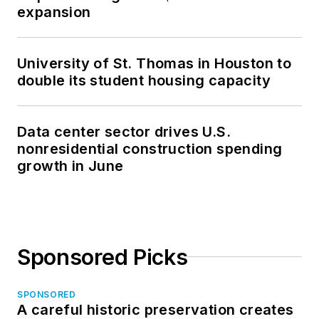
expansion
University of St. Thomas in Houston to
double its student housing capacity
Data center sector drives U.S.
nonresidential construction spending
growth in June
Sponsored Picks
SPONSORED
A careful historic preservation creates