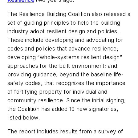
The Resilience Building Coalition also released a
set of guiding principles to help the building
industry adopt resilient design and policies.
These include developing and advocating for
codes and policies that advance resilience;
developing “whole-systems resilient design”
approaches for the built environment; and
providing guidance, beyond the baseline life-
safety codes, that recognizes the importance
of fortifying property for individual and
community resilience. Since the initial signing,
the Coalition has added 19 new signatories,
listed below.
The report includes results from a survey of