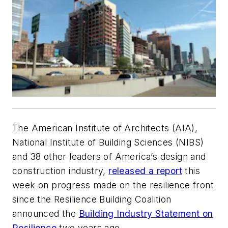
The American Institute of Architects (AIA),
National Institute of Building Sciences (NIBS)
and 38 other leaders of America’s design and
construction industry,
released a report
this
week on progress made on the resilience front
since the Resilience Building Coalition
announced the
Building Industry Statement on
Resilience
two years ago.