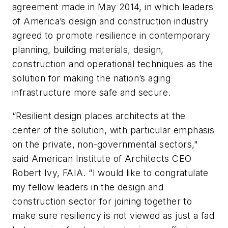
agreement made in May 2014, in which leaders
of America’s design and construction industry
agreed to promote resilience in contemporary
planning, building materials, design,
construction and operational techniques as the
solution for making the nation’s aging
infrastructure more safe and secure.
“Resilient design places architects at the
center of the solution, with particular emphasis
on the private, non-governmental sectors,"
said American Institute of Architects CEO
Robert Ivy, FAIA. “I would like to congratulate
my fellow leaders in the design and
construction sector for joining together to
make sure resiliency is not viewed as just a fad