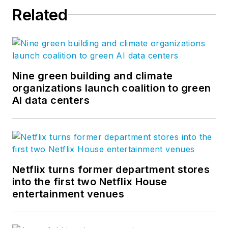
Related
Nine green building and climate
organizations launch coalition to green
AI data centers
Netflix turns former department stores
into the first two Netflix House
entertainment venues