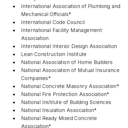
International Association of Plumbing and
Mechanical Officials*
International Code Council
International Facility Management
Association
International Interior Design Association
Lean Construction Institute
National Association of Home Builders
National Association of Mutual Insurance
Companies*
National Concrete Masonry Association*
National Fire Protection Association*
National Institute of Building Sciences
National Insulation Association*
National Ready Mixed Concrete
Association*