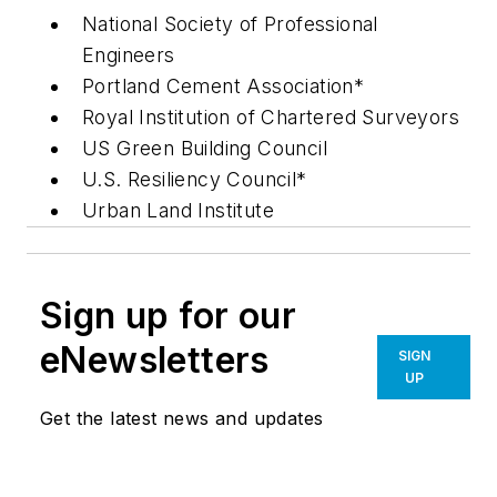
National Society of Professional
Engineers
Portland Cement Association*
Royal Institution of Chartered Surveyors
US Green Building Council
U.S. Resiliency Council*
Urban Land Institute
Sign up for our
eNewsletters
SIGN
UP
Get the latest news and updates