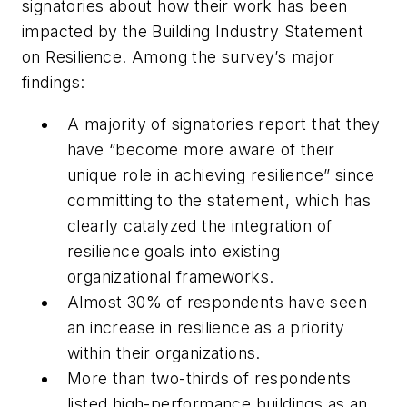
signatories about how their work has been
impacted by the Building Industry Statement
on Resilience. Among the survey’s major
findings:
A majority of signatories report that they
have “become more aware of their
unique role in achieving resilience” since
committing to the statement, which has
clearly catalyzed the integration of
resilience goals into existing
organizational frameworks.
Almost 30% of respondents have seen
an increase in resilience as a priority
within their organizations.
More than two-thirds of respondents
listed high-performance buildings as an