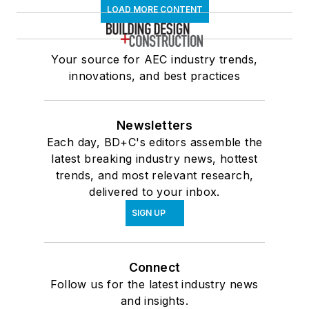
LOAD MORE CONTENT
Your source for AEC industry trends,
innovations, and best practices
Newsletters
Each day, BD+C's editors assemble the
latest breaking industry news, hottest
trends, and most relevant research,
delivered to your inbox.
SIGN UP
Connect
Follow us for the latest industry news
and insights.