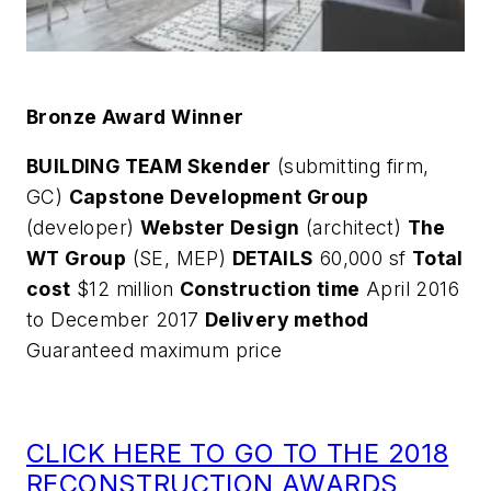
Bronze Award Winner
BUILDING TEAM Skender
(submitting firm,
GC)
Capstone Development Group
(developer)
Webster Design
(architect)
The
WT Group
(SE, MEP)
DETAILS
60,000 sf
Total
cost
$12 million
Construction time
April 2016
to December 2017
Delivery method
Guaranteed maximum price
CLICK HERE TO GO TO THE 2018
RECONSTRUCTION AWARDS