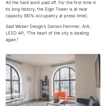
All the hard work paid off. For the first time in
its long history, the Elgin Tower is at near
capacity (90% occupancy at press time).
Said Weber Design’s Damon Femmer, AIA,
LEED AP, “The heart of the city is beating
again.”