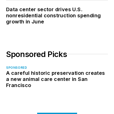
Data center sector drives U.S.
nonresidential construction spending
growth in June
Sponsored Picks
SPONSORED
A careful historic preservation creates
a new animal care center in San
Francisco