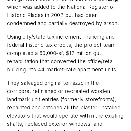
which was added to the National Register of
Historic Places in 2002 but had been
condemned and partially destroyed by arson.
Using city/state tax increment financing and
federal historic tax credits, the project team
completed a 60,000-sf, $12 million gut
rehabilitation that converted the office/retail
building into 44 market-rate apartment units.
They salvaged original terrazzo in the
corridors, refinished or recreated wooden
landmark unit entries (formerly storefronts),
repainted and patched all the plaster, installed
elevators that would operate within the existing
shafts, replaced exterior windows, and