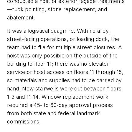
conducted a host of exterior façade treatments
—tuck pointing, stone replacement, and
abatement.
It was a logistical quagmire. With no alley,
street-facing operations, or loading dock, the
team had to file for multiple street closures. A
hoist was only possible on the outside of the
building to floor 11; there was no elevator
service or hoist access on floors 11 through 15,
so materials and supplies had to be carried by
hand. New stairwells were cut between floors
1-3 and 11-14. Window replacement work
required a 45- to 60-day approval process
from both state and federal landmark
commissions.