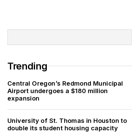
Trending
Central Oregon’s Redmond Municipal
Airport undergoes a $180 million
expansion
University of St. Thomas in Houston to
double its student housing capacity