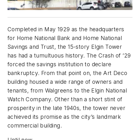
Completed in May 1929 as the headquarters
for Home National Bank and Home National
Savings and Trust, the 15-story Elgin Tower
has had a tumultuous history. The Crash of ’29
forced the savings institution to declare
bankruptcy. From that point on, the Art Deco
building housed a wide range of owners and
tenants, from Walgreens to the Elgin National
Watch Company. Other than a short stint of
prosperity in the late 1940s, the tower never
achieved its promise as the city’s landmark
commercial building.
Until now.