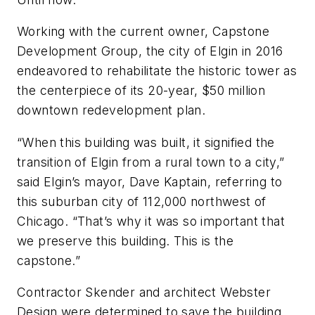
Working with the current owner, Capstone
Development Group, the city of Elgin in 2016
endeavored to rehabilitate the historic tower as
the centerpiece of its 20-year, $50 million
downtown redevelopment plan.
“When this building was built, it signified the
transition of Elgin from a rural town to a city,”
said Elgin’s mayor, Dave Kaptain, referring to
this suburban city of 112,000 northwest of
Chicago. “That’s why it was so important that
we preserve this building. This is the
capstone.”
Contractor Skender and architect Webster
Design were determined to save the building,