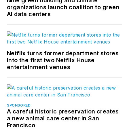
Nine green building and climate
organizations launch coalition to green
AI data centers
Netflix turns former department stores
into the first two Netflix House
entertainment venues
SPONSORED
A careful historic preservation creates
a new animal care center in San
Francisco