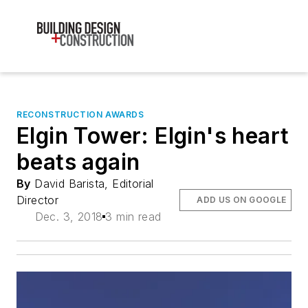
RECONSTRUCTION AWARDS
Elgin Tower: Elgin's heart
beats again
By
David Barista, Editorial
Director
ADD US ON GOOGLE
Dec. 3, 2018
3 min read