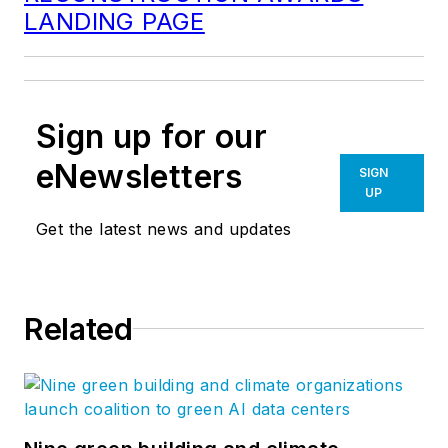
LANDING PAGE
Sign up for our
eNewsletters
SIGN
UP
Get the latest news and updates
Related