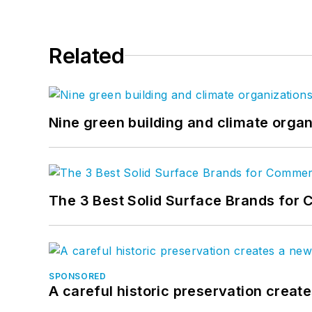
Related
Nine green building and climate organ
The 3 Best Solid Surface Brands for 
SPONSORED
A careful historic preservation creat