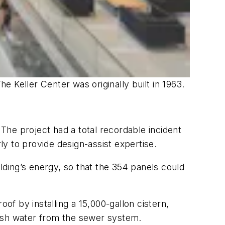
 Keller Center was originally built in 1963.
he project had a total recordable incident
y to provide design-assist expertise.
ding’s energy, so that the 354 panels could
of by installing a 15,000-gallon cistern,
fresh water from the sewer system.