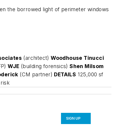
een the borrowed light of perimeter windows
sociates
(architect)
Woodhouse Tinucci
FP)
WJE
(building forensics)
Shen Milsom
derick
(CM partner)
DETAILS
125,000 sf
risk
SIGN UP