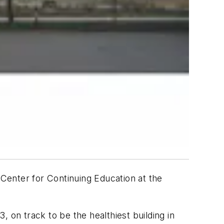
 Center for Continuing Education at the
 on track to be the healthiest building in