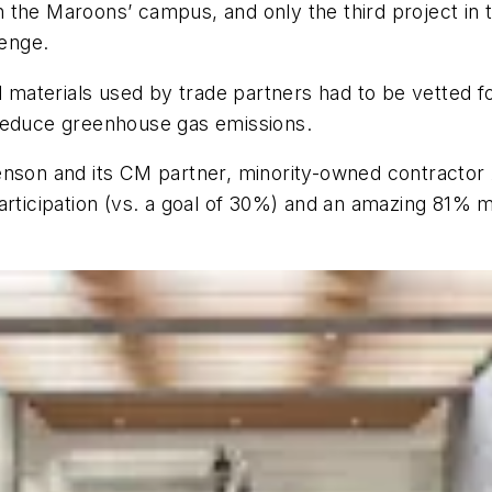
he Maroons’ campus, and only the third project in the
lenge.
ll materials used by trade partners had to be vetted 
 reduce greenhouse gas emissions.
tenson and its CM partner, minority-owned contracto
rticipation (vs. a goal of 30%) and an amazing 81% mi