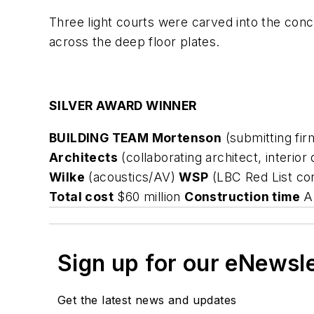
Three light courts were carved into the con
across the deep floor plates.
SILVER AWARD WINNER
BUILDING TEAM Mortenson
(submitting fi
Architects
(collaborating architect, interior
Wilke
(acoustics/AV)
WSP
(LBC Red List co
Total cost
$60 million
Construction time
Ap
Sign up for our eNewsl
Get the latest news and updates