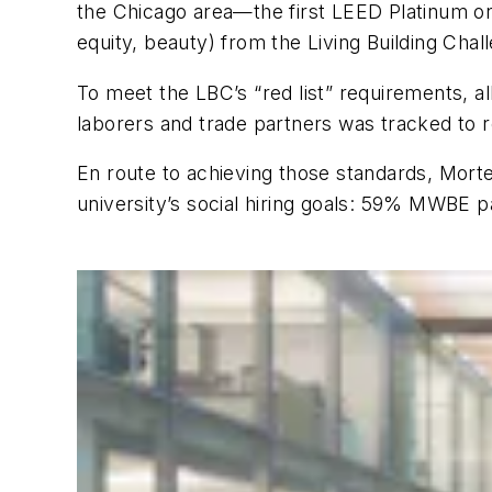
the Chicago area—the first LEED Platinum on t
equity, beauty) from the Living Building Chal
To meet the LBC’s “red list” requirements, a
laborers and trade partners was tracked to
En route to achieving those standards, Mor
university’s social hiring goals: 59% MWBE pa