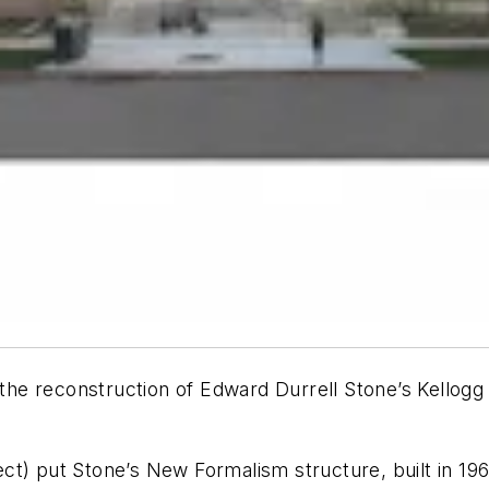
r the reconstruction of Edward Durrell Stone’s Kellogg
) put Stone’s New Formalism structure, built in 1963,