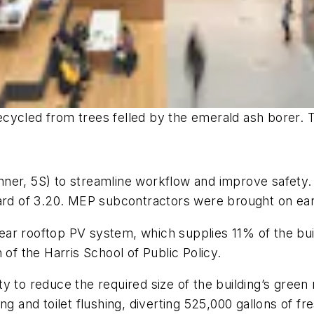
ycled from trees felled by the emerald ash borer. The
ner, 5S) to streamline workflow and improve safety. T
ard of 3.20. MEP subcontractors were brought on earl
ar rooftop PV system, which supplies 11% of the buil
 of the Harris School of Public Policy.
 to reduce the required size of the building’s green ro
ng and toilet flushing, diverting 525,000 gallons of 