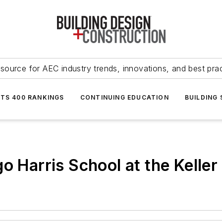
source for AEC industry trends, innovations, and best pra
NTS 400 RANKINGS
CONTINUING EDUCATION
BUILDING
o Harris School at the Keller