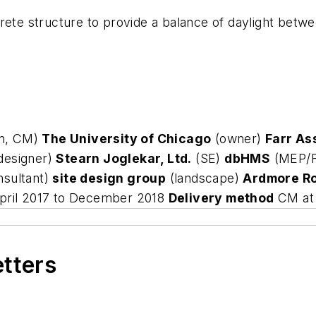
crete structure to provide a balance of daylight betw
rm, CM)
The University of Chicago
(owner)
Farr As
 designer)
Stearn Joglekar, Ltd.
(SE)
dbHMS
(MEP/
nsultant)
site design group
(landscape)
Ardmore Ro
ril 2017 to December 2018
Delivery method
CM at 
etters