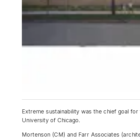
Extreme sustainability was the chief goal fo
University of Chicago.
Mortenson (CM) and Farr Associates (architect