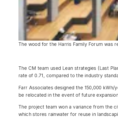
The wood for the Harris Family Forum was rec
The CM team used Lean strategies (Last Plan
rate of 0.71, compared to the industry stand
Farr Associates designed the 150,000 kWh/ye
be relocated in the event of future expansion
The project team won a variance from the city
which stores rainwater for reuse in landscapi