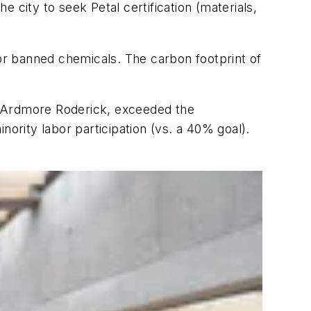
 city to seek Petal certification (materials,
for banned chemicals. The carbon footprint of
r Ardmore Roderick, exceeded the
nority labor participation (vs. a 40% goal).