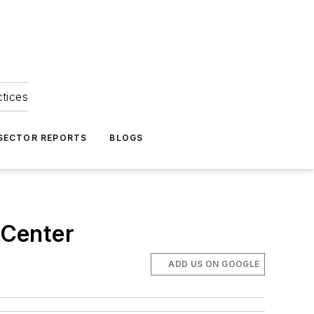
ctices
 SECTOR REPORTS
BLOGS
 Center
ADD US ON GOOGLE