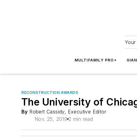
Your 
MULTIFAMILY PRO+
GIA
RECONSTRUCTION AWARDS
The University of Chicag
By
Robert Cassidy, Executive Editor
Nov. 25, 2019
2 min read