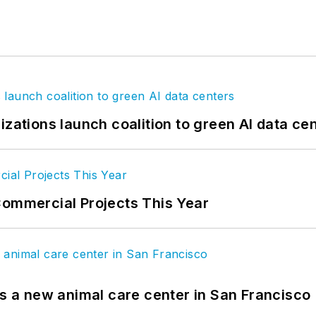
izations launch coalition to green AI data ce
Commercial Projects This Year
es a new animal care center in San Francisco