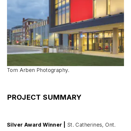
Tom Arben Photography.
PROJECT SUMMARY
Silver Award Winner |
St. Catherines, Ont.