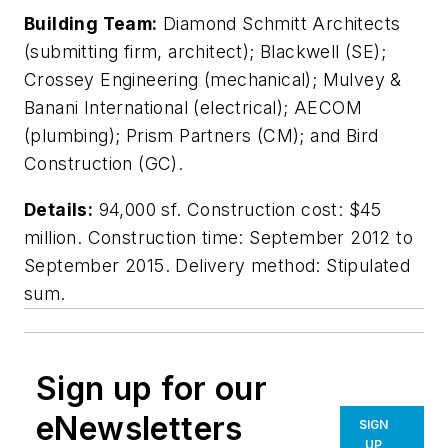
Building Team:
Diamond Schmitt Architects
(submitting firm, architect); Blackwell (SE);
Crossey Engineering (mechanical); Mulvey &
Banani International (electrical); AECOM
(plumbing); Prism Partners (CM); and Bird
Construction (GC).
Details:
94,000 sf. Construction cost: $45
million. Construction time: September 2012 to
September 2015. Delivery method: Stipulated
sum.
Sign up for our
eNewsletters
SIGN
UP