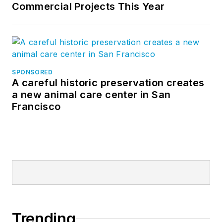
Commercial Projects This Year
SPONSORED
A careful historic preservation creates
a new animal care center in San
Francisco
Trending