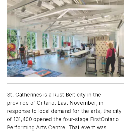
St. Catherines is a Rust Belt city in the
province of Ontario. Last November, in
response to local demand for the arts, the city
of 131,400 opened the four-stage FirstOntario
Performing Arts Centre. That event was