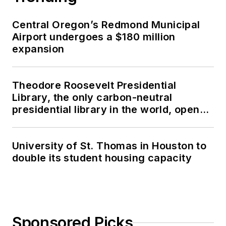
Central Oregon’s Redmond Municipal
Airport undergoes a $180 million
expansion
Theodore Roosevelt Presidential
Library, the only carbon-neutral
presidential library in the world, opens
in North Dakota
University of St. Thomas in Houston to
double its student housing capacity
Sponsored Picks