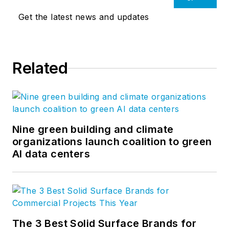
Get the latest news and updates
Related
Nine green building and climate
organizations launch coalition to green
AI data centers
The 3 Best Solid Surface Brands for