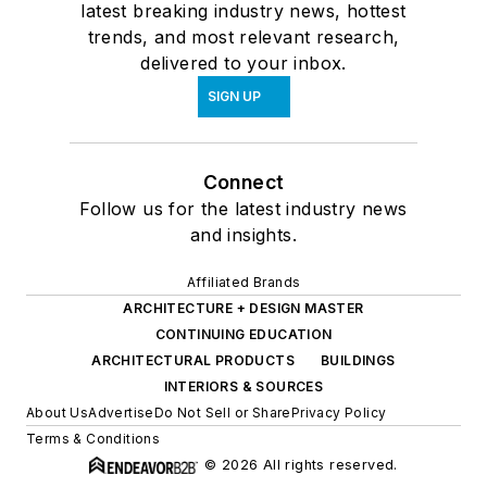
latest breaking industry news, hottest
trends, and most relevant research,
delivered to your inbox.
SIGN UP
Connect
Follow us for the latest industry news
and insights.
Affiliated Brands
ARCHITECTURE + DESIGN MASTER
CONTINUING EDUCATION
ARCHITECTURAL PRODUCTS
BUILDINGS
INTERIORS & SOURCES
About Us
Advertise
Do Not Sell or Share
Privacy Policy
Terms & Conditions
© 2026 All rights reserved.