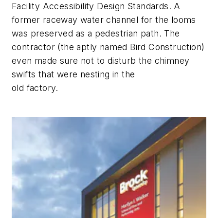
Facility Accessibility Design Standards. A
former raceway water channel for the looms
was preserved as a pedestrian path. The
contractor (the aptly named Bird Construction)
even made sure not to disturb the chimney
swifts that were nesting in the
old factory.