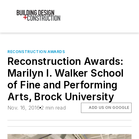
RECONSTRUCTION AWARDS
Reconstruction Awards:
Marilyn I. Walker School
of Fine and Performing
Arts, Brock University
Nov. 16, 2016
2 min read
ADD US ON GOOGLE