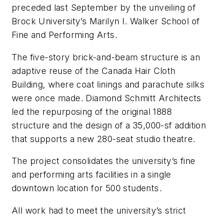
preceded last September by the unveiling of
Brock University’s Marilyn I. Walker School of
Fine and Performing Arts.
The five-story brick-and-beam structure is an
adaptive reuse of the Canada Hair Cloth
Building, where coat linings and parachute silks
were once made. Diamond Schmitt Architects
led the repurposing of the original 1888
structure and the design of a 35,000-sf addition
that supports a new 280-seat studio theatre.
The project consolidates the university’s fine
and performing arts facilities in a single
downtown location for 500 students.
All work had to meet the university’s strict