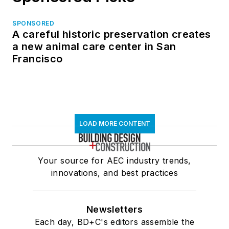
SPONSORED
A careful historic preservation creates
a new animal care center in San
Francisco
LOAD MORE CONTENT
Your source for AEC industry trends,
innovations, and best practices
Newsletters
Each day, BD+C's editors assemble the