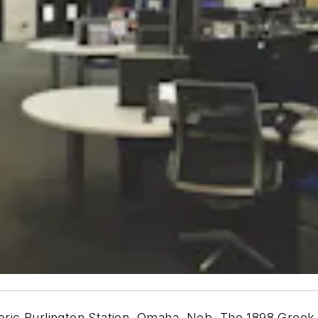
toric Burlington Station, Omaha, Neb. The 1898 Greek R