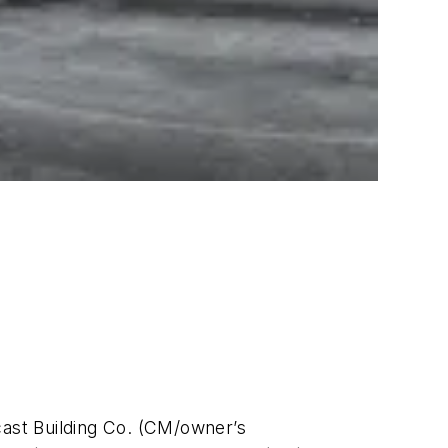
cast Building Co. (CM/owner’s