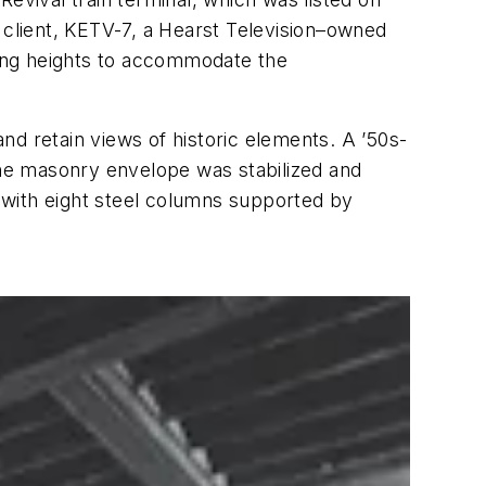
 client, KETV-7, a Hearst Television–owned
iling heights to accommodate the
nd retain views of historic elements. A ’50s-
he masonry envelope was stabilized and
 with eight steel columns supported by