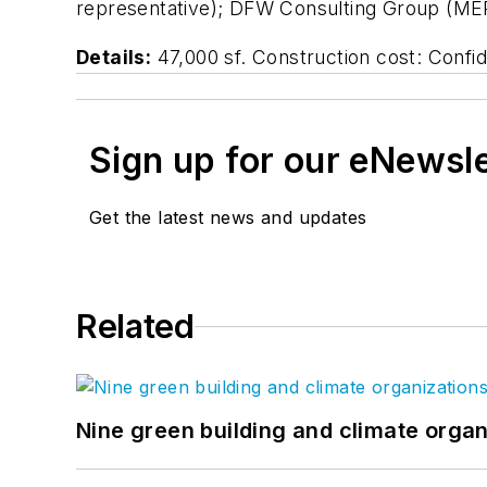
representative); DFW Consulting Group (MEP
Details:
47,000 sf. Construction cost: Confi
Sign up for our eNewsl
Get the latest news and updates
Related
Nine green building and climate organ