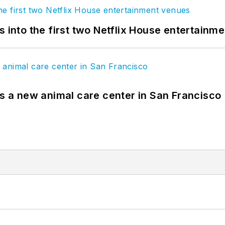
s into the first two Netflix House entertainm
es a new animal care center in San Francisco