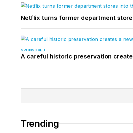
Netflix turns former department store
SPONSORED
A careful historic preservation creat
Trending