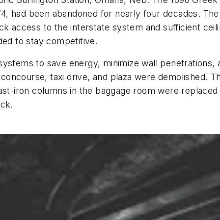
1974, had been abandoned for nearly four decades. The
ck access to the interstate system and sufficient ce
ded to stay competitive.
ystems to save energy, minimize wall penetrations, a
concourse, taxi drive, and plaza were demolished. T
cast-iron columns in the baggage room were replaced
ock.