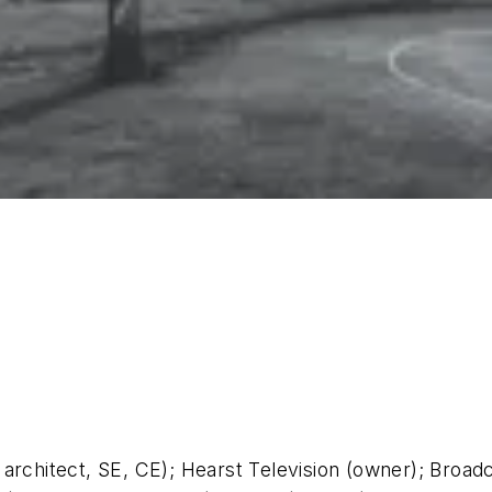
 architect, SE, CE); Hearst Television (owner); Broad