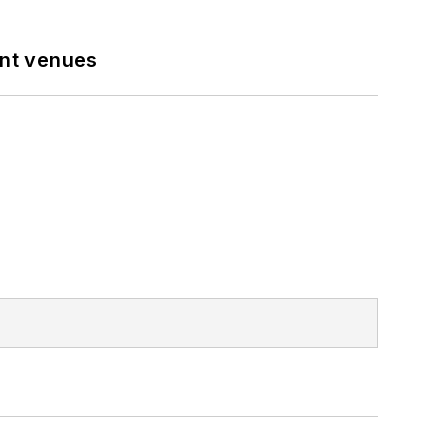
ent venues