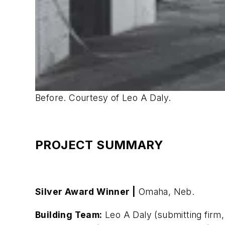
Before. Courtesy of Leo A Daly.
PROJECT SUMMARY
Silver Award Winner |
Omaha, Neb.
Building Team:
Leo A Daly (submitting firm,