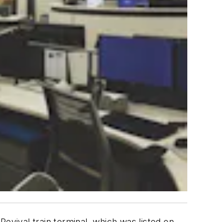
evival train terminal, which was listed on