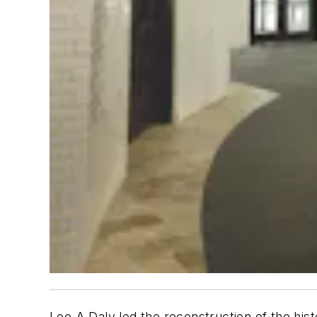
Leo A Daly led the reconstruction of the his