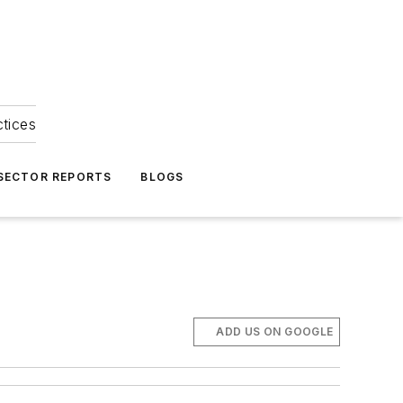
ctices
 SECTOR REPORTS
BLOGS
ADD US ON GOOGLE