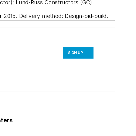
ctor); Lund-Russ Constructors (GC).
r 2015. Delivery method: Design-bid-build.
SIGN UP
nters