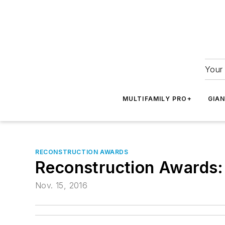
Your 
MULTIFAMILY PRO+
GIA
RECONSTRUCTION AWARDS
Reconstruction Awards:
Nov. 15, 2016