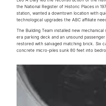
the National Register of Historic Places in 
station, wanted a downtown location with qui
technological upgrades the ABC affiliate nee
The Building Team installed new mechanical s
era parking deck and an unsound passenger 
restored with salvaged matching brick. Six 
concrete micro-piles sunk 80 feet into bedr