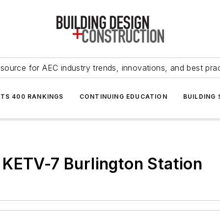
source for AEC industry trends, innovations, and best pra
NTS 400 RANKINGS
CONTINUING EDUCATION
BUILDING
 KETV-7 Burlington Station