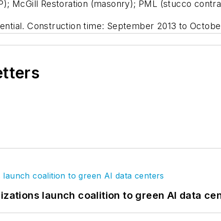
); McGill Restoration (masonry); PML (stucco contra
dential. Construction time: September 2013 to Octobe
etters
izations launch coalition to green AI data ce