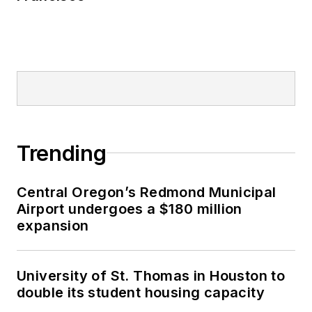
Trending
Central Oregon’s Redmond Municipal
Airport undergoes a $180 million
expansion
University of St. Thomas in Houston to
double its student housing capacity