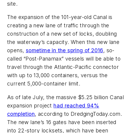
site.
The expansion of the 101-year-old Canal is
creating a new lane of traffic through the
construction of a new set of locks, doubling
the waterway’s capacity. When this new lane
opens,
sometime in the spring of 2016
, so-
called “Post-Panamax” vessels will be able to
travel through the Atlantic-Pacific connector
with up to 13,000 containers, versus the
current 5,000-container limit.
As of late July, the massive $5.25 billion Canal
expansion project
had reached 94%
completion
, according to DredgingToday.com.
The new lane’s 16 gates have been inserted
into 22-story locksets, which have been