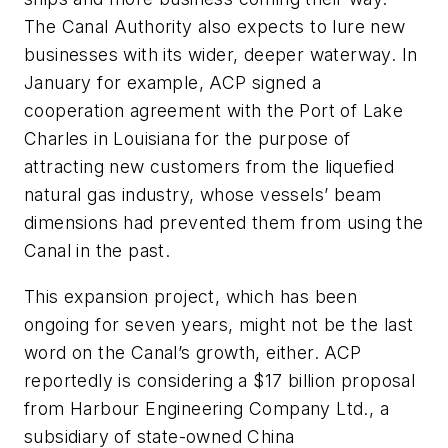
The Canal Authority also expects to lure new
businesses with its wider, deeper waterway. In
January for example, ACP signed a
cooperation agreement with the Port of Lake
Charles in Louisiana for the purpose of
attracting new customers from the liquefied
natural gas industry, whose vessels’ beam
dimensions had prevented them from using the
Canal in the past.
This expansion project, which has been
ongoing for seven years, might not be the last
word on the Canal’s growth, either. ACP
reportedly is considering a $17 billion proposal
from Harbour Engineering Company Ltd., a
subsidiary of state-owned China