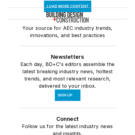
LOAD MORE CONTENT
Your source for AEC industry trends,
innovations, and best practices
Newsletters
Each day, BD+C's editors assemble the
latest breaking industry news, hottest
trends, and most relevant research,
delivered to your inbox.
SIGN UP
Connect
Follow us for the latest industry news
and insights.