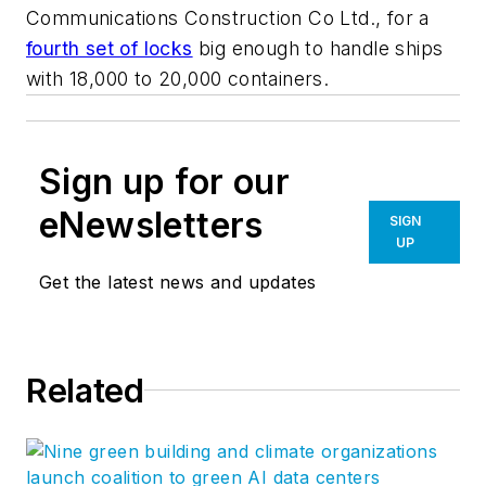
Communications Construction Co Ltd., for a
fourth set of locks
big enough to handle ships
with 18,000 to 20,000 containers.
Sign up for our
eNewsletters
SIGN
UP
Get the latest news and updates
Related