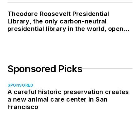
Theodore Roosevelt Presidential
Library, the only carbon-neutral
presidential library in the world, opens
in North Dakota
Sponsored Picks
SPONSORED
A careful historic preservation creates
a new animal care center in San
Francisco