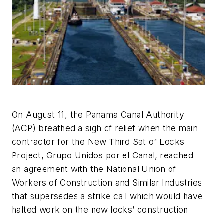
On August 11, the Panama Canal Authority
(ACP) breathed a sigh of relief when the main
contractor for the New Third Set of Locks
Project, Grupo Unidos por el Canal, reached
an agreement with the National Union of
Workers of Construction and Similar Industries
that supersedes a strike call which would have
halted work on the new locks’ construction