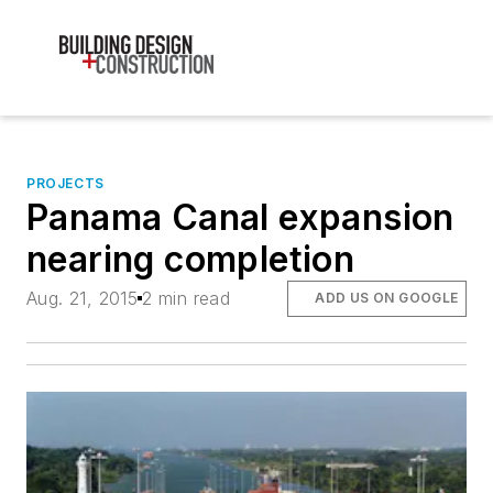
PROJECTS
Panama Canal expansion
nearing completion
Aug. 21, 2015
2 min read
ADD US ON GOOGLE