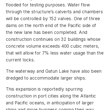
flooded for testing purposes. Water flow
through the structure’s calverts and chambers
will be controlled by 152 valves. One of three
dams on the north end of the Pacific side of
the new lane has been completed. And
construction continues on 32 buildings whose
concrete volume exceeds 400 cubic meters,
that will allow for 7% less water usage than the
current locks.
The waterway and Gatun Lake have also been
dredged to accommodate larger ships.
This expansion is reportedly spurring
construction in port cities along the Atlantic
and Pacific oceans, in anticipation of larger
ships and more business coming their way.