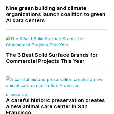
Nine green building and climate
organizations launch coalition to green
AI data centers
The 3 Best Solid Surface Brands for
Commercial Projects This Year
SPONSORED
A careful historic preservation creates
a new animal care center in San
Francisco