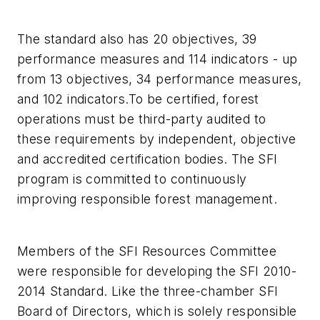
The standard also has 20 objectives, 39
performance measures and 114 indicators - up
from 13 objectives, 34 performance measures,
and 102 indicators.To be certified, forest
operations must be third-party audited to
these requirements by independent, objective
and accredited certification bodies. The SFI
program is committed to continuously
improving responsible forest management.
Members of the SFI Resources Committee
were responsible for developing the SFI 2010-
2014 Standard. Like the three-chamber SFI
Board of Directors, which is solely responsible