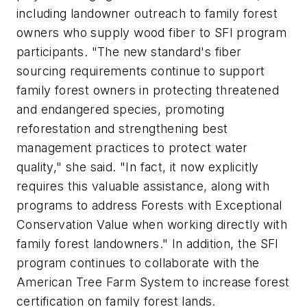
including landowner outreach to family forest
owners who supply wood fiber to SFI program
participants. "The new standard's fiber
sourcing requirements continue to support
family forest owners in protecting threatened
and endangered species, promoting
reforestation and strengthening best
management practices to protect water
quality," she said. "In fact, it now explicitly
requires this valuable assistance, along with
programs to address Forests with Exceptional
Conservation Value when working directly with
family forest landowners." In addition, the SFI
program continues to collaborate with the
American Tree Farm System to increase forest
certification on family forest lands.