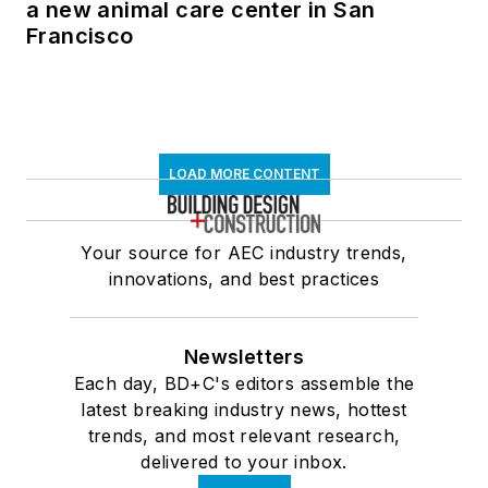
a new animal care center in San
Francisco
LOAD MORE CONTENT
Your source for AEC industry trends,
innovations, and best practices
Newsletters
Each day, BD+C's editors assemble the
latest breaking industry news, hottest
trends, and most relevant research,
delivered to your inbox.