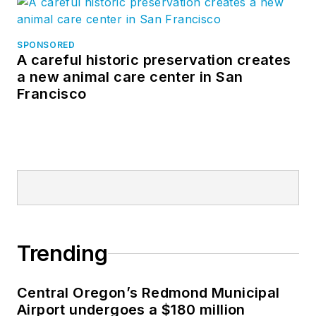
SPONSORED
A careful historic preservation creates
a new animal care center in San
Francisco
Trending
Central Oregon’s Redmond Municipal
Airport undergoes a $180 million