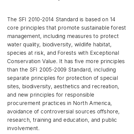
The SFI 2010-2014 Standard is based on 14
core principles that promote sustainable forest
management, including measures to protect
water quality, biodiversity, wildlife habitat,
species at risk, and Forests with Exceptional
Conservation Value. It has five more principles
than the SFI 2005-2009 Standard, including
separate principles for protection of special
sites, biodiversity, aesthetics and recreation,
and new principles for responsible
procurement practices in North America,
avoidance of controversial sources offshore,
research, training and education, and public
involvement.