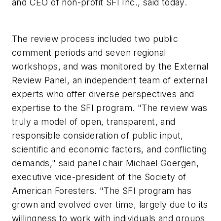
and CEO of non-profit SFI Inc., said today.
The review process included two public
comment periods and seven regional
workshops, and was monitored by the External
Review Panel, an independent team of external
experts who offer diverse perspectives and
expertise to the SFI program. "The review was
truly a model of open, transparent, and
responsible consideration of public input,
scientific and economic factors, and conflicting
demands," said panel chair Michael Goergen,
executive vice-president of the Society of
American Foresters. "The SFI program has
grown and evolved over time, largely due to its
willingness to work with individuals and groups