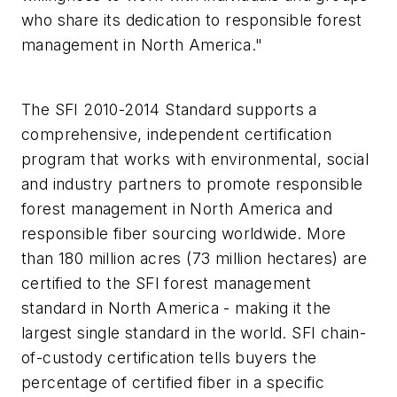
who share its dedication to responsible forest
management in North America."
The SFI 2010-2014 Standard supports a
comprehensive, independent certification
program that works with environmental, social
and industry partners to promote responsible
forest management in North America and
responsible fiber sourcing worldwide. More
than 180 million acres (73 million hectares) are
certified to the SFI forest management
standard in North America - making it the
largest single standard in the world. SFI chain-
of-custody certification tells buyers the
percentage of certified fiber in a specific