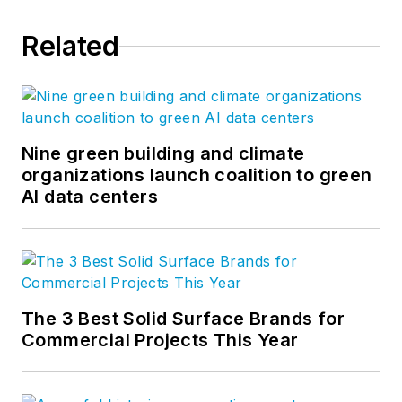
Related
Nine green building and climate
organizations launch coalition to green
AI data centers
The 3 Best Solid Surface Brands for
Commercial Projects This Year