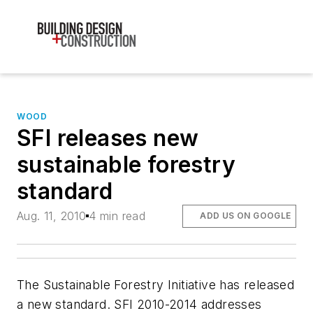
WOOD
SFI releases new
sustainable forestry
standard
Aug. 11, 2010
4 min read
ADD US ON GOOGLE
The Sustainable Forestry Initiative has released
a new standard. SFI 2010-2014 addresses