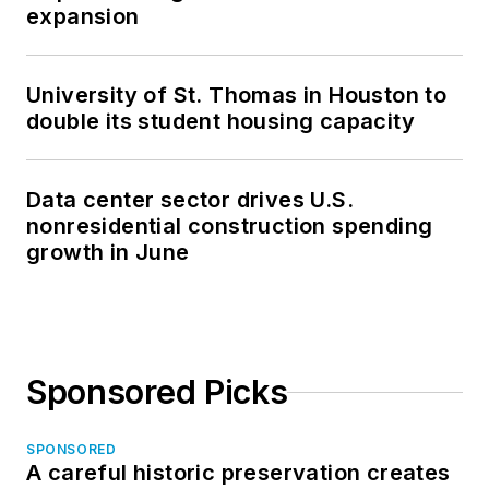
expansion
University of St. Thomas in Houston to
double its student housing capacity
Data center sector drives U.S.
nonresidential construction spending
growth in June
Sponsored Picks
SPONSORED
A careful historic preservation creates