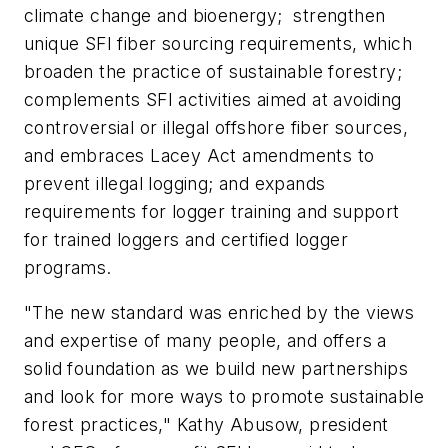
climate change and bioenergy; strengthen
unique SFI fiber sourcing requirements, which
broaden the practice of sustainable forestry;
complements SFI activities aimed at avoiding
controversial or illegal offshore fiber sources,
and embraces Lacey Act amendments to
prevent illegal logging; and expands
requirements for logger training and support
for trained loggers and certified logger
programs.
"The new standard was enriched by the views
and expertise of many people, and offers a
solid foundation as we build new partnerships
and look for more ways to promote sustainable
forest practices," Kathy Abusow, president