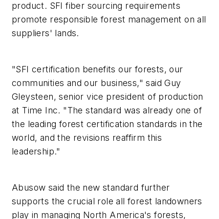
product. SFI fiber sourcing requirements
promote responsible forest management on all
suppliers' lands.
"SFI certification benefits our forests, our
communities and our business," said Guy
Gleysteen, senior vice president of production
at Time Inc. "The standard was already one of
the leading forest certification standards in the
world, and the revisions reaffirm this
leadership."
Abusow said the new standard further
supports the crucial role all forest landowners
play in managing North America's forests,