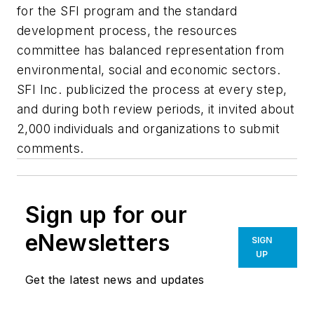
for the SFI program and the standard
development process, the resources
committee has balanced representation from
environmental, social and economic sectors.
SFI Inc. publicized the process at every step,
and during both review periods, it invited about
2,000 individuals and organizations to submit
comments.
Sign up for our
eNewsletters
SIGN
UP
Get the latest news and updates