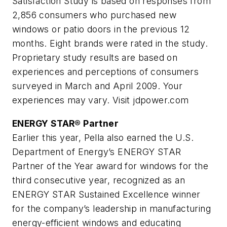
Satisfaction Study is based on responses from
2,856 consumers who purchased new
windows or patio doors in the previous 12
months. Eight brands were rated in the study.
Proprietary study results are based on
experiences and perceptions of consumers
surveyed in March and April 2009. Your
experiences may vary. Visit jdpower.com
ENERGY STAR® Partner
Earlier this year, Pella also earned the U.S.
Department of Energy’s ENERGY STAR
Partner of the Year award for windows for the
third consecutive year, recognized as an
ENERGY STAR Sustained Excellence winner
for the company’s leadership in manufacturing
energy-efficient windows and educating