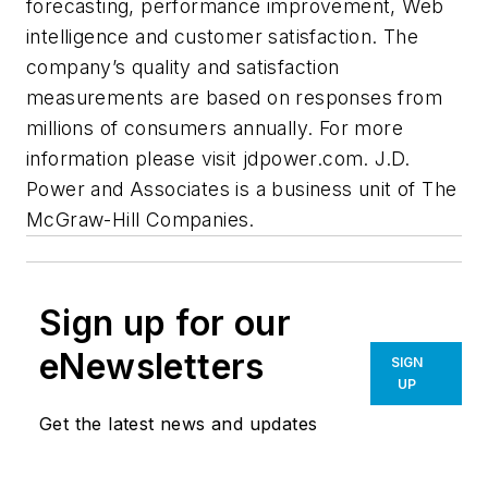
forecasting, performance improvement, Web
intelligence and customer satisfaction. The
company’s quality and satisfaction
measurements are based on responses from
millions of consumers annually. For more
information please visit jdpower.com. J.D.
Power and Associates is a business unit of The
McGraw-Hill Companies.
Sign up for our
eNewsletters
SIGN
UP
Get the latest news and updates