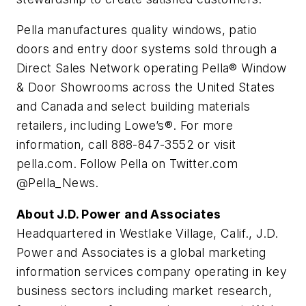
Pella manufactures quality windows, patio
doors and entry door systems sold through a
Direct Sales Network operating Pella® Window
& Door Showrooms across the United States
and Canada and select building materials
retailers, including Lowe’s®. For more
information, call 888-847-3552 or visit
pella.com. Follow Pella on Twitter.com
@Pella_News.
About J.D. Power and Associates
Headquartered in Westlake Village, Calif., J.D.
Power and Associates is a global marketing
information services company operating in key
business sectors including market research,