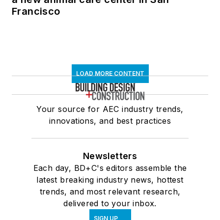
Francisco
LOAD MORE CONTENT
Your source for AEC industry trends,
innovations, and best practices
Newsletters
Each day, BD+C's editors assemble the
latest breaking industry news, hottest
trends, and most relevant research,
delivered to your inbox.
SIGN UP