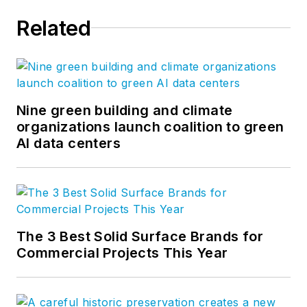
Related
Nine green building and climate
organizations launch coalition to green
AI data centers
The 3 Best Solid Surface Brands for
Commercial Projects This Year