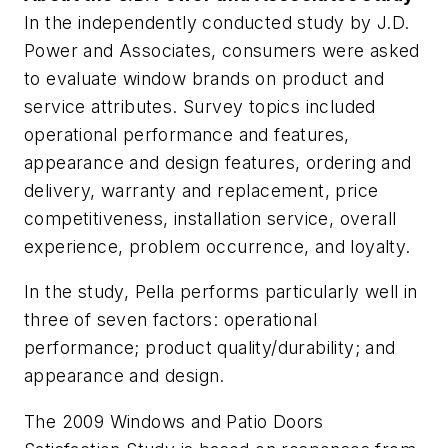
In the independently conducted study by J.D.
Power and Associates, consumers were asked
to evaluate window brands on product and
service attributes. Survey topics included
operational performance and features,
appearance and design features, ordering and
delivery, warranty and replacement, price
competitiveness, installation service, overall
experience, problem occurrence, and loyalty.
In the study, Pella performs particularly well in
three of seven factors: operational
performance; product quality/durability; and
appearance and design.
The 2009 Windows and Patio Doors