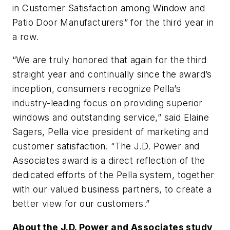
in Customer Satisfaction among Window and
Patio Door Manufacturers” for the third year in
a row.
“We are truly honored that again for the third
straight year and continually since the award’s
inception, consumers recognize Pella’s
industry-leading focus on providing superior
windows and outstanding service,” said Elaine
Sagers, Pella vice president of marketing and
customer satisfaction. “The J.D. Power and
Associates award is a direct reflection of the
dedicated efforts of the Pella system, together
with our valued business partners, to create a
better view for our customers.”
About the J.D. Power and Associates study