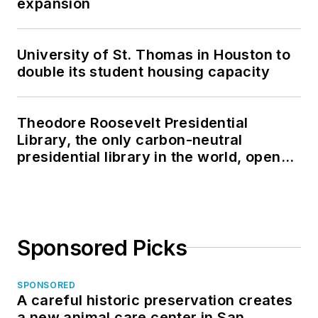
expansion
University of St. Thomas in Houston to
double its student housing capacity
Theodore Roosevelt Presidential
Library, the only carbon-neutral
presidential library in the world, opens
in North Dakota
Sponsored Picks
SPONSORED
A careful historic preservation creates
a new animal care center in San