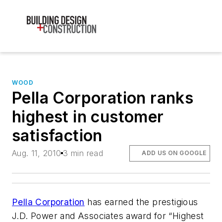
WOOD
Pella Corporation ranks
highest in customer
satisfaction
Aug. 11, 2010
3 min read
ADD US ON GOOGLE
Pella Corporation
has earned the prestigious
J.D. Power and Associates award for “Highest