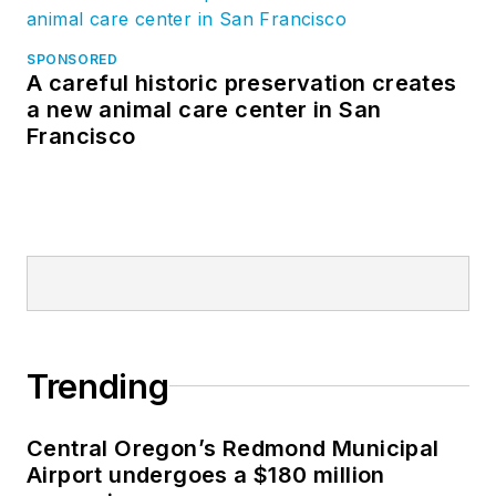
SPONSORED
A careful historic preservation creates
a new animal care center in San
Francisco
Trending
Central Oregon’s Redmond Municipal
Airport undergoes a $180 million