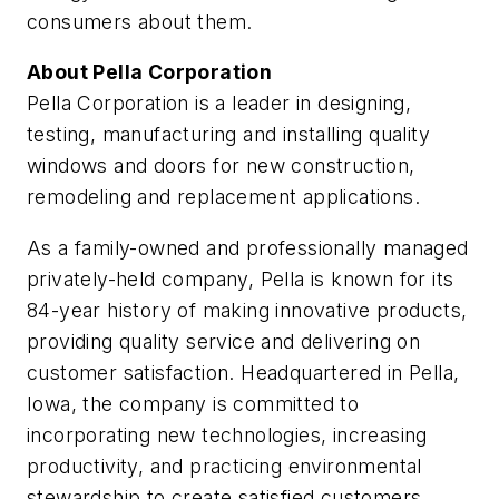
consumers about them.
About Pella Corporation
Pella Corporation is a leader in designing,
testing, manufacturing and installing quality
windows and doors for new construction,
remodeling and replacement applications.
As a family-owned and professionally managed
privately-held company, Pella is known for its
84-year history of making innovative products,
providing quality service and delivering on
customer satisfaction. Headquartered in Pella,
Iowa, the company is committed to
incorporating new technologies, increasing
productivity, and practicing environmental
stewardship to create satisfied customers.