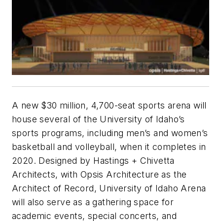
A new $30 million, 4,700-seat sports arena will
house several of the University of Idaho’s
sports programs, including men’s and women’s
basketball and volleyball, when it completes in
2020. Designed by Hastings + Chivetta
Architects, with Opsis Architecture as the
Architect of Record, University of Idaho Arena
will also serve as a gathering space for
academic events, special concerts, and