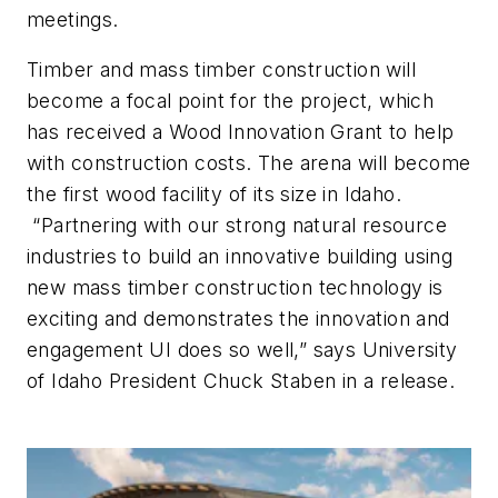
meetings.
Timber and mass timber construction will
become a focal point for the project, which
has received a Wood Innovation Grant to help
with construction costs. The arena will become
the first wood facility of its size in Idaho.
“Partnering with our strong natural resource
industries to build an innovative building using
new mass timber construction technology is
exciting and demonstrates the innovation and
engagement UI does so well,” says University
of Idaho President Chuck Staben in a release.