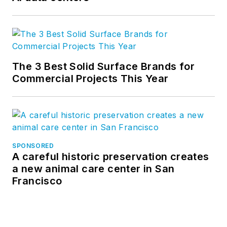
The 3 Best Solid Surface Brands for
Commercial Projects This Year
SPONSORED
A careful historic preservation creates
a new animal care center in San
Francisco