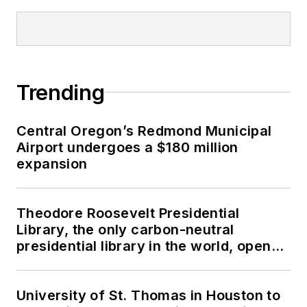
Trending
Central Oregon’s Redmond Municipal
Airport undergoes a $180 million
expansion
Theodore Roosevelt Presidential
Library, the only carbon-neutral
presidential library in the world, opens
in North Dakota
University of St. Thomas in Houston to