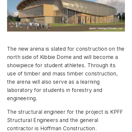
The new arena is slated for construction on the
north side of Kibbie Dome and will become a
showpiece for student athletes. Through its
use of timber and mass timber construction,
the arena will also serve as a learning
laboratory for students in forestry and
engineering.
The structural engineer for the project is KPFF
Structural Engineers and the general
contractor is Hoffman Construction.