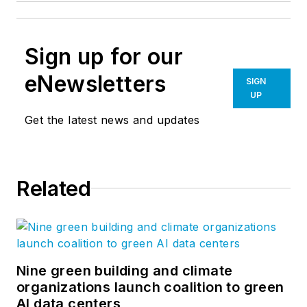
Sign up for our
eNewsletters
SIGN
UP
Get the latest news and updates
Related
Nine green building and climate
organizations launch coalition to green
AI data centers