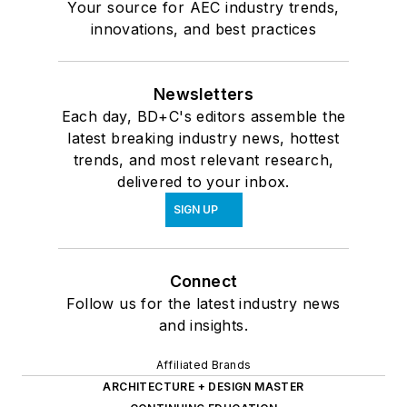
Your source for AEC industry trends,
innovations, and best practices
Newsletters
Each day, BD+C's editors assemble the
latest breaking industry news, hottest
trends, and most relevant research,
delivered to your inbox.
SIGN UP
Connect
Follow us for the latest industry news
and insights.
Affiliated Brands
ARCHITECTURE + DESIGN MASTER