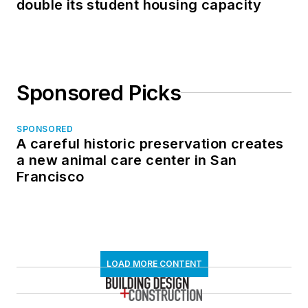
double its student housing capacity
Sponsored Picks
SPONSORED
A careful historic preservation creates
a new animal care center in San
Francisco
LOAD MORE CONTENT