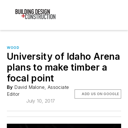
WOOD
University of Idaho Arena
plans to make timber a
focal point
By
David Malone, Associate
Editor
ADD US ON GOOGLE
July 10, 2017