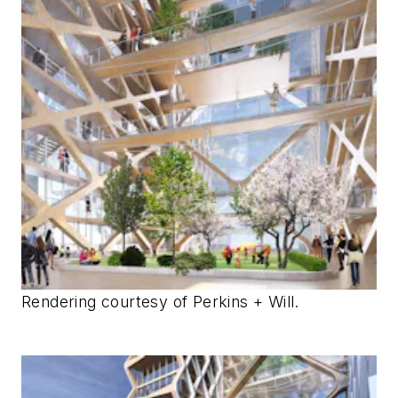
Rendering courtesy of Perkins + Will.