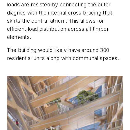
loads are resisted by connecting the outer
diagrids with the internal cross bracing that
skirts the central atrium. This allows for
efficient load distribution across all timber
elements.
The building would likely have around 300
residential units along with communal spaces.