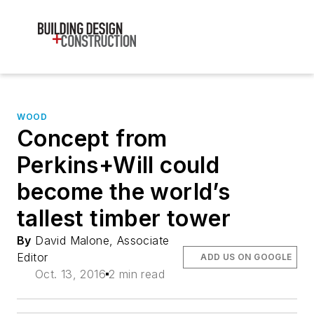
WOOD
Concept from
Perkins+Will could
become the world’s
tallest timber tower
By
David Malone, Associate
Editor
ADD US ON GOOGLE
Oct. 13, 2016
2 min read