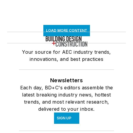
LOAD MORE CONTENT
Your source for AEC industry trends,
innovations, and best practices
Newsletters
Each day, BD+C's editors assemble the
latest breaking industry news, hottest
trends, and most relevant research,
delivered to your inbox.
SIGN UP