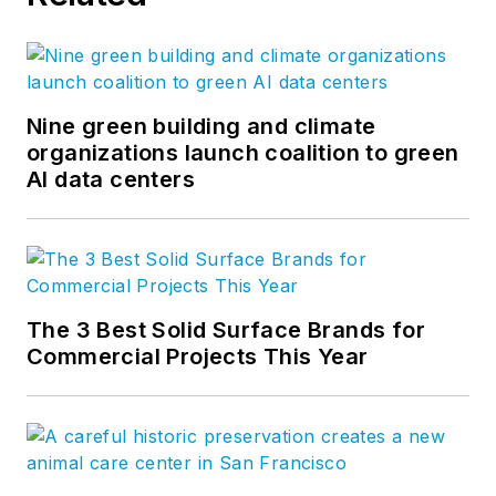
Nine green building and climate
organizations launch coalition to green
AI data centers
The 3 Best Solid Surface Brands for
Commercial Projects This Year