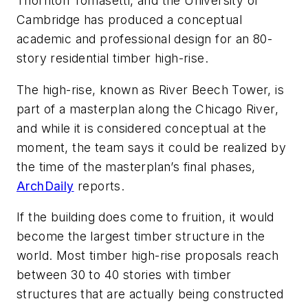
Thornton Tomasetti, and the University of
Cambridge has produced a conceptual
academic and professional design for an 80-
story residential timber high-rise.
The high-rise, known as River Beech Tower, is
part of a masterplan along the Chicago River,
and while it is considered conceptual at the
moment, the team says it could be realized by
the time of the masterplan’s final phases,
ArchDaily
reports.
If the building does come to fruition, it would
become the largest timber structure in the
world. Most timber high-rise proposals reach
between 30 to 40 stories with timber
structures that are actually being constructed