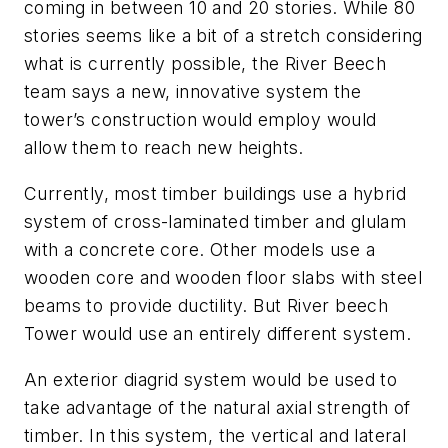
coming in between 10 and 20 stories. While 80
stories seems like a bit of a stretch considering
what is currently possible, the River Beech
team says a new, innovative system the
tower’s construction would employ would
allow them to reach new heights.
Currently, most timber buildings use a hybrid
system of cross-laminated timber and glulam
with a concrete core. Other models use a
wooden core and wooden floor slabs with steel
beams to provide ductility. But River beech
Tower would use an entirely different system.
An exterior diagrid system would be used to
take advantage of the natural axial strength of
timber. In this system, the vertical and lateral