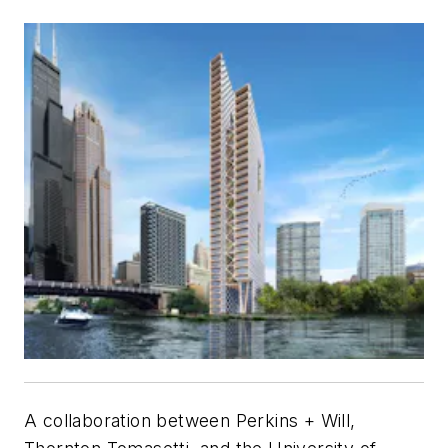
A collaboration between Perkins + Will,