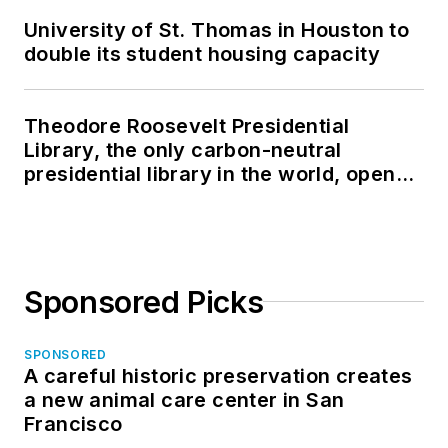
University of St. Thomas in Houston to
double its student housing capacity
Theodore Roosevelt Presidential
Library, the only carbon-neutral
presidential library in the world, opens
in North Dakota
Sponsored Picks
SPONSORED
A careful historic preservation creates
a new animal care center in San
Francisco