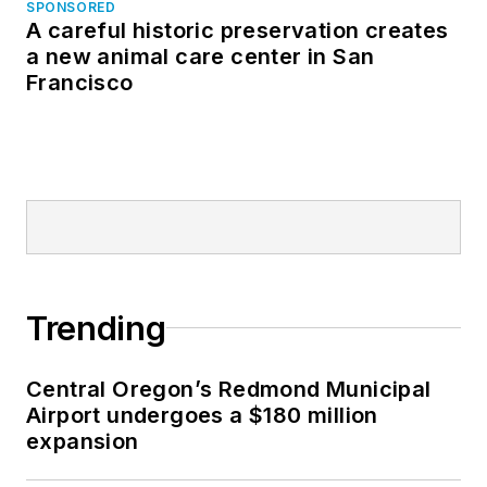
SPONSORED
A careful historic preservation creates
a new animal care center in San
Francisco
Trending
Central Oregon’s Redmond Municipal
Airport undergoes a $180 million
expansion