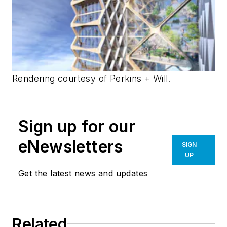
Rendering courtesy of Perkins + Will.
Sign up for our
eNewsletters
SIGN
UP
Get the latest news and updates
Related