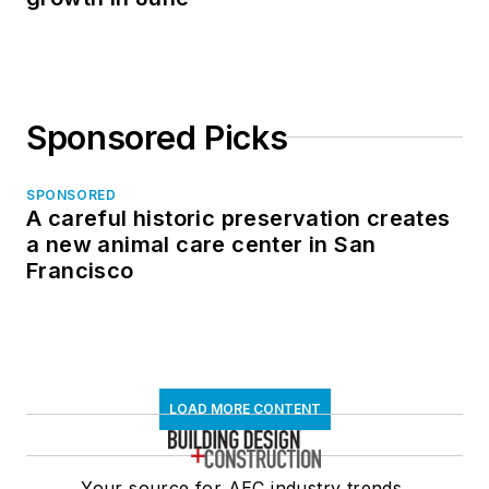
Central Oregon’s Redmond Municipal
Airport undergoes a $180 million
expansion
University of St. Thomas in Houston to
double its student housing capacity
Data center sector drives U.S.
nonresidential construction spending
growth in June
Sponsored Picks
SPONSORED