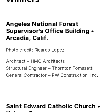
Angeles National Forest
Supervisor’s Office Building •
Arcadia, Calif.