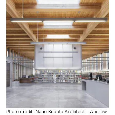
Photo credit: Naho Kubota
Architect – Andrew