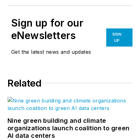
Photo credit: Tripp Bulla
Architect – Gantt Huberman Architects
Structural Engineer – Bulla Smith Design
Engineering
General Contractor – Rogers Hardin Davis
Sign up for our
eNewsletters
SIGN
UP
Get the latest news and updates