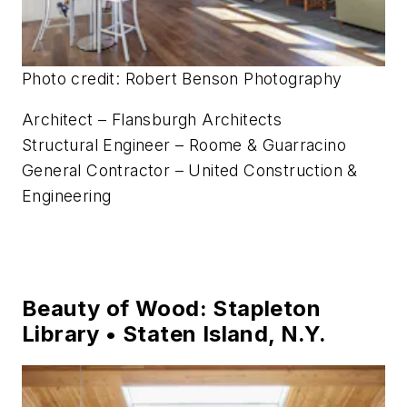
Photo credit: Robert Benson Photography
Architect – Flansburgh Architects
Structural Engineer – Roome & Guarracino
General Contractor – United Construction &
Engineering
Beauty of Wood: Stapleton
Library • Staten Island, N.Y.