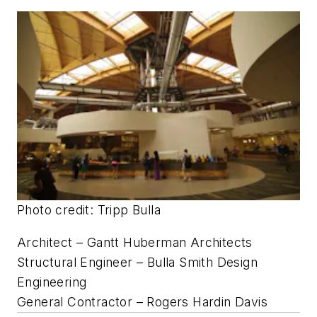
Structural Engineer – McMullan & Associates
General Contractor – Howard Shockey &
Sons/Walnutdale Building Company
University of North Carolina at
Greensboro Dining Hall
Renovation • Greensboro, N.C.