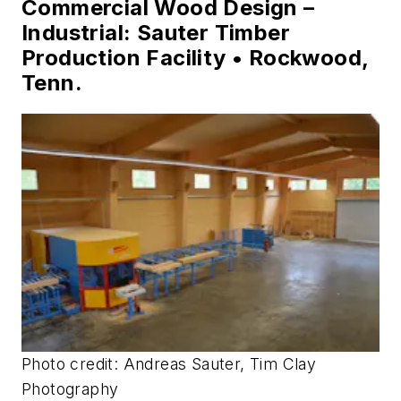
Commercial Wood Design –
Industrial: Sauter Timber
Production Facility • Rockwood,
Tenn.
Photo credit: Andreas Sauter, Tim Clay
Photography