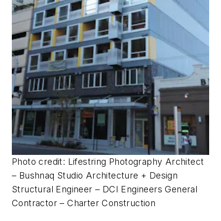
Photo credit: Lifestring Photography
Architect
– Bushnaq Studio Architecture + Design
Structural Engineer – DCI Engineers General
Contractor – Charter Construction