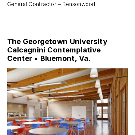
Photo credit: Al Karevy
Architect – Bensonwood
Structural Engineer – Annette Dey, PE
General Contractor – Bensonwood
The Georgetown University
Calcagnini Contemplative