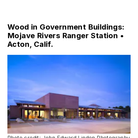
Wood in Government Buildings:
Mojave Rivers Ranger Station •
Acton, Calif.
Photo credit: John Edward Linden Photography