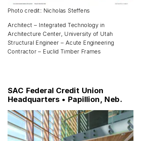
Photo credit: Nicholas Steffens
Architect – Integrated Technology in
Architecture Center, University of Utah
Structural Engineer – Acute Engineering
Contractor – Euclid Timber Frames