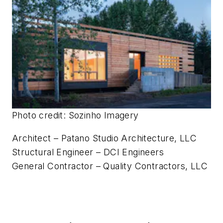
Photo credit: Sozinho Imagery
Architect – Patano Studio Architecture, LLC
Structural Engineer – DCI Engineers
General Contractor – Quality Contractors, LLC