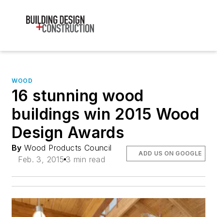
WOOD
16 stunning wood
buildings win 2015 Wood
Design Awards
By
Wood Products Council
ADD US ON GOOGLE
Feb. 3, 2015
3 min read