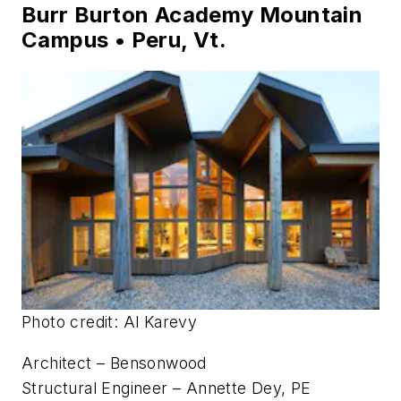
Photo credit: Brad Anderson
Architect – LEO A DALY
Structural Engineer – Ginsburg
General Contractor – Meyers Carlisle Leapley
Construction
Burr Burton Academy Mountain
Campus • Peru, Vt.