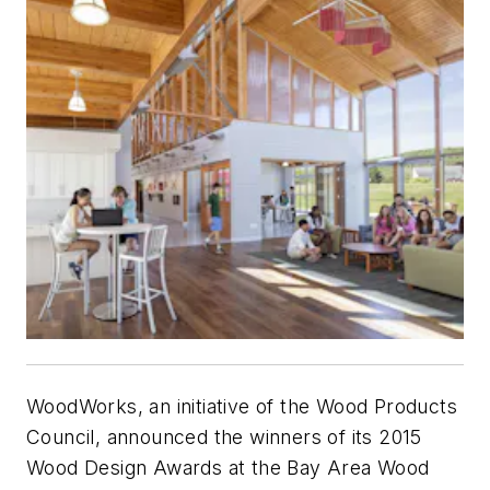
WoodWorks, an initiative of the Wood Products
Council, announced the winners of its 2015
Wood Design Awards at the Bay Area Wood