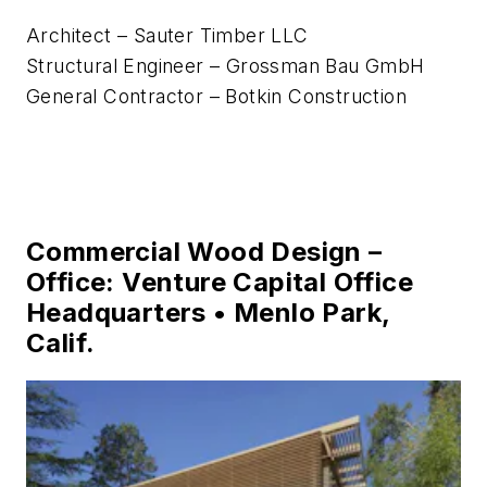
Architect – Sauter Timber LLC
Structural Engineer – Grossman Bau GmbH
General Contractor – Botkin Construction
Commercial Wood Design –
Office: Venture Capital Office
Headquarters • Menlo Park,
Calif.