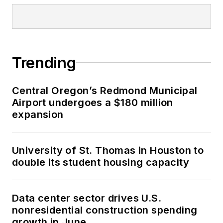
SPONSORED
A careful historic preservation creates
a new animal care center in San
Francisco
Trending