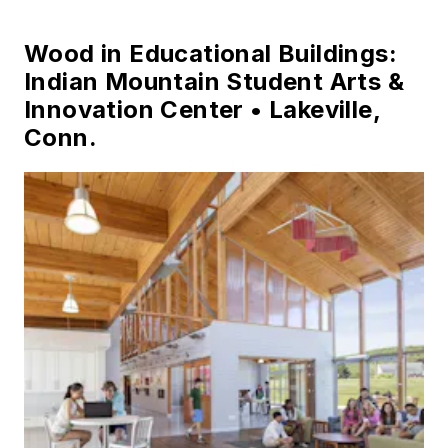
Wood in Educational Buildings:
Indian Mountain Student Arts &
Innovation Center • Lakeville,
Conn.