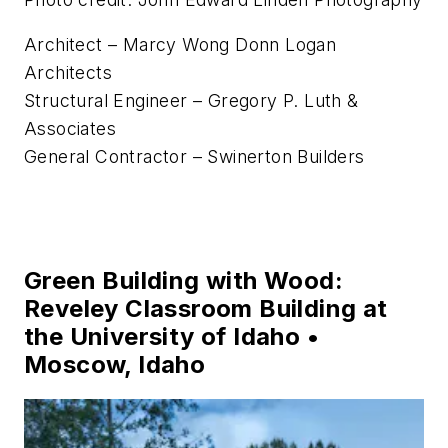
Architect – Marcy Wong Donn Logan
Architects
Structural Engineer – Gregory P. Luth &
Associates
General Contractor – Swinerton Builders
Green Building with Wood:
Reveley Classroom Building at
the University of Idaho •
Moscow, Idaho