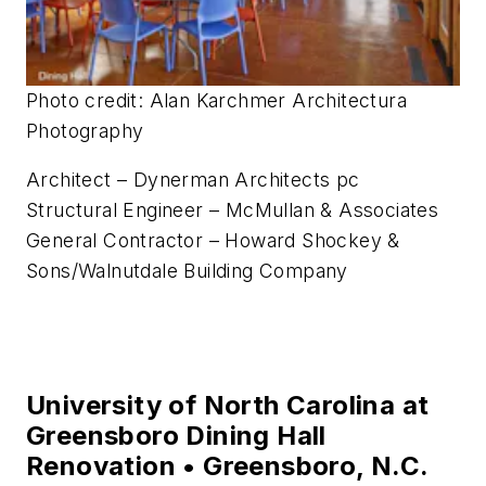
Center • Bluemont, Va.
Photo credit: Alan Karchmer Architectura
Photography
Architect – Dynerman Architects pc