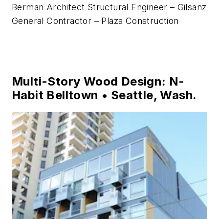
Berman Architect Structural Engineer – Gilsanz
General Contractor – Plaza Construction
Multi-Story Wood Design: N-
Habit Belltown • Seattle, Wash.