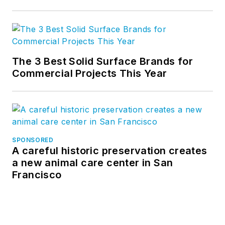
Related
Nine green building and climate
organizations launch coalition to green
AI data centers
The 3 Best Solid Surface Brands for
Commercial Projects This Year