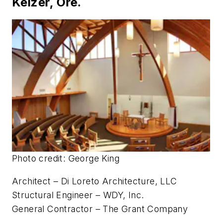
Photo credit: Ricardo Lopez
Architect – HMC Architects
Structural Engineer – Thornton Tomasetti
General Contractor – PW Construction, Inc.
Saint Edward Catholic Church •
Keizer, Ore.