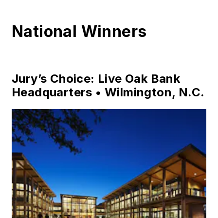
National Winners
Jury’s Choice: Live Oak Bank
Headquarters • Wilmington, N.C.