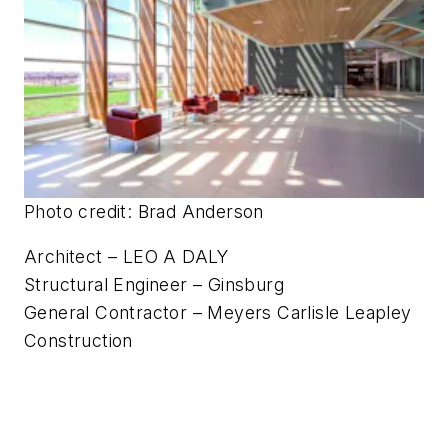
SAC Federal Credit Union
Headquarters • Papillion, Neb.