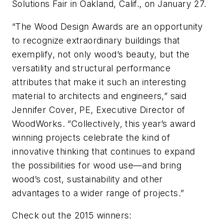
Solutions Fair in Oakland, Calif., on January 27.
“The Wood Design Awards are an opportunity
to recognize extraordinary buildings that
exemplify, not only wood’s beauty, but the
versatility and structural performance
attributes that make it such an interesting
material to architects and engineers,” said
Jennifer Cover, PE, Executive Director of
WoodWorks. “Collectively, this year’s award
winning projects celebrate the kind of
innovative thinking that continues to expand
the possibilities for wood use—and bring
wood’s cost, sustainability and other
advantages to a wider range of projects.”
Check out the 2015 winners: