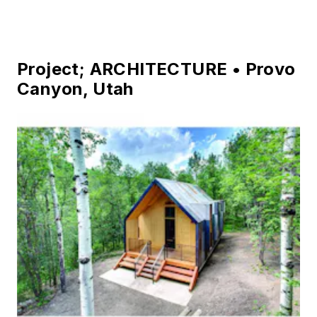
Photo credit: George King
Architect – Di Loreto Architecture, LLC
Structural Engineer – WDY, Inc.
General Contractor – The Grant Company
Project; ARCHITECTURE • Provo
Canyon, Utah