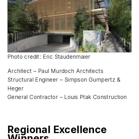
Photo credit: Eric Staudenmaier
Architect – Paul Murdoch Architects
Structural Engineer – Simpson Gumpertz &
Heger
General Contractor – Louis Ptak Construction
Regional Excellence
Winners