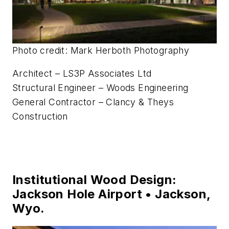
Photo credit: Mark Herboth Photography
Architect – LS3P Associates Ltd
Structural Engineer – Woods Engineering
General Contractor – Clancy & Theys
Construction
Institutional Wood Design:
Jackson Hole Airport • Jackson,
Wyo.