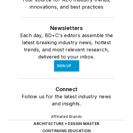
A careful historic preservation creates
a new animal care center in San
Francisco
LOAD MORE CONTENT
Your source for AEC industry trends,
innovations, and best practices
Newsletters
Each day, BD+C's editors assemble the
latest breaking industry news, hottest
trends, and most relevant research,