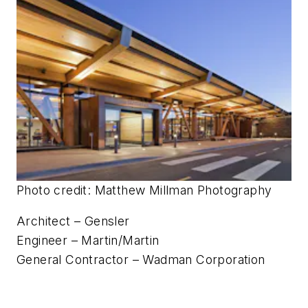
Photo credit: Matthew Millman Photography
Architect – Gensler
Engineer – Martin/Martin
General Contractor – Wadman Corporation