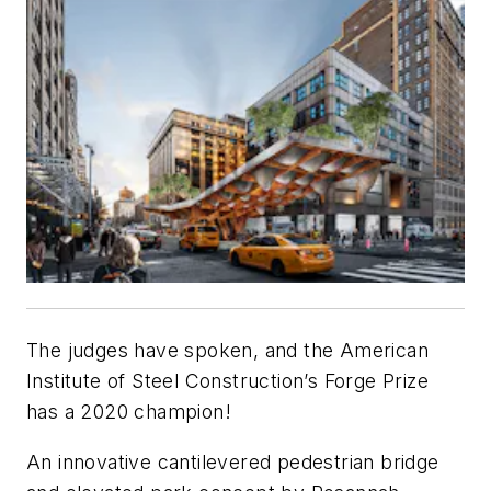
The judges have spoken, and the American
Institute of Steel Construction’s Forge Prize
has a 2020 champion!
An innovative cantilevered pedestrian bridge