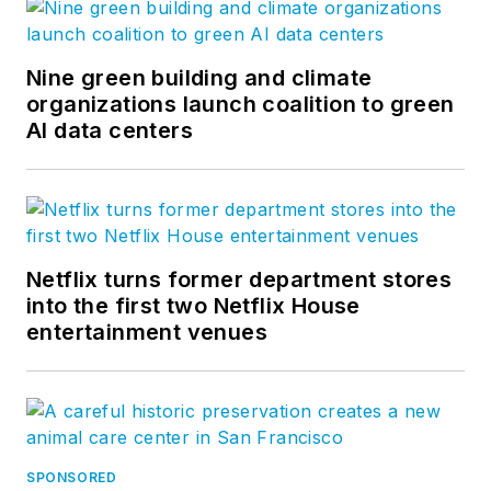
Nine green building and climate
organizations launch coalition to green
AI data centers
Netflix turns former department stores
into the first two Netflix House
entertainment venues
SPONSORED