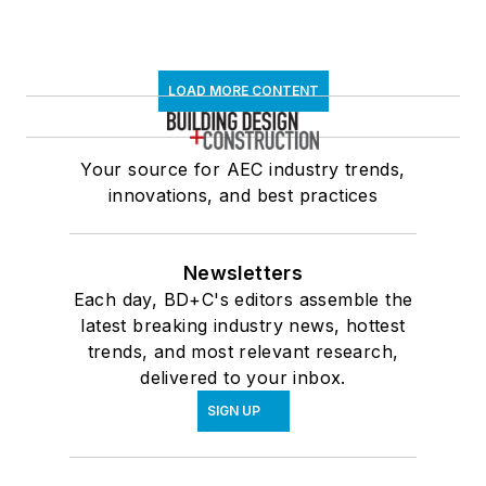
LOAD MORE CONTENT
Your source for AEC industry trends,
innovations, and best practices
Newsletters
Each day, BD+C's editors assemble the
latest breaking industry news, hottest
trends, and most relevant research,
delivered to your inbox.
SIGN UP