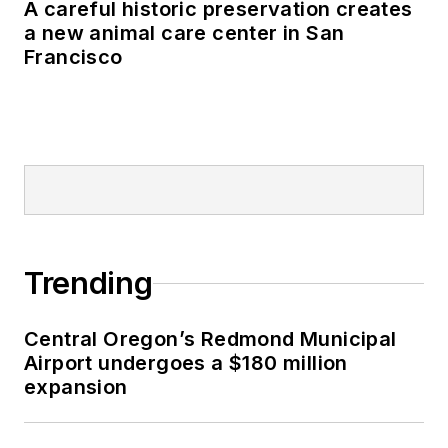
A careful historic preservation creates
a new animal care center in San
Francisco
Trending
Central Oregon’s Redmond Municipal
Airport undergoes a $180 million
expansion