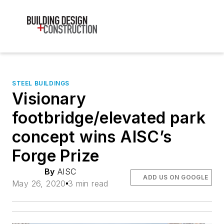
STEEL BUILDINGS
Visionary
footbridge/elevated park
concept wins AISC’s
Forge Prize
By
AISC
ADD US ON GOOGLE
May 26, 2020
3 min read