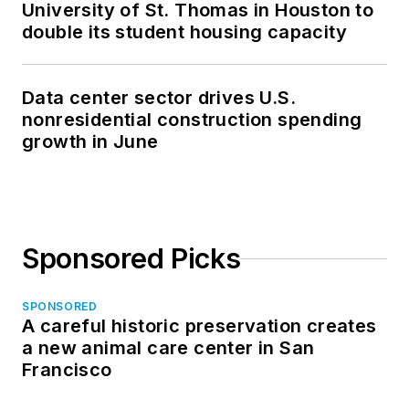
University of St. Thomas in Houston to
double its student housing capacity
Data center sector drives U.S.
nonresidential construction spending
growth in June
Sponsored Picks
SPONSORED
A careful historic preservation creates
a new animal care center in San
Francisco