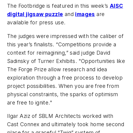
The Footbridge is featured in this week’s
AISC
digital jigsaw puzzle
and
images
are
available for press use.
The judges were impressed with the caliber of
this year’s finalists. “Competitions provide a
context for reimagining,” said judge David
Sadinsky of Turner Exhibits. "Opportunities like
The Forge Prize allow research and idea
exploration through a free process to develop
project possibilities. When you are free from
physical constraints, the sparks of optimism
are free to ignite."
Ilgar Aziz of SBLM Architects worked with
Cast Connex and ultimately took home second
place for a graceful “Twig” system of