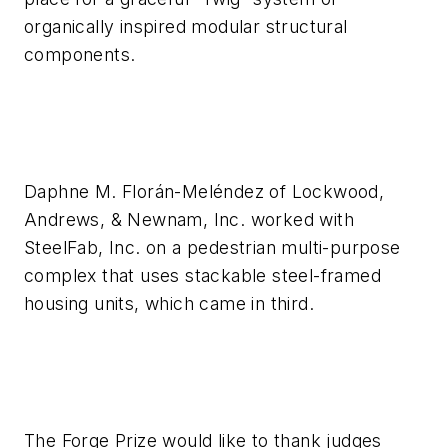
organically inspired modular structural
components.
Daphne M. Florán-Meléndez of Lockwood,
Andrews, & Newnam, Inc. worked with
SteelFab, Inc. on a pedestrian multi-purpose
complex that uses stackable steel-framed
housing units, which came in third.
The Forge Prize would like to thank judges