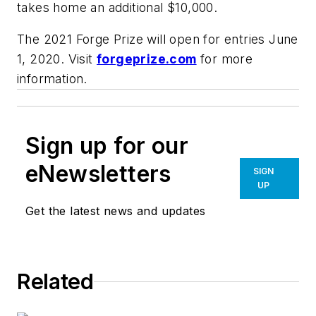
takes home an additional $10,000.
The 2021 Forge Prize will open for entries June
1, 2020. Visit
forgeprize.com
for more
information.
Sign up for our
eNewsletters
SIGN
UP
Get the latest news and updates
Related