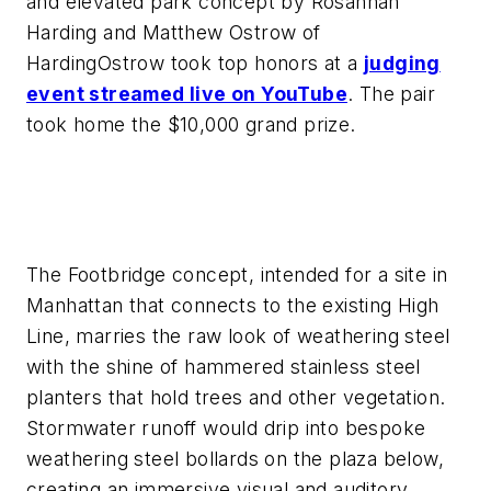
and elevated park concept by Rosannah
Harding and Matthew Ostrow of
HardingOstrow took top honors at a
judging
event streamed live on YouTube
. The pair
took home the $10,000 grand prize.
The Footbridge concept, intended for a site in
Manhattan that connects to the existing High
Line, marries the raw look of weathering steel
with the shine of hammered stainless steel
planters that hold trees and other vegetation.
Stormwater runoff would drip into bespoke
weathering steel bollards on the plaza below,
creating an immersive visual and auditory