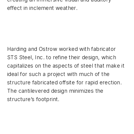
effect in inclement weather.
Harding and Ostrow worked with fabricator
STS Steel, Inc. to refine their design, which
capitalizes on the aspects of steel that make it
ideal for such a project with much of the
structure fabricated offsite for rapid erection.
The cantilevered design minimizes the
structure’s footprint.