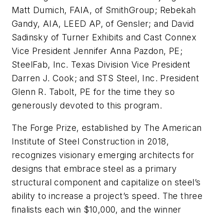
Matt Dumich, FAIA, of SmithGroup; Rebekah
Gandy, AIA, LEED AP, of Gensler; and David
Sadinsky of Turner Exhibits and Cast Connex
Vice President Jennifer Anna Pazdon, PE;
SteelFab, Inc. Texas Division Vice President
Darren J. Cook; and STS Steel, Inc. President
Glenn R. Tabolt, PE for the time they so
generously devoted to this program.
The Forge Prize, established by The American
Institute of Steel Construction in 2018,
recognizes visionary emerging architects for
designs that embrace steel as a primary
structural component and capitalize on steel’s
ability to increase a project’s speed. The three
finalists each win $10,000, and the winner