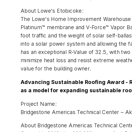
About Lowe's Etobicoke:
The Lowe's Home Improvement Warehouse in E
Platinum™ membrane and V-Force™ Vapor Ba
foot traffic and the weight of solar self-ba
into a solar power system and allowing the fa
has an exceptional R-Value of 32.5, with tw
minimize heat loss and resist extreme weathe
value for the building owner.
Advancing Sustainable Roofing Award - R
as a model for expanding sustainable ro
Project Name:
Bridgestone Americas Technical Center – A
About Bridgestone Americas Technical Cent