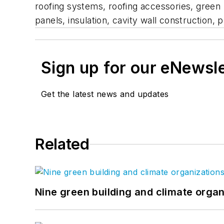
roofing systems, roofing accessories, green 
panels, insulation, cavity wall constructio
Sign up for our eNewsl
Get the latest news and updates
Related
Nine green building and climate organ