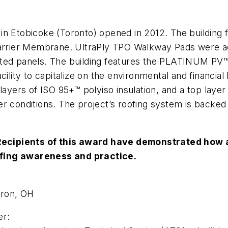
tobicoke (Toronto) opened in 2012. The building fe
rrier Membrane. UltraPly TPO Walkway Pads were ad
llasted panels. The building features the PLATINUM PV
cility to capitalize on the environmental and financia
o layers of ISO 95+™ polyiso insulation, and a top l
r conditions. The project’s roofing system is backed
ecipients of this award have demonstrated how a
ofing awareness and practice.
kron, OH
er: