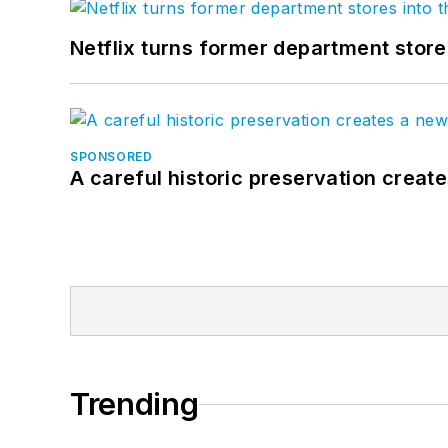
Netflix turns former department store
SPONSORED
A careful historic preservation creat
Trending