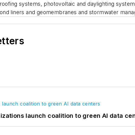
roofing systems, photovoltaic and daylighting system
n, pond liners and geomembranes and stormwater mana
etters
izations launch coalition to green AI data ce