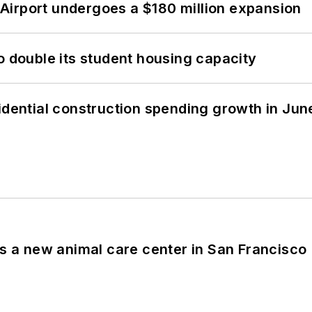
Airport undergoes a $180 million expansion
o double its student housing capacity
idential construction spending growth in Jun
es a new animal care center in San Francisco