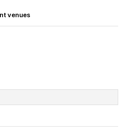
ent venues