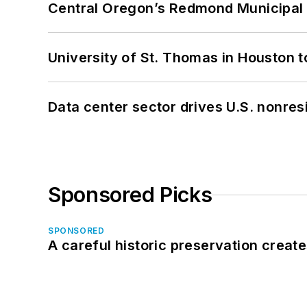
Central Oregon’s Redmond Municipal 
University of St. Thomas in Houston t
Data center sector drives U.S. nonres
Sponsored Picks
SPONSORED
A careful historic preservation creat