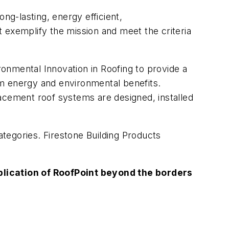
ng-lasting, energy efficient,
 exemplify the mission and meet the criteria
onmental Innovation in Roofing to provide a
rm energy and environmental benefits.
acement roof systems are designed, installed
tegories. Firestone Building Products
lication of RoofPoint beyond the borders