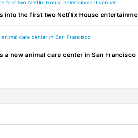
s into the first two Netflix House entertainm
es a new animal care center in San Francisco