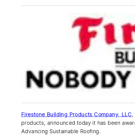
Firestone Building Products Company, LLC
,
products, announced today it has been award
Advancing Sustainable Roofing.