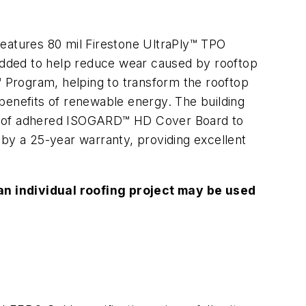
atures 80 mil Firestone UltraPly™ TPO
ded to help reduce wear caused by rooftop
™ Program, helping to transform the rooftop
l benefits of renewable energy. The building
ayer of adhered ISOGARD™ HD Cover Board to
 by a 25-year warranty, providing excellent
n individual roofing project may be used