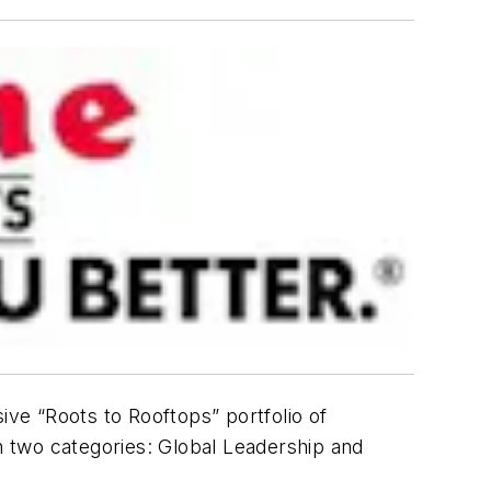
ive “Roots to Rooftops” portfolio of
 two categories: Global Leadership and