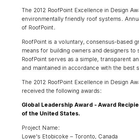
The 2012 RoofPoint Excellence in Design Award
environmentally friendly roof systems. Annua
of RoofPoint.
RoofPoint is a voluntary, consensus-based g
means for building owners and designers to 
RoofPoint serves as a simple, transparent a
and maintained in accordance with the best s
The 2012 RoofPoint Excellence in Design Awa
received the following awards:
Global Leadership Award - Award Recipie
of the United States.
Project Name:
Lowe's Etobicoke – Toronto, Canada