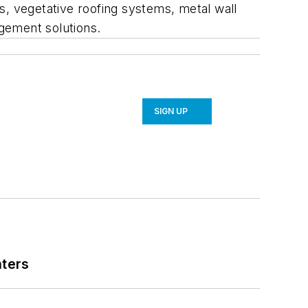
s, vegetative roofing systems, metal wall
gement solutions.
SIGN UP
nters