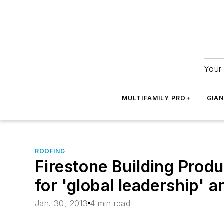
Your 
MULTIFAMILY PRO+
GIA
ROOFING
Firestone Building Prod
for 'global leadership' 
Jan. 30, 2013
4 min read