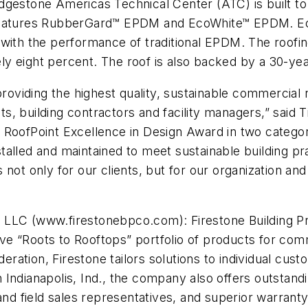
gestone Americas Technical Center (ATC) is built to L
em features RubberGard™ EPDM and EcoWhite™ EPDM.
with the performance of traditional EPDM. The roofing
y eight percent. The roof is also backed by a 30-yea
providing the highest quality, sustainable commercial
, building contractors and facility managers,” said T
 RoofPoint Excellence in Design Award in two categor
alled and maintained to meet sustainable building pra
 not only for our clients, but for our organization 
 LLC (www.firestonebpco.com): Firestone Building P
e “Roots to Rooftops” portfolio of products for comm
deration, Firestone tailors solutions to individual cus
ndianapolis, Ind., the company also offers outstandin
 and field sales representatives, and superior warran