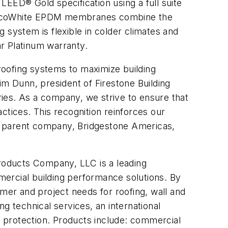
EED® Gold specification using a full suite
 EcoWhite EPDM membranes combine the
 system is flexible in colder climates and
r Platinum warranty.
 roofing systems to maximize building
im Dunn, president of Firestone Building
ies. As a company, we strive to ensure that
ctices. This recognition reinforces our
and parent company, Bridgestone Americas,
roducts Company, LLC is a leading
ercial building performance solutions. By
tomer and project needs for roofing, wall and
g technical services, an international
ty protection. Products include: commercial