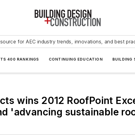
source for AEC industry trends, innovations, and best pra
NTS 400 RANKINGS
CONTINUING EDUCATION
BUILDING
ucts wins 2012 RoofPoint Exc
and 'advancing sustainable ro