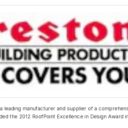
 a leading manufacturer and supplier of a comprehens
ed the 2012 RoofPoint Excellence in Design Award in