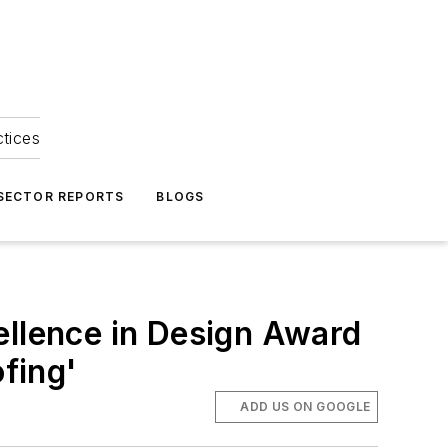
ctices
 SECTOR REPORTS
BLOGS
ellence in Design Award
ofing'
ADD US ON GOOGLE