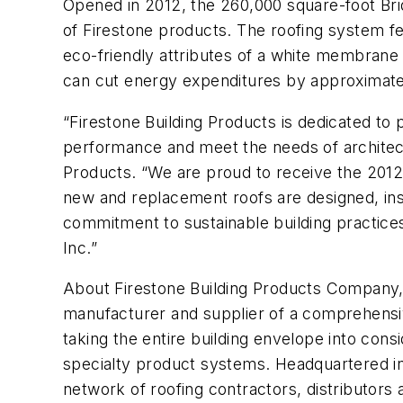
Opened in 2012, the 260,000 square-foot Brid
of Firestone products. The roofing syst
eco-friendly attributes of a white membrane 
can cut energy expenditures by approximatel
“Firestone Building Products is dedicated to 
performance and meet the needs of architects
Products. “We are proud to receive the 2012
new and replacement roofs are designed, inst
commitment to sustainable building practices
Inc.”
About Firestone Building Products Company,
manufacturer and supplier of a comprehensiv
taking the entire building envelope into consi
specialty product systems. Headquartered in I
network of roofing contractors, distributors