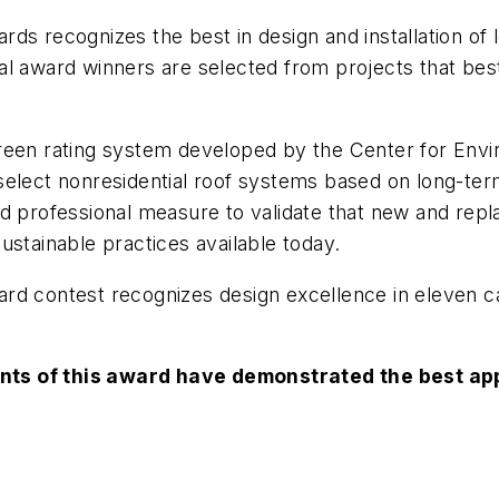
s recognizes the best in design and installation of lo
l award winners are selected from projects that best
reen rating system developed by the Center for Envir
select nonresidential roof systems based on long-te
nd professional measure to validate that new and repl
ustainable practices available today.
rd contest recognizes design excellence in eleven ca
nts of this award have demonstrated the best app