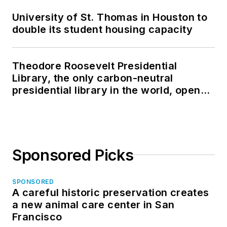
University of St. Thomas in Houston to
double its student housing capacity
Theodore Roosevelt Presidential
Library, the only carbon-neutral
presidential library in the world, opens
in North Dakota
Sponsored Picks
SPONSORED
A careful historic preservation creates
a new animal care center in San
Francisco