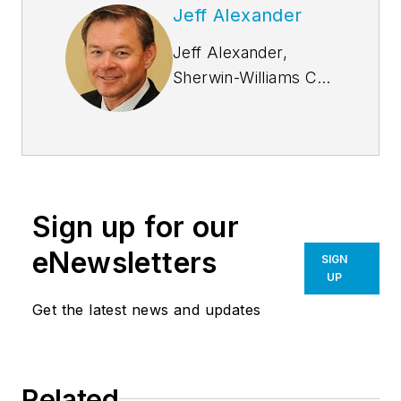
Jeff Alexander
Jeff Alexander,
Sherwin-Williams Coil
Coatings VP of Sales
for the Coil and
Extrusion division has
been with Sherwin-
Williams (formerly
Sign up for our
Valspar) since 1997.
He has an
eNewsletters
SIGN
entrepreneur spirit
UP
and has thrived in
Get the latest news and updates
building relationships
with our customers.
Jeff has fully
Related