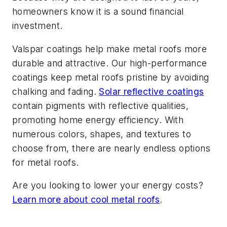
homeowners know it is a sound financial
investment.
Valspar coatings help make metal roofs more
durable and attractive. Our high-performance
coatings keep metal roofs pristine by avoiding
chalking and fading.
Solar reflective coatings
contain pigments with reflective qualities,
promoting home energy efficiency. With
numerous colors, shapes, and textures to
choose from, there are nearly endless options
for metal roofs.
Are you looking to lower your energy costs?
Learn more about cool metal roofs
.