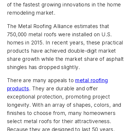
of the fastest growing innovations in the home
remodeling market.
The Metal Roofing Alliance estimates that
750,000 metal roofs were installed on U.S.
homes in 2015. In recent years, these practical
products have achieved double-digit market
share growth while the market share of asphalt
shingles has dropped slightly.
There are many appeals to
metal roofing
products
. They are durable and offer
exceptional protection, promoting project
longevity. With an array of shapes, colors, and
finishes to choose from, many homeowners
select metal roofs for their attractiveness.
Because they are designed to last 50 years,