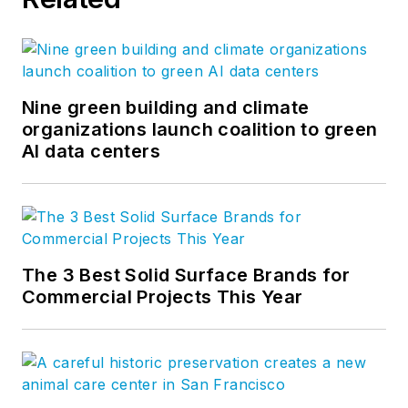
immersed himself in
all levels of the
coating industry and
enjoyed his term as
National President at
Nine green building and climate
organizations launch coalition to green
NCCA (National Coil
AI data centers
Coating Association).
He is focused on
continuing to educate
customers on the
paint industry.
The 3 Best Solid Surface Brands for
Commercial Projects This Year