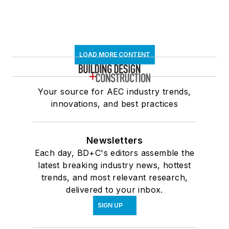
LOAD MORE CONTENT
Your source for AEC industry trends,
innovations, and best practices
Newsletters
Each day, BD+C's editors assemble the
latest breaking industry news, hottest
trends, and most relevant research,
delivered to your inbox.
SIGN UP