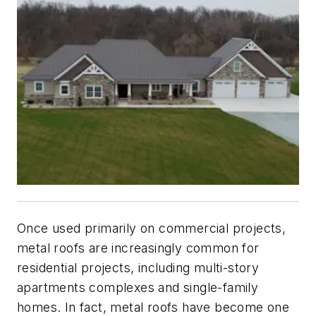
Once used primarily on commercial projects,
metal roofs are increasingly common for
residential projects, including multi-story
apartments complexes and single-family
homes. In fact, metal roofs have become one