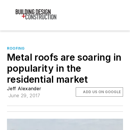
ROOFING
Metal roofs are soaring in
popularity in the
residential market
Jeff Alexander
ADD US ON GOOGLE
June 29, 2017