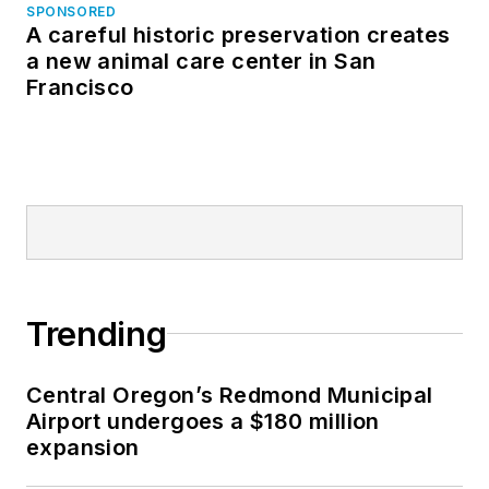
SPONSORED
A careful historic preservation creates
a new animal care center in San
Francisco
Trending
Central Oregon’s Redmond Municipal
Airport undergoes a $180 million
expansion