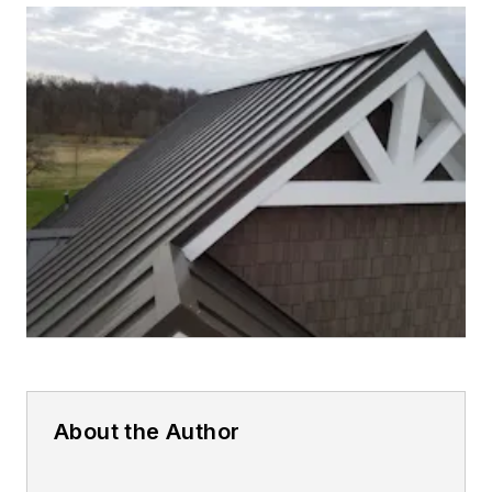
About the Author