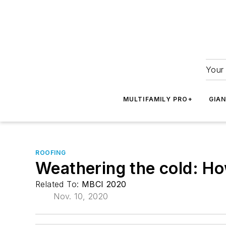
Your 
MULTIFAMILY PRO+
GIA
ROOFING
Weathering the cold: How
Related To:
MBCI 2020
Nov. 10, 2020