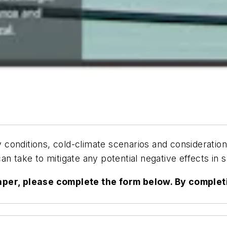
ey conditions, cold-climate scenarios and considerati
an take to mitigate any potential negative effects in
paper, please complete the form below. By complet