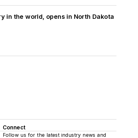
ry in the world, opens in North Dakota
Connect
Follow us for the latest industry news and