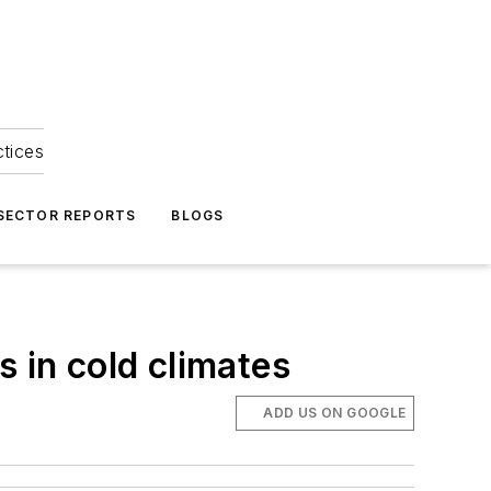
ctices
 SECTOR REPORTS
BLOGS
s in cold climates
ADD US ON GOOGLE