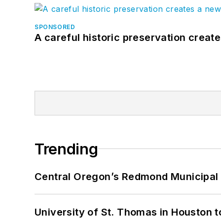
SPONSORED
A careful historic preservation creat
Trending
Central Oregon’s Redmond Municipal 
University of St. Thomas in Houston t