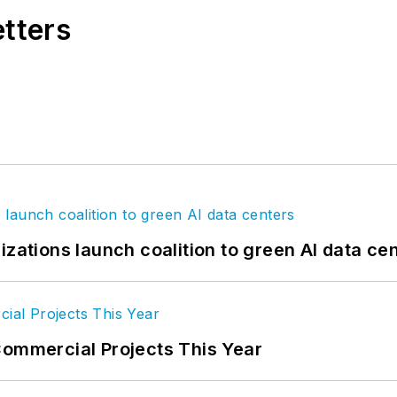
etters
izations launch coalition to green AI data ce
Commercial Projects This Year