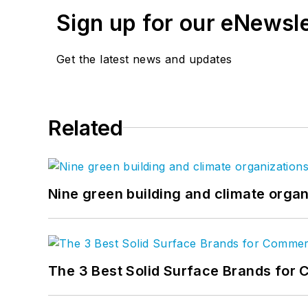
Sign up for our eNewsl
Get the latest news and updates
Related
Nine green building and climate organ
The 3 Best Solid Surface Brands for 