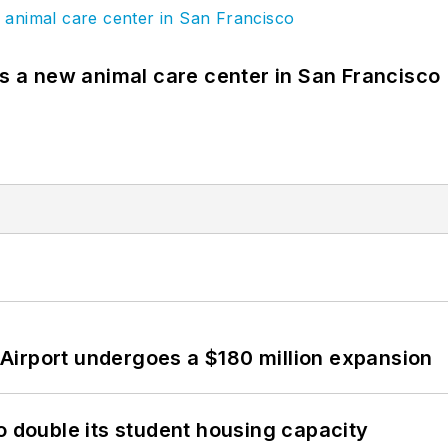
es a new animal care center in San Francisco
Airport undergoes a $180 million expansion
o double its student housing capacity