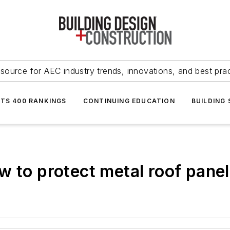
source for AEC industry trends, innovations, and best pra
NTS 400 RANKINGS
CONTINUING EDUCATION
BUILDING
 to protect metal roof panel