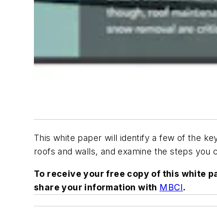
This white paper will identify a few of the k
roofs and walls, and examine the steps you c
To receive your free copy of this white 
share your information with
MBCI
.