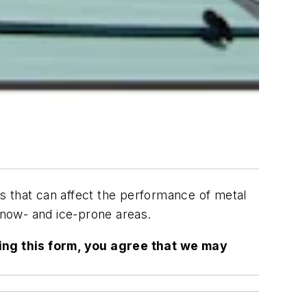
ons that can affect the performance of metal
 snow- and ice-prone areas.
ing this form, you agree that we may