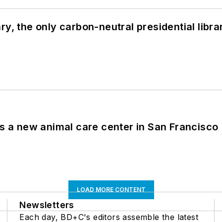
y, the only carbon-neutral presidential libra
es a new animal care center in San Francisco
LOAD MORE CONTENT
Newsletters
Each day, BD+C's editors assemble the latest