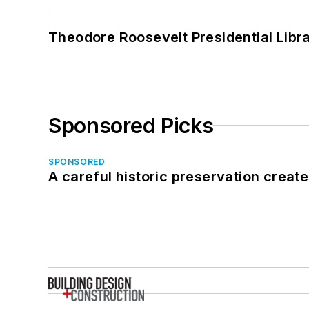
Theodore Roosevelt Presidential Librar
Sponsored Picks
SPONSORED
A careful historic preservation creat