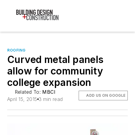
ROOFING
Curved metal panels
allow for community
college expansion
Related To:
MBCI
ADD US ON GOOGLE
April 15, 2015
3 min read