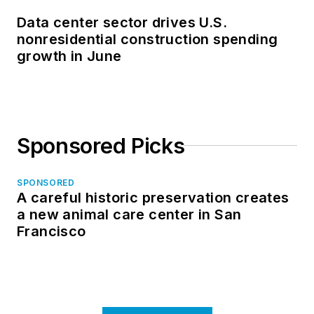
Data center sector drives U.S.
nonresidential construction spending
growth in June
Sponsored Picks
SPONSORED
A careful historic preservation creates
a new animal care center in San
Francisco