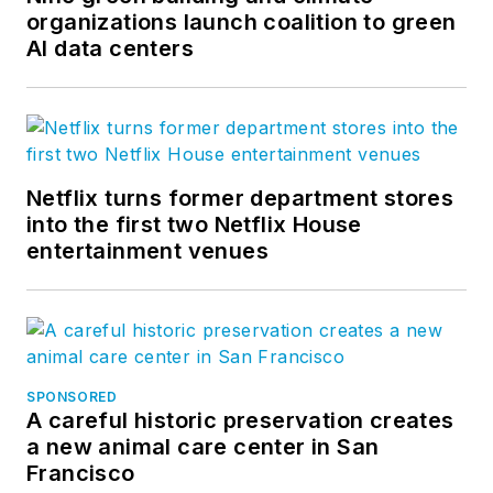
organizations launch coalition to green
AI data centers
Netflix turns former department stores
into the first two Netflix House
entertainment venues
SPONSORED
A careful historic preservation creates
a new animal care center in San
Francisco