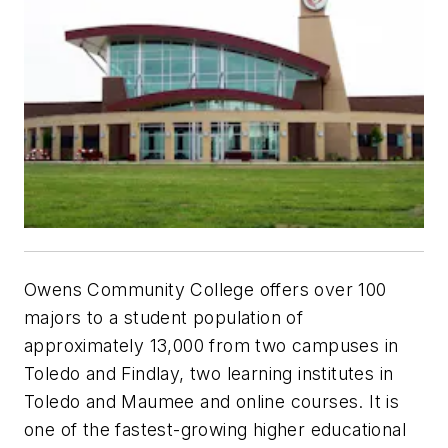
Owens Community College offers over 100
majors to a student population of
approximately 13,000 from two campuses in
Toledo and Findlay, two learning institutes in
Toledo and Maumee and online courses. It is
one of the fastest-growing higher educational