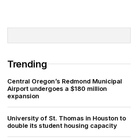
Trending
Central Oregon’s Redmond Municipal
Airport undergoes a $180 million
expansion
University of St. Thomas in Houston to
double its student housing capacity