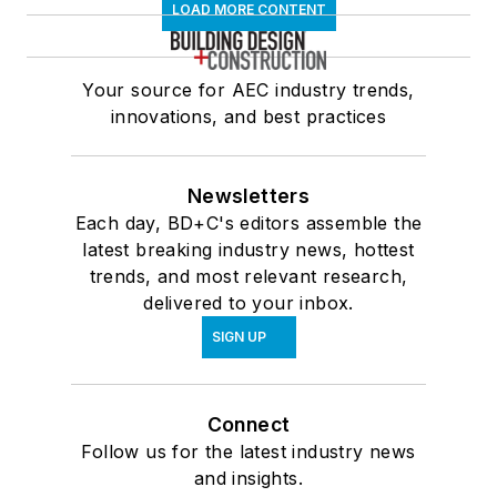
LOAD MORE CONTENT
Your source for AEC industry trends,
innovations, and best practices
Newsletters
Each day, BD+C's editors assemble the
latest breaking industry news, hottest
trends, and most relevant research,
delivered to your inbox.
SIGN UP
Connect
Follow us for the latest industry news
and insights.