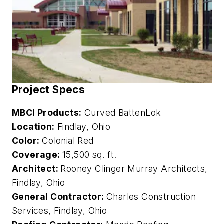
Project Specs
MBCI Products:
Curved BattenLok
Location:
Findlay, Ohio
Color:
Colonial Red
Coverage:
15,500 sq. ft.
Architect:
Rooney Clinger Murray Architects,
Findlay, Ohio
General Contractor:
Charles Construction
Services, Findlay, Ohio