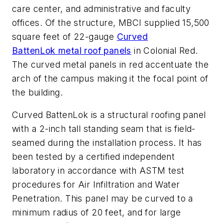
care center, and administrative and faculty
offices. Of the structure, MBCI supplied 15,500
square feet of 22-gauge
Curved
BattenLok metal roof panels
in Colonial Red.
The curved metal panels in red accentuate the
arch of the campus making it the focal point of
the building.
Curved BattenLok is a structural roofing panel
with a 2-inch tall standing seam that is field-
seamed during the installation process. It has
been tested by a certified independent
laboratory in accordance with ASTM test
procedures for Air Infiltration and Water
Penetration. This panel may be curved to a
minimum radius of 20 feet, and for large