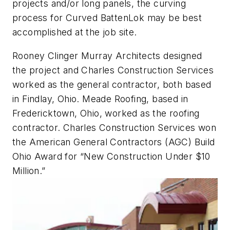
projects and/or long panels, the curving
process for Curved BattenLok may be best
accomplished at the job site.
Rooney Clinger Murray Architects designed
the project and Charles Construction Services
worked as the general contractor, both based
in Findlay, Ohio. Meade Roofing, based in
Fredericktown, Ohio, worked as the roofing
contractor. Charles Construction Services won
the American General Contractors (AGC) Build
Ohio Award for “New Construction Under $10
Million.”