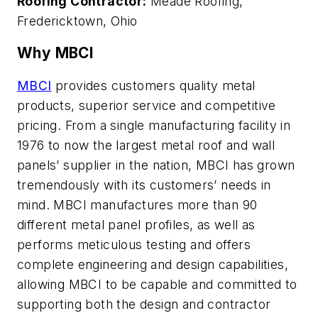
Roofing Contractor:
Meade Roofing,
Fredericktown, Ohio
Why MBCI
MBCI
provides customers quality metal
products, superior service and competitive
pricing. From a single manufacturing facility in
1976 to now the largest metal roof and wall
panels’ supplier in the nation, MBCI has grown
tremendously with its customers’ needs in
mind. MBCI manufactures more than 90
different metal panel profiles, as well as
performs meticulous testing and offers
complete engineering and design capabilities,
allowing MBCI to be capable and committed to
supporting both the design and contractor