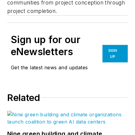
communities from project conception through
project completion.
Sign up for our
eNewsletters
SIGN
UP
Get the latest news and updates
Related
Nine green building and climate