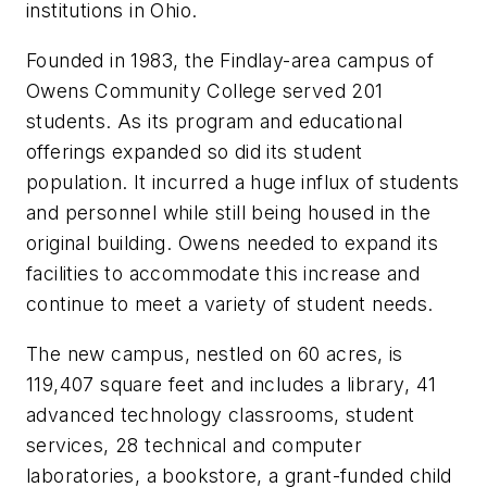
institutions in Ohio.
Founded in 1983, the Findlay-area campus of
Owens Community College served 201
students. As its program and educational
offerings expanded so did its student
population. It incurred a huge influx of students
and personnel while still being housed in the
original building. Owens needed to expand its
facilities to accommodate this increase and
continue to meet a variety of student needs.
The new campus, nestled on 60 acres, is
119,407 square feet and includes a library, 41
advanced technology classrooms, student
services, 28 technical and computer
laboratories, a bookstore, a grant-funded child