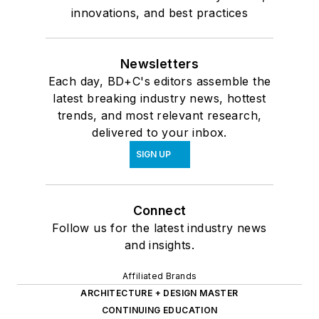
innovations, and best practices
Newsletters
Each day, BD+C's editors assemble the
latest breaking industry news, hottest
trends, and most relevant research,
delivered to your inbox.
SIGN UP
Connect
Follow us for the latest industry news
and insights.
Affiliated Brands
ARCHITECTURE + DESIGN MASTER
CONTINUING EDUCATION