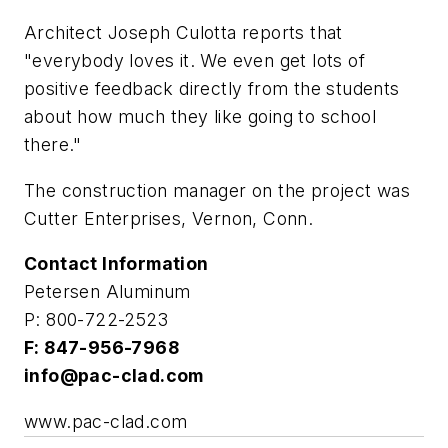
Architect Joseph Culotta reports that
"everybody loves it. We even get lots of
positive feedback directly from the students
about how much they like going to school
there."
The construction manager on the project was
Cutter Enterprises, Vernon, Conn.
Contact Information
Petersen Aluminum
P: 800-722-2523
F: 847-956-7968
info@pac-clad.com
www.pac-clad.com