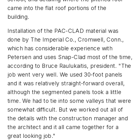
came into the flat roof portions of the
building.
Installation of the PAC-CLAD material was
done by The Imperial Co., Cromwell, Conn.,
which has considerable experience with
Petersen and uses Snap-Clad most of the time,
according to Bruce Raulukaitis, president. "The
job went very well. We used 30-foot panels
and it was relatively straight-forward overall,
although the segmented panels took a little
time. We had to tie into some valleys that were
somewhat difficult. But we worked out all of
the details with the construction manager and
the architect and it all came together for a
great looking job."