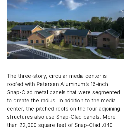
The three-story, circular media center is
roofed with Petersen Aluminum’s 16-inch
Snap-Clad metal panels that were segmented
to create the radius. In addition to the media
center, the pitched roofs on the four adjoining
structures also use Snap-Clad panels. More
than 22,000 square feet of Snap-Clad .040