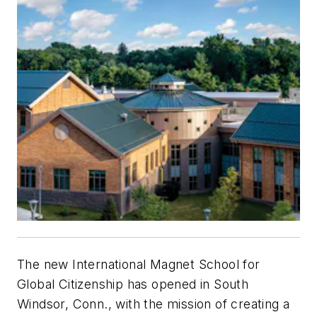
The new International Magnet School for
Global Citizenship has opened in South
Windsor, Conn., with the mission of creating a