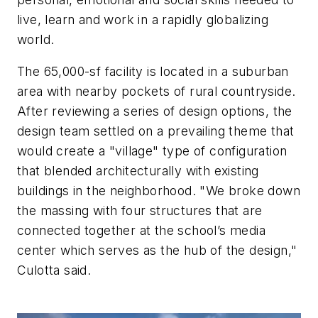
live, learn and work in a rapidly globalizing
world.
The 65,000-sf facility is located in a suburban
area with nearby pockets of rural countryside.
After reviewing a series of design options, the
design team settled on a prevailing theme that
would create a "village" type of configuration
that blended architecturally with existing
buildings in the neighborhood. "We broke down
the massing with four structures that are
connected together at the school’s media
center which serves as the hub of the design,"
Culotta said.