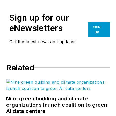
Sign up for our
eNewsletters
SIGN
UP
Get the latest news and updates
Related
Nine green building and climate
organizations launch coalition to green
AI data centers