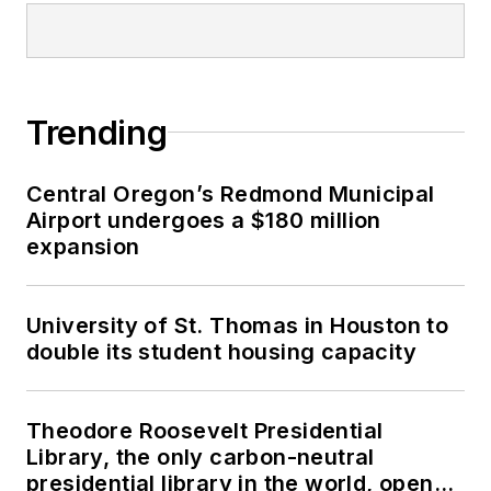
Trending
Central Oregon’s Redmond Municipal
Airport undergoes a $180 million
expansion
University of St. Thomas in Houston to
double its student housing capacity
Theodore Roosevelt Presidential
Library, the only carbon-neutral
presidential library in the world, opens