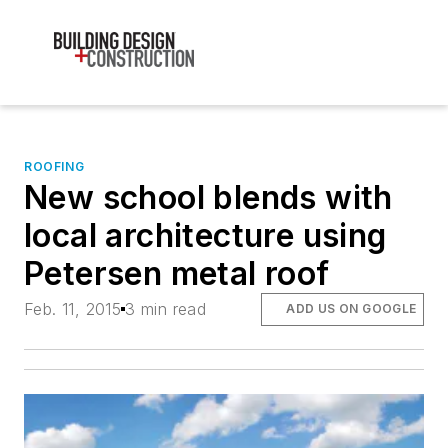
ROOFING
New school blends with
local architecture using
Petersen metal roof
Feb. 11, 2015
3 min read
ADD US ON GOOGLE