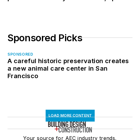
in North Dakota
Sponsored Picks
SPONSORED
A careful historic preservation creates
a new animal care center in San
Francisco
LOAD MORE CONTENT
Your source for AEC industry trends,