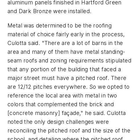
aluminum panels finished in Hartford Green
and Dark Bronze were installed.
Metal was determined to be the roofing
material of choice fairly early in the process,
Culotta said. "There are a lot of barns in the
area and many of them have metal standing-
seam roofs and zoning requirements stipulated
that any portion of the building that faced a
major street must have a pitched roof. There
are 12/12 pitches everywhere. So we opted to
reference the local area with metal in two
colors that complemented the brick and
[concrete masonry] façade," he said. Culotta
noted the only design challenges were
reconciling the pitched roof and the size of the
school, and detailing where the pitched roof