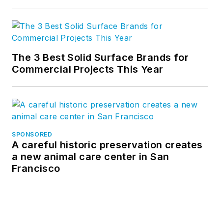
The 3 Best Solid Surface Brands for
Commercial Projects This Year
SPONSORED
A careful historic preservation creates
a new animal care center in San
Francisco