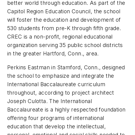
better world through education. As part of the
Capitol Region Education Council, the school
will foster the education and development of
530 students from pre-K through fifth grade.
CREC is a non-profit, regional educational
organization serving 35 public school districts
in the greater Hartford, Conn., area.
Perkins Eastman in Stamford, Conn., designed
the school to emphasize and integrate the
International Baccalaureate curriculum
throughout, according to project architect
Joseph Culotta. The International
Baccalaureate is a highly respected foundation
offering four programs of international
education that develop the intellectual,
personal, emotional and social skills needed to