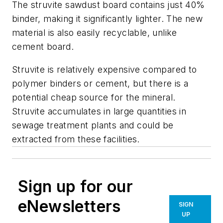
The struvite sawdust board contains just 40%
binder, making it significantly lighter. The new
material is also easily recyclable, unlike
cement board.
Struvite is relatively expensive compared to
polymer binders or cement, but there is a
potential cheap source for the mineral.
Struvite accumulates in large quantities in
sewage treatment plants and could be
extracted from these facilities.
Sign up for our
eNewsletters
SIGN
UP