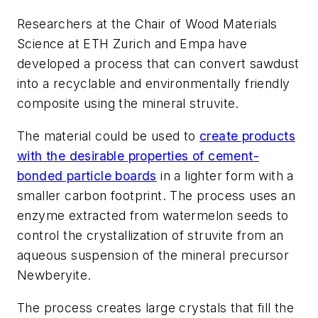
Researchers at the Chair of Wood Materials
Science at ETH Zurich and Empa have
developed a process that can convert sawdust
into a recyclable and environmentally friendly
composite using the mineral struvite.
The material could be used to
create products
with the desirable properties of cement-
bonded particle boards
in a lighter form with a
smaller carbon footprint. The process uses an
enzyme extracted from watermelon seeds to
control the crystallization of struvite from an
aqueous suspension of the mineral precursor
Newberyite.
The process creates large crystals that fill the