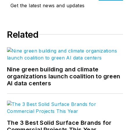
Get the latest news and updates
Related
Nine green building and climate
organizations launch coalition to green
AI data centers
The 3 Best Solid Surface Brands for
Commercial Projects This Year