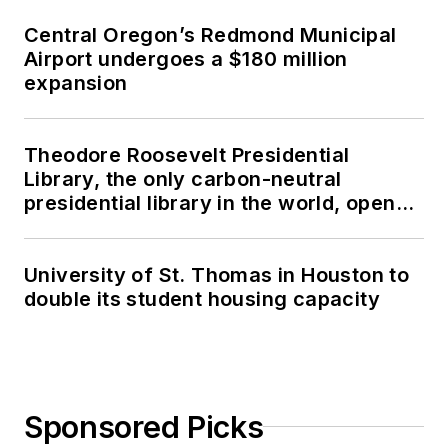
Central Oregon’s Redmond Municipal
Airport undergoes a $180 million
expansion
Theodore Roosevelt Presidential
Library, the only carbon-neutral
presidential library in the world, opens
in North Dakota
University of St. Thomas in Houston to
double its student housing capacity
Sponsored Picks