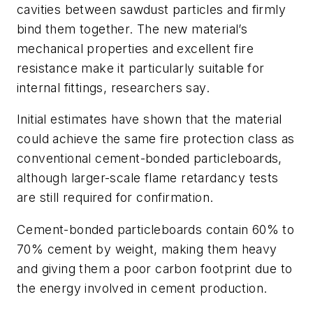
cavities between sawdust particles and firmly
bind them together. The new material’s
mechanical properties and excellent fire
resistance make it particularly suitable for
internal fittings, researchers say.
Initial estimates have shown that the material
could achieve the same fire protection class as
conventional cement-bonded particleboards,
although larger-scale flame retardancy tests
are still required for confirmation.
Cement-bonded particleboards contain 60% to
70% cement by weight, making them heavy
and giving them a poor carbon footprint due to
the energy involved in cement production.