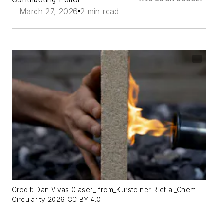
March 27, 2026
2 min read
Credit: Dan Vivas Glaser_ from_Kürsteiner R et al_Chem
Circularity 2026_CC BY 4.0