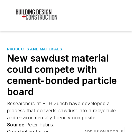
PRODUCTS AND MATERIALS
New sawdust material
could compete with
cement-bonded particle
board
Researchers at ETH Zurich have developed a
process that converts sawdust into a recyclable
and environmentally friendly composite.
Source
Peter Fabris,
Contributing Editor
ADD US ON GOOGLE