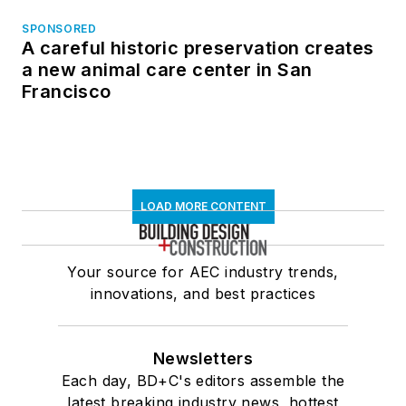
SPONSORED
A careful historic preservation creates
a new animal care center in San
Francisco
LOAD MORE CONTENT
Your source for AEC industry trends,
innovations, and best practices
Newsletters
Each day, BD+C's editors assemble the
latest breaking industry news, hottest