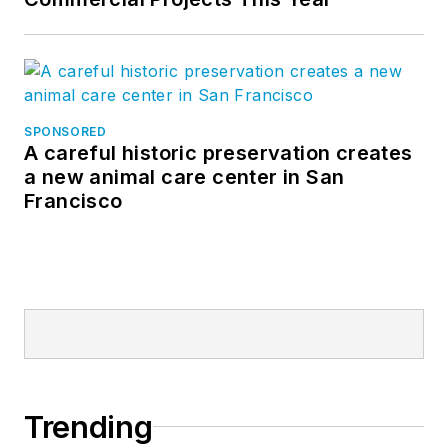
SPONSORED
A careful historic preservation creates
a new animal care center in San
Francisco
Trending