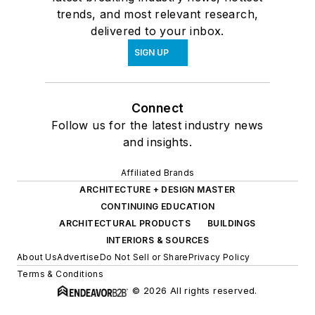
trends, and most relevant research,
delivered to your inbox.
SIGN UP
Connect
Follow us for the latest industry news
and insights.
Affiliated Brands
ARCHITECTURE + DESIGN MASTER
CONTINUING EDUCATION
ARCHITECTURAL PRODUCTS
BUILDINGS
INTERIORS & SOURCES
About Us
Advertise
Do Not Sell or Share
Privacy Policy
Terms & Conditions
© 2026 All rights reserved.