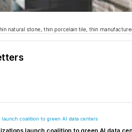
n natural stone, thin porcelain tile, thin manufactur
etters
izations launch coalition to green AI data ce