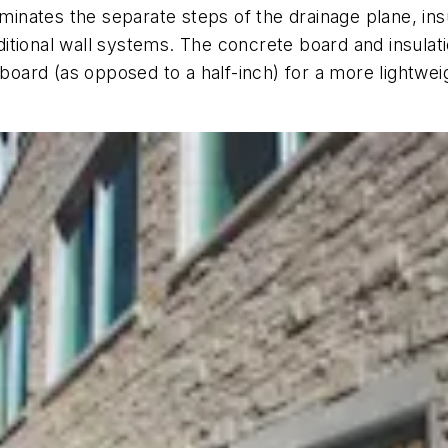
ates the separate steps of the drainage plane, insul
raditional wall systems. The concrete board and insula
 board (as opposed to a half-inch) for a more lightwei