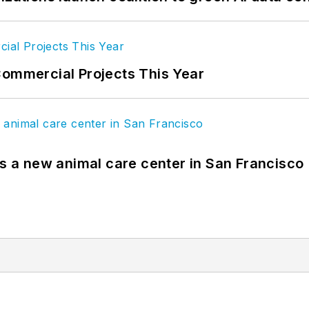
Commercial Projects This Year
es a new animal care center in San Francisco