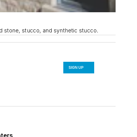
ed stone, stucco, and synthetic stucco.
SIGN UP
nters