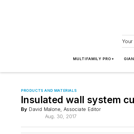
Your 
MULTIFAMILY PRO+
GIA
PRODUCTS AND MATERIALS
Insulated wall system cu
By
David Malone, Associate Editor
Aug. 30, 2017