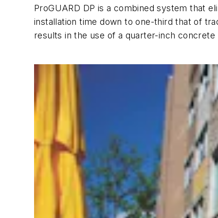
ProGUARD DP is a combined system that elimin
installation time down to one-third that of t
results in the use of a quarter-inch concrete