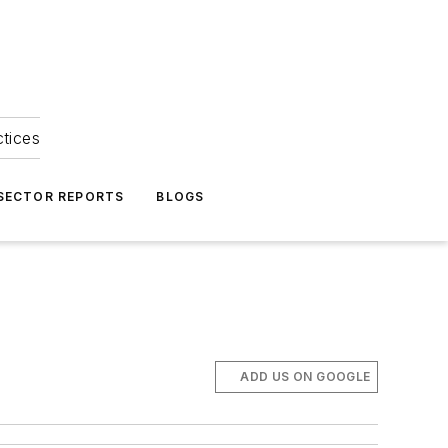
ctices
 SECTOR REPORTS
BLOGS
ADD US ON GOOGLE