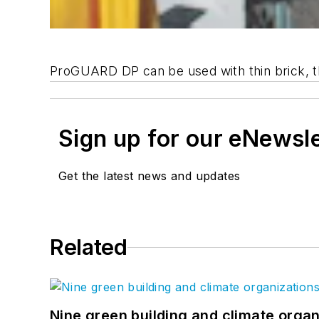
ProGUARD DP can be used with thin brick, thi
Sign up for our eNewsl
Get the latest news and updates
Related
Nine green building and climate organ