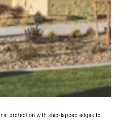
al protection with ship-lapped edges to