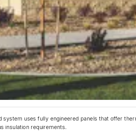
ystem uses fully engineered panels that offer therm
s insulation requirements.