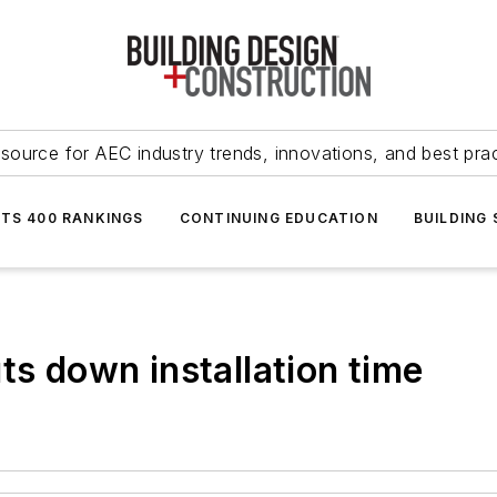
source for AEC industry trends, innovations, and best pra
NTS 400 RANKINGS
CONTINUING EDUCATION
BUILDING
ts down installation time