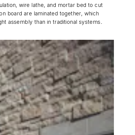
ation, wire lathe, and mortar bed to cut
tion board are laminated together, which
ght assembly than in traditional systems.