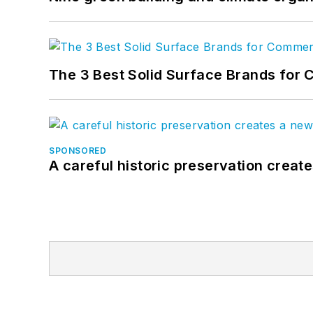
The 3 Best Solid Surface Brands for 
SPONSORED
A careful historic preservation creat