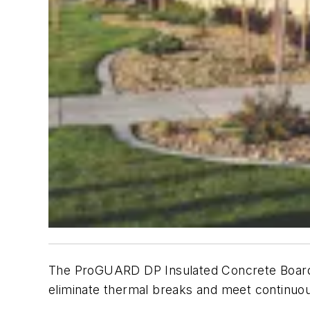
The ProGUARD DP Insulated Concrete Board s
eliminate thermal breaks and meet continuou