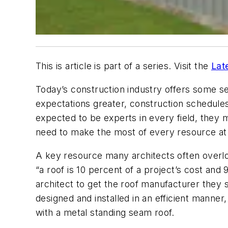
This is article is part of a series. Visit the
Lat
Today’s construction industry offers some ser
expectations greater, construction schedules
expected to be experts in every field, they m
need to make the most of every resource at t
A key resource many architects often overlook
“a roof is 10 percent of a project’s cost and 
architect to get the roof manufacturer they s
designed and installed in an efficient manner,
with a metal standing seam roof.