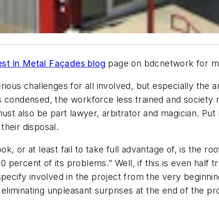
est in Metal Façades blog
page on bdcnetwork for m
ious challenges for all involved, but especially the a
 condensed, the workforce less trained and society mo
ust also be part lawyer, arbitrator and magician. Put i
heir disposal.
, or at least fail to take full advantage of, is the r
90 percent of its problems.” Well, if this is even half 
pecify involved in the project from the very beginning
 eliminating unpleasant surprises at the end of the pr