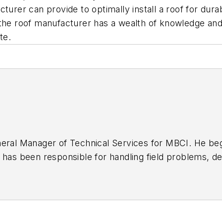
urer can provide to optimally install a roof for durabi
 roof manufacturer has a wealth of knowledge and e
te.
neral Manager of Technical Services for MBCI. He be
 has been responsible for handling field problems, d
ch and development certifications, and the creation a
chinger is actively involved in several trade associat
nes and gives presentations for various organizations
house Construction Company and erected metal buil