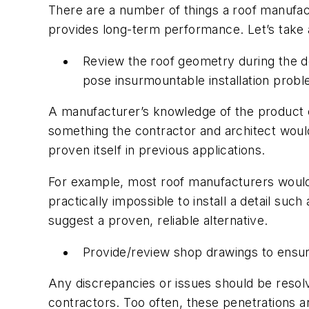
There are a number of things a roof manufact
provides long-term performance. Let’s take a
Review the roof geometry during the 
pose insurmountable installation proble
A manufacturer’s knowledge of the product ca
something the contractor and architect woul
proven itself in previous applications.
For example, most roof manufacturers would ad
practically impossible to install a detail su
suggest a proven, reliable alternative.
Provide/review shop drawings to ensur
Any discrepancies or issues should be resolv
contractors. Too often, these penetrations a