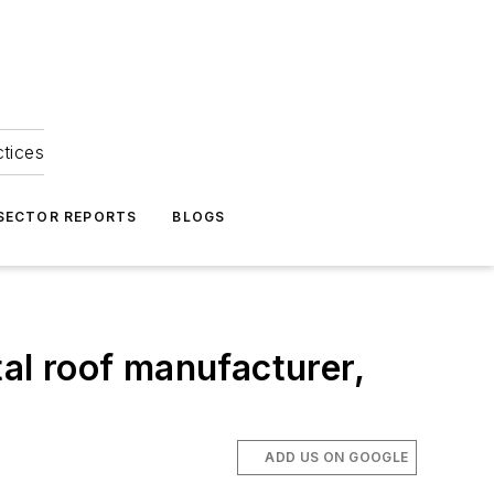
ctices
 SECTOR REPORTS
BLOGS
tal roof manufacturer,
ADD US ON GOOGLE