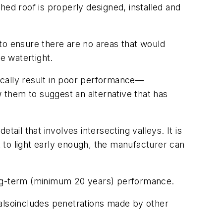
hed roof is properly designed, installed and
o ensure there are no areas that would
e watertight.
rically result in poor performance—
them to suggest an alternative that has
ail that involves intersecting valleys. It is
t to light early enough, the manufacturer can
long-term (minimum 20 years) performance.
also
includes penetrations made by other