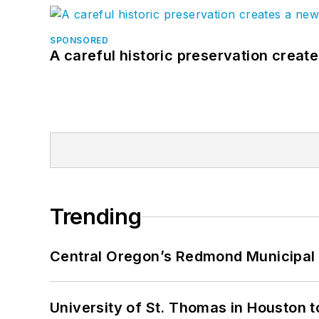
SPONSORED
A careful historic preservation creat
Trending
Central Oregon’s Redmond Municipal 
University of St. Thomas in Houston t