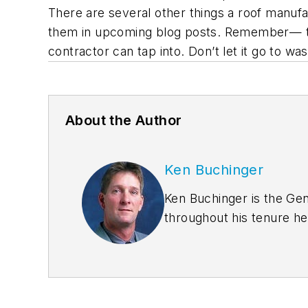
There are several other things a roof manufact
them in upcoming blog posts. Remember— the
contractor can tap into. Don’t let it go to was
About the Author
Ken Buchinger
Ken Buchinger is the Ge
throughout his tenure he
erector training, resear
manuals and catalogs. Bu
for various trade magazi
was part owner of White