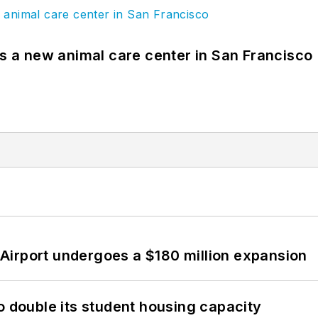
es a new animal care center in San Francisco
Airport undergoes a $180 million expansion
o double its student housing capacity