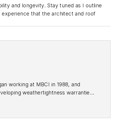
lity and longevity. Stay tuned as I outline
xperience that the architect and roof
gan working at MBCI in 1988, and
eveloping weathertightness warranties,
nd management of the MBCI installation
ions and has written numerous articles
. Prior to working at MBCI, Buchinger
dings for Brown Erection Company.