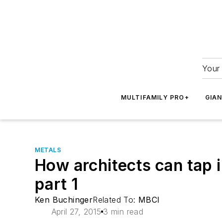
Your 
MULTIFAMILY PRO+
GIA
METALS
How architects can tap i
part 1
Ken Buchinger
Related To:
MBCI
April 27, 2015
3 min read