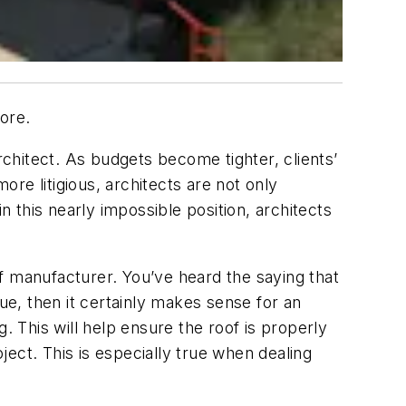
ore.
rchitect. As budgets become tighter, clients’
re litigious, architects are not only
n this nearly impossible position, architects
oof manufacturer. You’ve heard the saying that
true, then it certainly makes sense for an
. This will help ensure the roof is properly
oject. This is especially true when dealing