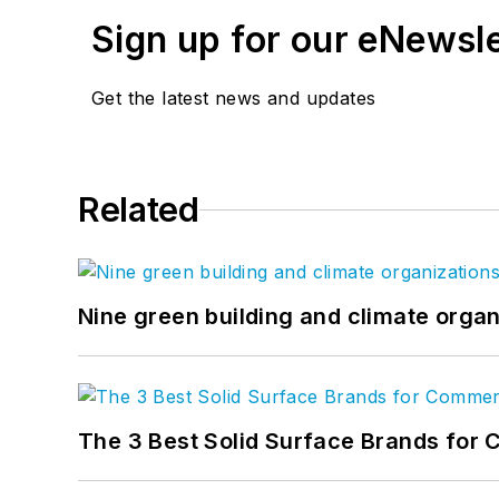
Sign up for our eNewsl
Get the latest news and updates
Related
Nine green building and climate organ
The 3 Best Solid Surface Brands for 