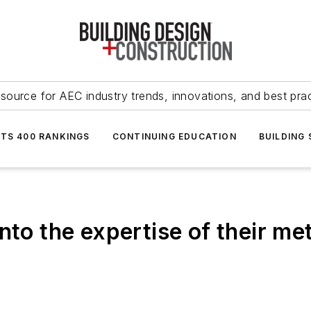
source for AEC industry trends, innovations, and best pra
NTS 400 RANKINGS
CONTINUING EDUCATION
BUILDING
nto the expertise of their me