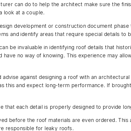
urer can do to help the architect make sure the finis
 look at a couple.
design development or construction document phase t
ms and identify areas that require special details to b
n be invaluable in identifying roof details that histo
d have no way of knowing. This experience may allow 
vise against designing a roof with an architectural det
ch as this and expect long-term performance. If brough
e that each detail is properly designed to provide 
ed before the roof materials are even ordered. This 
re responsible for
leaky roofs.