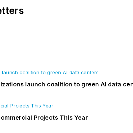
etters
izations launch coalition to green AI data ce
Commercial Projects This Year