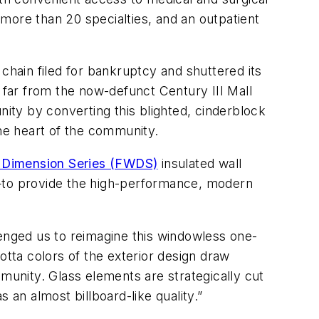
r more than 20 specialties, and an outpatient
chain filed for bankruptcy and shuttered its
t far from the now-defunct Century III Mall
ty by converting this blighted, cinderblock
 the heart of the community.
 Dimension Series (FWDS)
insulated wall
a—to provide the high-performance, modern
lenged us to reimagine this windowless one-
a cotta colors of the exterior design draw
unity. Glass elements are strategically cut
 an almost billboard-like quality.”