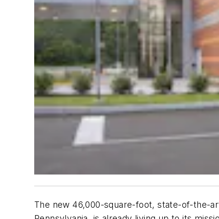
The new 46,000-square-foot, state-of-the-a
Pennsylvania, is already living up to its miss