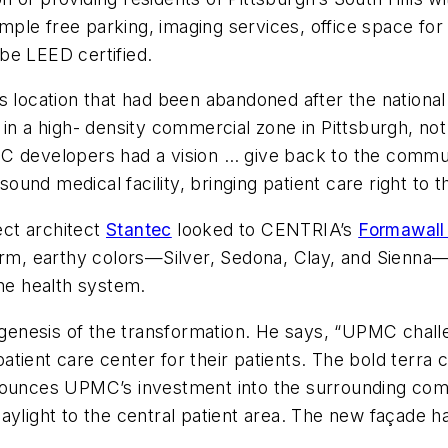
 ample free parking, imaging services, office space fo
 be LEED certified.
s location that had been abandoned after the national 
 in a high- density commercial zone in Pittsburgh, no
C developers had a vision … give back to the communi
 sound medical facility, bringing patient care right to
ect architect
Stantec
looked to CENTRIA’s
Formawall
warm, earthy colors—Silver, Sedona, Clay, and Sienn
the health system.
e genesis of the transformation. He says, “UPMC chal
 outpatient care center for their patients. The bold terr
nounces UPMC’s investment into the surrounding comm
aylight to the central patient area. The new façade has