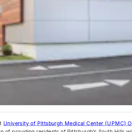
rt
University of Pittsburgh Medical Center (UPMC) O
ion of providing residents of Pittsburgh’s South Hills