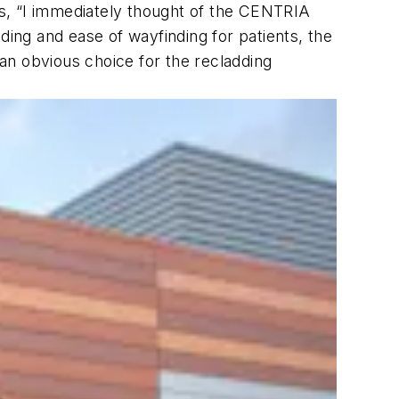
ins, “I immediately thought of the CENTRIA
ding and ease of wayfinding for patients, the
an obvious choice for the recladding