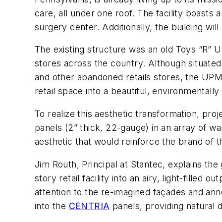
care, all under one roof. The facility boasts
surgery center. Additionally, the building will
The existing structure was an old Toys “R” U
stores across the country. Although situated
and other abandoned retails stores, the UPM
retail space into a beautiful, environmentally
To realize this aesthetic transformation, proj
panels (2” thick, 22-gauge) in an array of 
aesthetic that would reinforce the brand of 
Jim Routh, Principal at Stantec, explains th
story retail facility into an airy, light-filled
attention to the re-imagined façades and an
into the
CENTRIA
panels, providing natural d