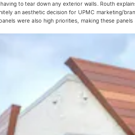
t having to tear down any exterior walls. Routh expla
initely an aesthetic decision for UPMC marketing/bran
nels were also high priorities, making these panels 