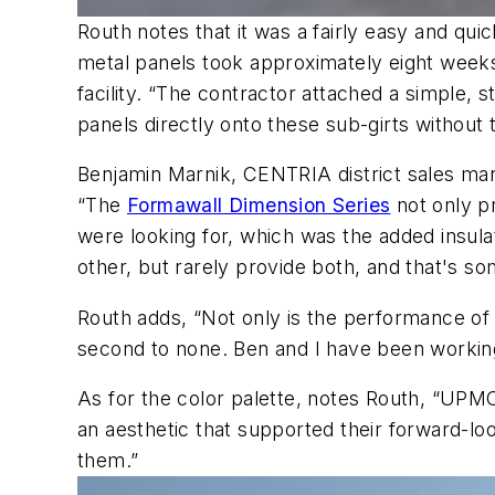
Routh notes that it was a fairly easy and quic
metal panels took approximately eight weeks
facility. “The contractor attached a simple, 
panels directly onto these sub-girts without 
Benjamin Marnik, CENTRIA district sales ma
“The
Formawall Dimension Series
not only p
were looking for, which was the added insulati
other, but rarely provide both, and that's so
Routh adds, “Not only is the performance of
second to none. Ben and I have been working 
As for the color palette, notes Routh, “UPM
an aesthetic that supported their forward-l
them.”