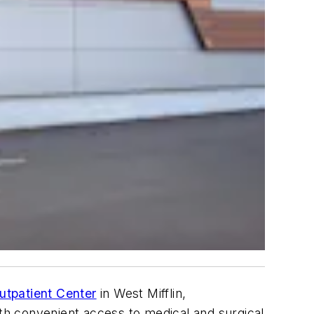
utpatient Center
in West Mifflin,
 with convenient access to medical and surgical