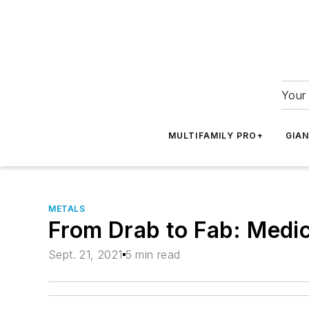
Your 
MULTIFAMILY PRO+
GIA
METALS
From Drab to Fab: Medic
Sept. 21, 2021
5 min read