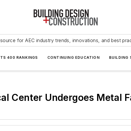
source for AEC industry trends, innovations, and best pra
NTS 400 RANKINGS
CONTINUING EDUCATION
BUILDING
al Center Undergoes Metal Fa