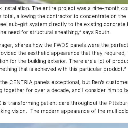
k installation. The entire project was a nine-month con
 total, allowing the contractor to concentrate on t
steel sub-girt system directly to the existing concret
the need for structural sheathing,” says Routh.
nager, shares how the FWDS panels were the perfect 
rovided the aesthetic appearance that they required,
on for the building exterior. There are a lot of produ
mething that is achieved with this particular product.
 the CENTRIA panels exceptional, but Ben’s customer
together for over a decade, and I consider him to be
C is transforming patient care throughout the Pittsbu
ooking vision. The modern appearance of the multicol