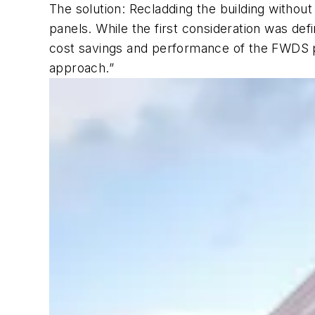
The solution: Recladding the building withou
panels. While the first consideration was def
cost savings and performance of the FWDS pa
approach.”