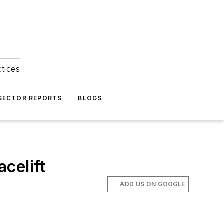
ctices
 SECTOR REPORTS
BLOGS
celift
ADD US ON GOOGLE