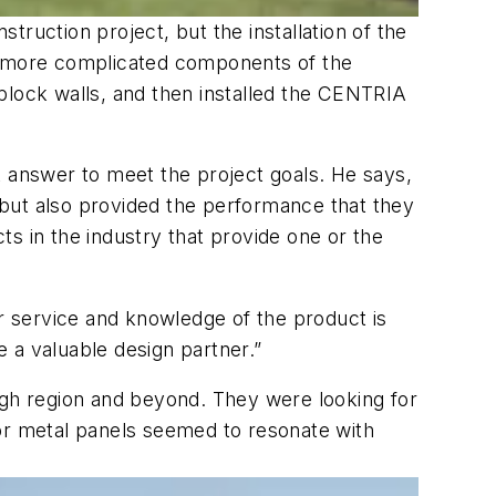
struction project, but the installation of the
he more complicated components of the
e block walls, and then installed the CENTRIA
answer to meet the project goals. He says,
 but also provided the performance that they
cts in the industry that provide one or the
”
 service and knowledge of the product is
 a valuable design partner.”
rgh region and beyond. They were looking for
or metal panels seemed to resonate with