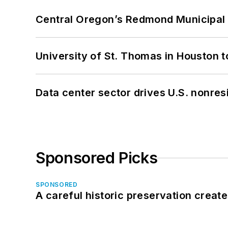
Central Oregon’s Redmond Municipal 
University of St. Thomas in Houston t
Data center sector drives U.S. nonres
Sponsored Picks
SPONSORED
A careful historic preservation creat