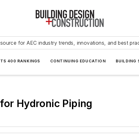
source for AEC industry trends, innovations, and best pra
NTS 400 RANKINGS
CONTINUING EDUCATION
BUILDING
for Hydronic Piping