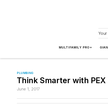
Your 
MULTIFAMILY PRO+
GIA
PLUMBING
Think Smarter with PEX 
June 1, 2017