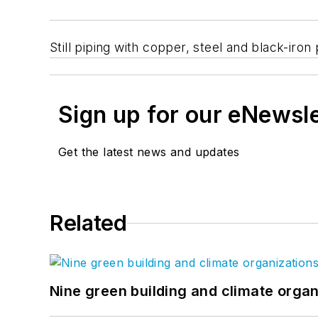
Still piping with copper, steel and black-ir
Sign up for our eNewsl
Get the latest news and updates
Related
Nine green building and climate organ