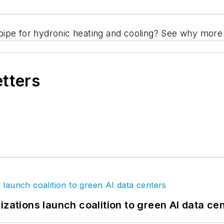
on pipe for hydronic heating and cooling? See why mor
etters
izations launch coalition to green AI data ce