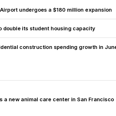
Airport undergoes a $180 million expansion
o double its student housing capacity
idential construction spending growth in Jun
es a new animal care center in San Francisco