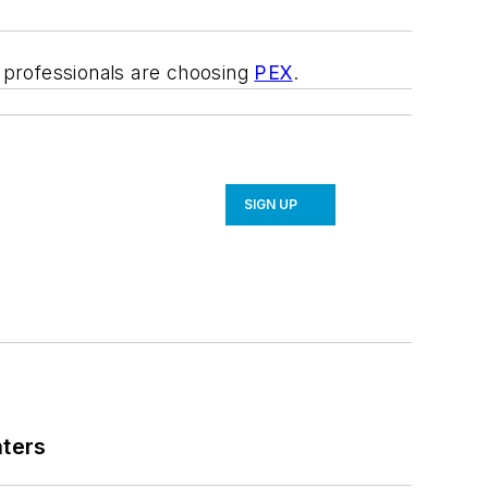
e professionals are choosing
PEX
.
SIGN UP
nters