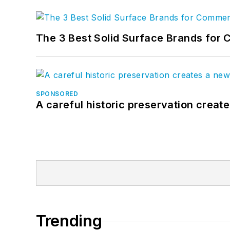
The 3 Best Solid Surface Brands for 
SPONSORED
A careful historic preservation creat
Trending