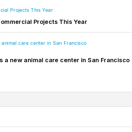
Commercial Projects This Year
es a new animal care center in San Francisco