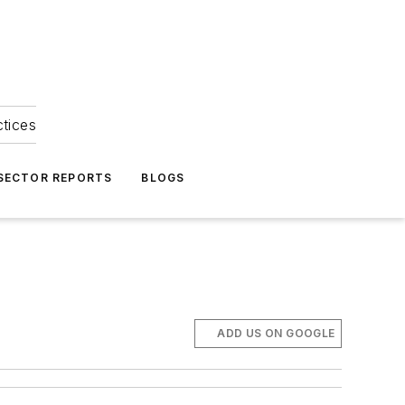
ctices
 SECTOR REPORTS
BLOGS
ADD US ON GOOGLE