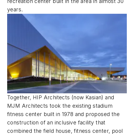
recreation center built in the area in almost 30
years.
Together, HIP Architects (now Kasian) and
MJM Architects took the existing stadium
fitness center built in 1978 and proposed the
construction of an inclusive facility that
combined the field house, fitness center, pool