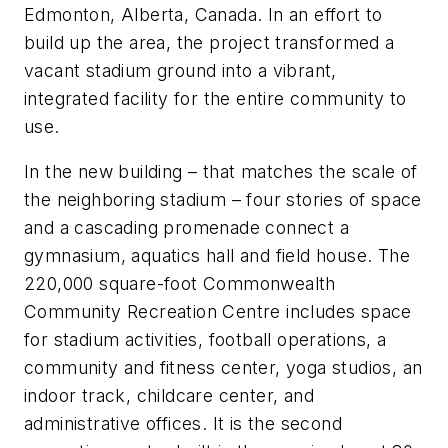
Edmonton, Alberta, Canada. In an effort to
build up the area, the project transformed a
vacant stadium ground into a vibrant,
integrated facility for the entire community to
use.
In the new building – that matches the scale of
the neighboring stadium – four stories of space
and a cascading promenade connect a
gymnasium, aquatics hall and field house. The
220,000 square-foot Commonwealth
Community Recreation Centre includes space
for stadium activities, football operations, a
community and fitness center, yoga studios, an
indoor track, childcare center, and
administrative offices. It is the second