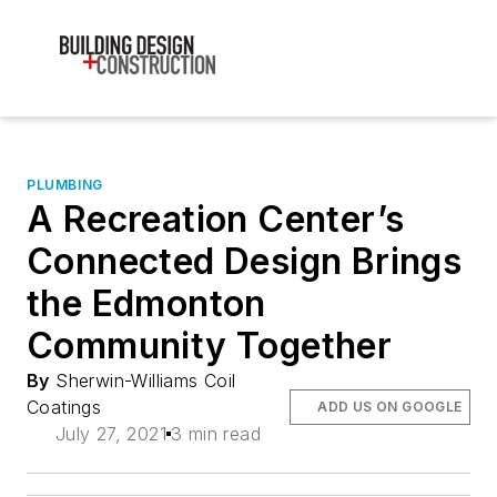
PLUMBING
A Recreation Center’s
Connected Design Brings
the Edmonton
Community Together
By
Sherwin-Williams Coil
Coatings
ADD US ON GOOGLE
July 27, 2021
3 min read