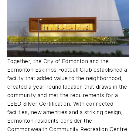
Together, the City of Edmonton and the
Edmonton Eskimos Football Club established a
facility that added value to the neighborhood,
created a year-round location that draws in the
community and met the requirements for a
LEED Silver Certification. With connected
facilities, new amenities and a striking design,
Edmonton residents consider the
Commonwealth Community Recreation Centre