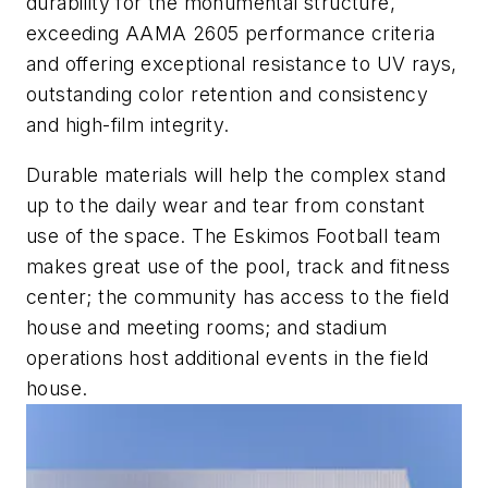
durability for the monumental structure,
exceeding AAMA 2605 performance criteria
and offering exceptional resistance to UV rays,
outstanding color retention and consistency
and high-film integrity.
Durable materials will help the complex stand
up to the daily wear and tear from constant
use of the space. The Eskimos Football team
makes great use of the pool, track and fitness
center; the community has access to the field
house and meeting rooms; and stadium
operations host additional events in the field
house.