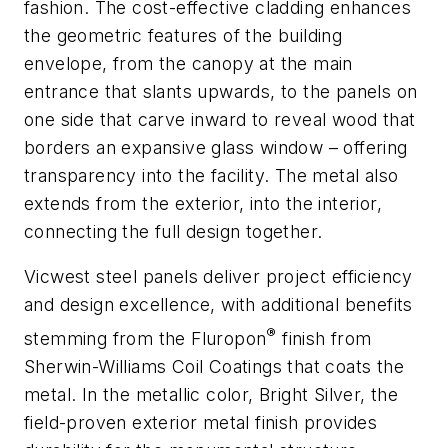
fashion. The cost-effective cladding enhances
the geometric features of the building
envelope, from the canopy at the main
entrance that slants upwards, to the panels on
one side that carve inward to reveal wood that
borders an expansive glass window – offering
transparency into the facility. The metal also
extends from the exterior, into the interior,
connecting the full design together.
Vicwest steel panels deliver project efficiency
and design excellence, with additional benefits
®
stemming from the Fluropon
finish from
Sherwin-Williams Coil Coatings that coats the
metal. In the metallic color, Bright Silver, the
field-proven exterior metal finish provides