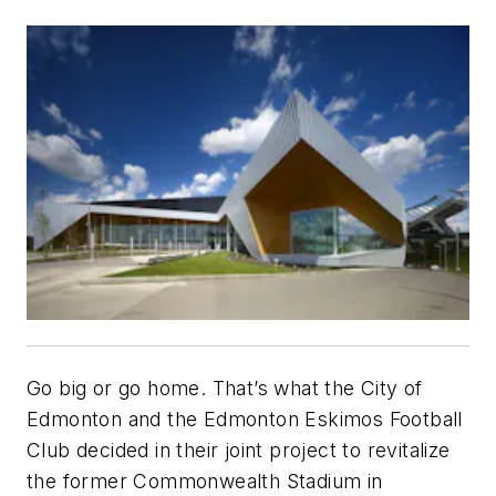
Go big or go home. That’s what the City of
Edmonton and the Edmonton Eskimos Football
Club decided in their joint project to revitalize
the former Commonwealth Stadium in