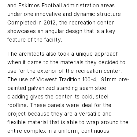
and Eskimos Football administration areas
under one innovative and dynamic structure.
Completed in 2012, the recreation center
showcases an angular design that is a key
feature of the facility.
The architects also took a unique approach
when it came to the materials they decided to
use for the exterior of the recreation center.
The use of Vicwest Tradition 100-4, .91mm pre-
painted galvanized standing seam steel
cladding gives the center its bold, steel
roofline. These panels were ideal for the
project because they are a versatile and
flexible material that is able to wrap around the
entire complex in a uniform, continuous