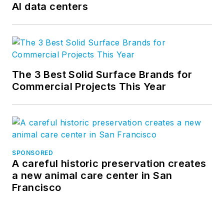
AI data centers
The 3 Best Solid Surface Brands for
Commercial Projects This Year
SPONSORED
A careful historic preservation creates
a new animal care center in San
Francisco