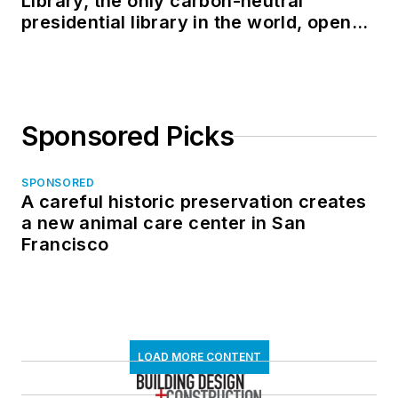
Library, the only carbon-neutral
presidential library in the world, opens
in North Dakota
Sponsored Picks
SPONSORED
A careful historic preservation creates
a new animal care center in San
Francisco
LOAD MORE CONTENT