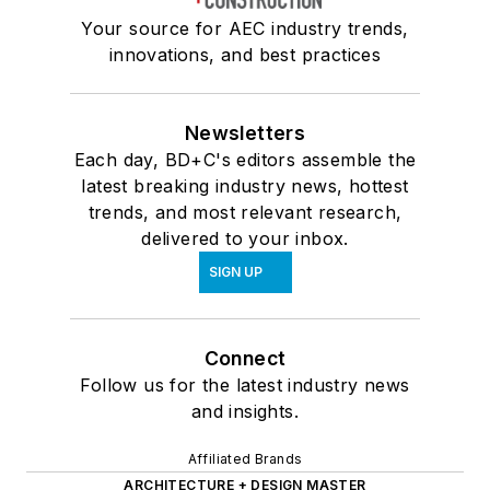
Your source for AEC industry trends,
innovations, and best practices
Newsletters
Each day, BD+C's editors assemble the
latest breaking industry news, hottest
trends, and most relevant research,
delivered to your inbox.
SIGN UP
Connect
Follow us for the latest industry news
and insights.
Affiliated Brands
ARCHITECTURE + DESIGN MASTER