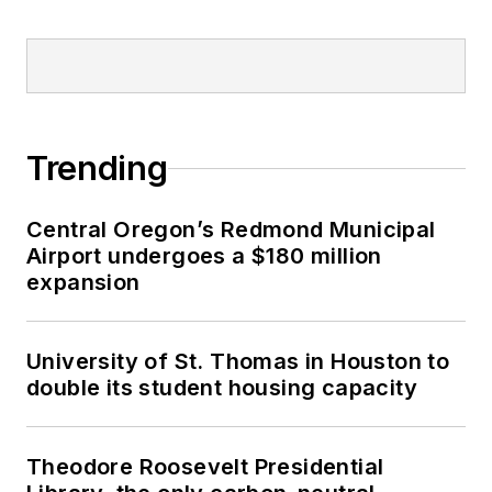
Trending
Central Oregon’s Redmond Municipal
Airport undergoes a $180 million
expansion
University of St. Thomas in Houston to
double its student housing capacity
Theodore Roosevelt Presidential