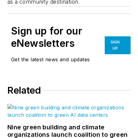
as a community destination.
Sign up for our
eNewsletters
SIGN
UP
Get the latest news and updates
Related
Nine green building and climate
organizations launch coalition to green