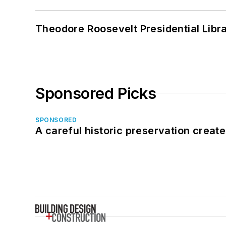
Theodore Roosevelt Presidential Librar
Sponsored Picks
SPONSORED
A careful historic preservation creat