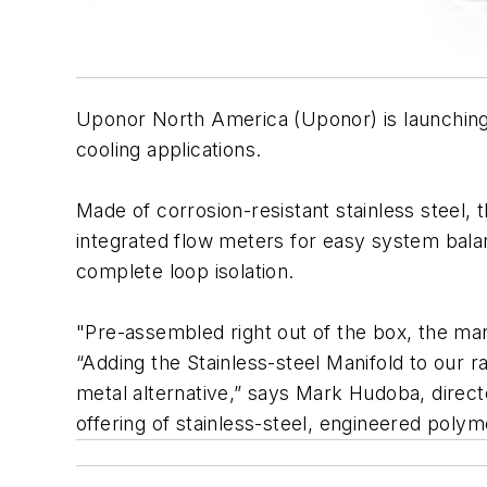
Uponor North America (Uponor) is launching a
cooling applications.
Made of corrosion-resistant stainless steel, t
integrated flow meters for easy system balan
complete loop isolation.
"Pre-assembled right out of the box, the mani
“Adding the Stainless-steel Manifold to our 
metal alternative,” says Mark Hudoba, dire
offering of stainless-steel, engineered poly