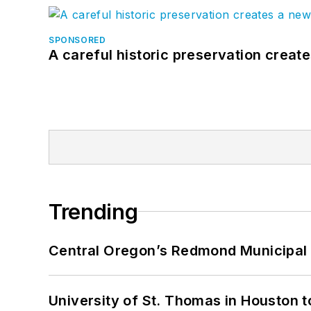
SPONSORED
A careful historic preservation creat
Trending
Central Oregon’s Redmond Municipal 
University of St. Thomas in Houston t