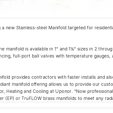
 new Stainless-steel Manifold targeted for residenti
he manifold is available in 1" and 1¼" sizes in 2 throug
cing, full-port ball valves with temperature gauges, a
fold provides contractors with faster installs and als
radiant manifold offering allows us to provide our cus
ctor, Heating and Cooling at Uponor. “Now professio
mer (EP) or TruFLOW brass manifolds to meet any radi