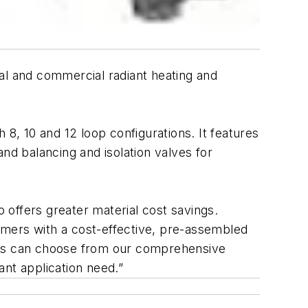
al and commercial radiant heating and
h 8, 10 and 12 loop configurations. It features
nd balancing and isolation valves for
o offers greater material cost savings.
tomers with a cost-effective, pre-assembled
nals can choose from our comprehensive
ant application need.”