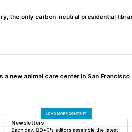
y, the only carbon-neutral presidential libra
es a new animal care center in San Francisco
LOAD MORE CONTENT
Newsletters
Each day, BD+C's editors assemble the latest