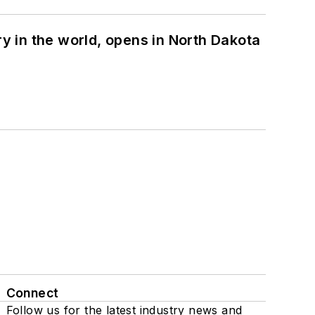
ry in the world, opens in North Dakota
Connect
Follow us for the latest industry news and