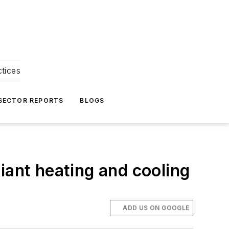
ctices
 SECTOR REPORTS
BLOGS
iant heating and cooling
ADD US ON GOOGLE