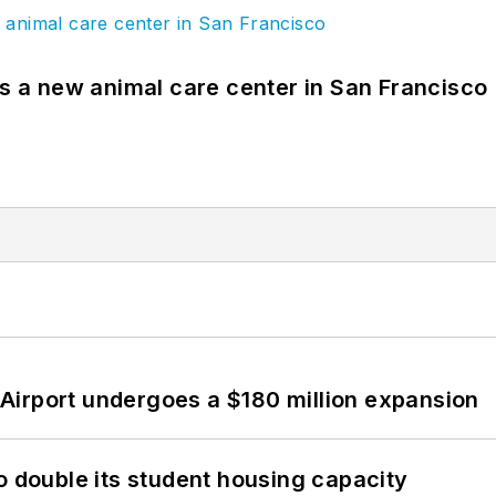
es a new animal care center in San Francisco
Airport undergoes a $180 million expansion
o double its student housing capacity