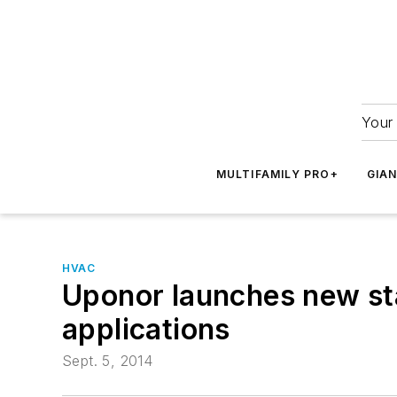
Your 
MULTIFAMILY PRO+
GIA
HVAC
Uponor launches new sta
applications
Sept. 5, 2014