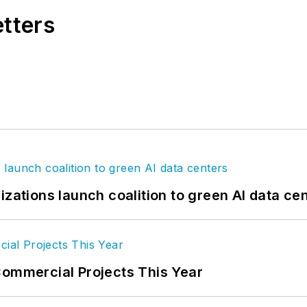
etters
izations launch coalition to green AI data ce
Commercial Projects This Year