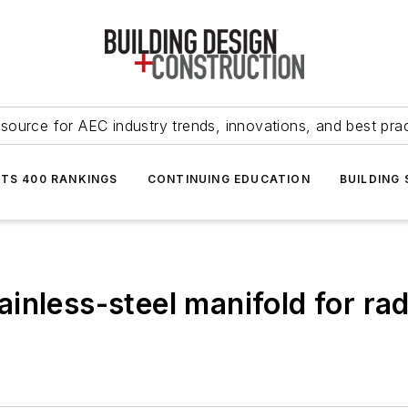
source for AEC industry trends, innovations, and best pra
NTS 400 RANKINGS
CONTINUING EDUCATION
BUILDING
inless-steel manifold for rad