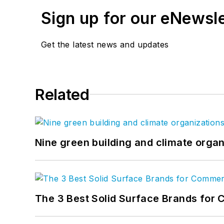
Sign up for our eNewsl
Get the latest news and updates
Related
Nine green building and climate organ
The 3 Best Solid Surface Brands for 