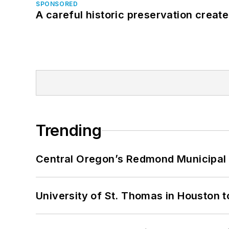
SPONSORED
A careful historic preservation creat
Trending
Central Oregon’s Redmond Municipal 
University of St. Thomas in Houston t