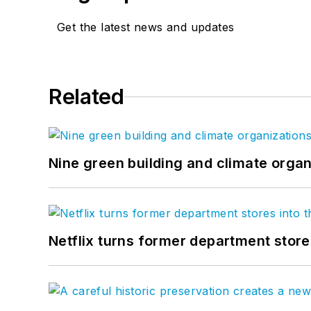
Get the latest news and updates
Related
Nine green building and climate organ
Netflix turns former department store