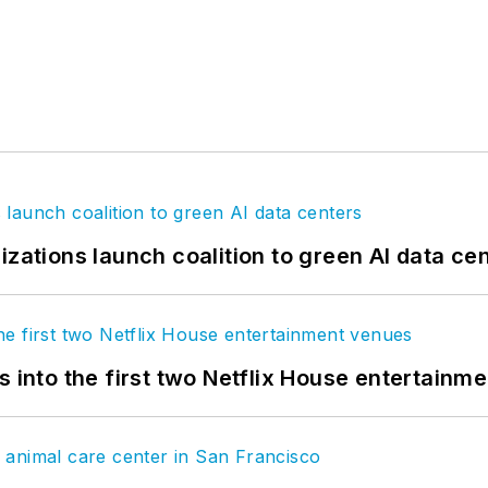
izations launch coalition to green AI data ce
s into the first two Netflix House entertainm