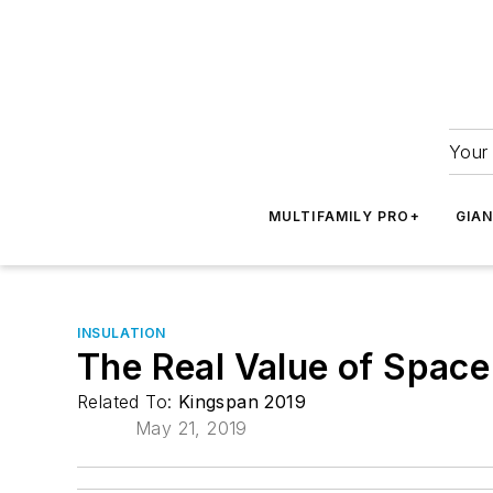
Your 
MULTIFAMILY PRO+
GIA
INSULATION
The Real Value of Space
Related To:
Kingspan 2019
May 21, 2019