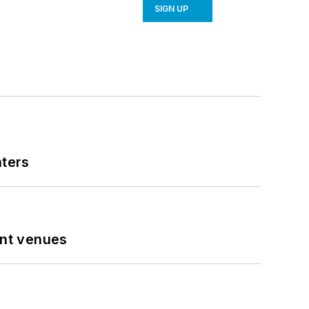
SIGN UP
nters
ent venues