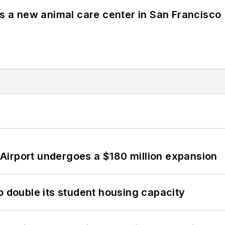
es a new animal care center in San Francisco
Airport undergoes a $180 million expansion
o double its student housing capacity