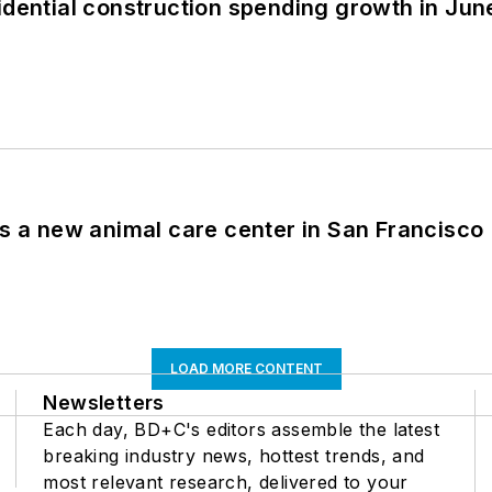
idential construction spending growth in Jun
es a new animal care center in San Francisco
LOAD MORE CONTENT
Newsletters
Each day, BD+C's editors assemble the latest
breaking industry news, hottest trends, and
most relevant research, delivered to your