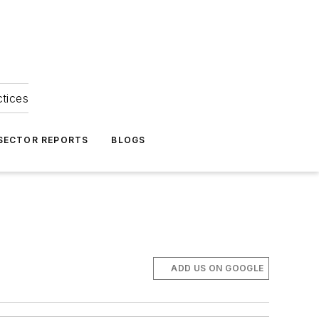
ctices
 SECTOR REPORTS
BLOGS
ADD US ON GOOGLE