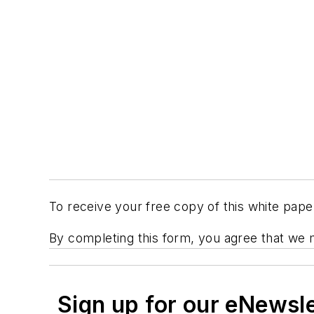
To receive your free copy of this white pap
By completing this form, you agree that we 
Sign up for our eNewsl