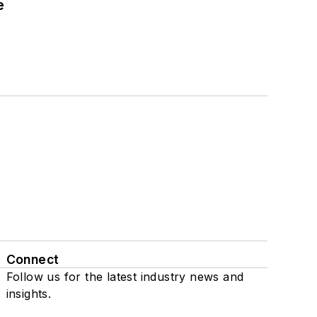
e
Connect
Follow us for the latest industry news and
insights.