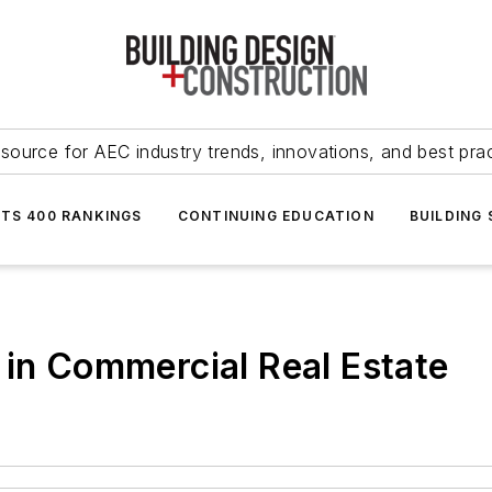
source for AEC industry trends, innovations, and best pra
NTS 400 RANKINGS
CONTINUING EDUCATION
BUILDING
 in Commercial Real Estate