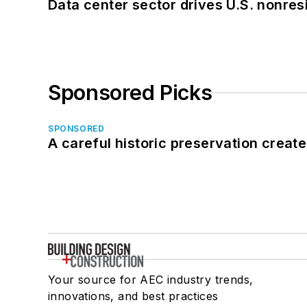
Data center sector drives U.S. nonres
Sponsored Picks
SPONSORED
A careful historic preservation creat
Your source for AEC industry trends,
innovations, and best practices