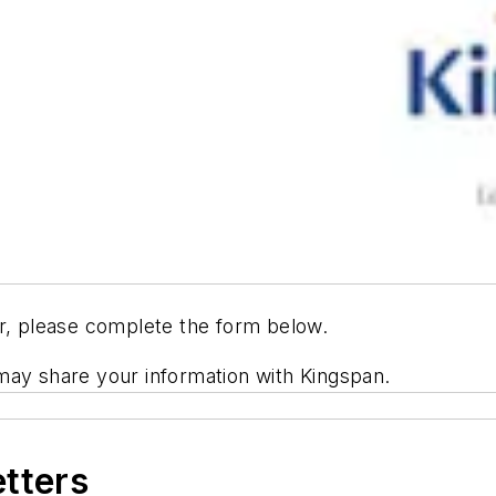
er, please complete the form below.
may share your information with Kingspan.
etters