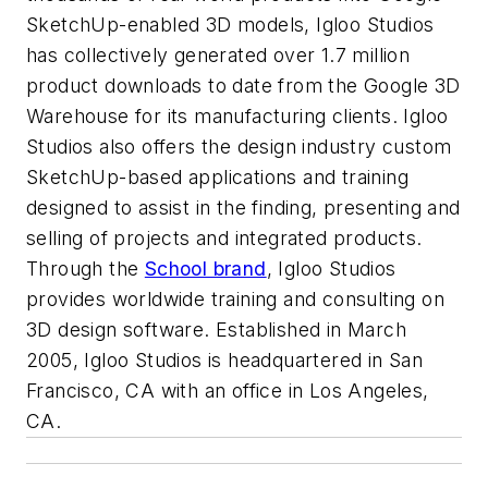
SketchUp-enabled 3D models, Igloo Studios
has collectively generated over 1.7 million
product downloads to date from the Google 3D
Warehouse for its manufacturing clients. Igloo
Studios also offers the design industry custom
SketchUp-based applications and training
designed to assist in the finding, presenting and
selling of projects and integrated products.
Through the
School brand
, Igloo Studios
provides worldwide training and consulting on
3D design software. Established in March
2005, Igloo Studios is headquartered in San
Francisco, CA with an office in Los Angeles,
CA.