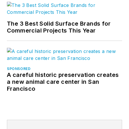
The 3 Best Solid Surface Brands for
Commercial Projects This Year
SPONSORED
A careful historic preservation creates
a new animal care center in San
Francisco