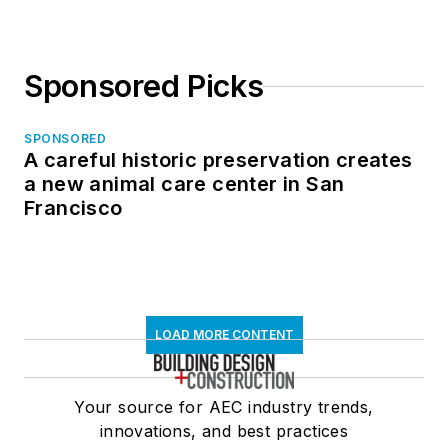
Sponsored Picks
SPONSORED
A careful historic preservation creates
a new animal care center in San
Francisco
LOAD MORE CONTENT
Your source for AEC industry trends,
innovations, and best practices