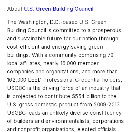
About
U.S. Green Building Council
The Washington, D.C.-based U.S. Green
Building Council is committed to a prosperous
and sustainable future for our nation through
cost-efficient and energy-saving green
buildings. With a community comprising 79
local affiliates, nearly 16,000 member
companies and organizations, and more than
162,000 LEED Professional Credential holders,
USGBC is the driving force of an industry that
is projected to contribute $554 billion to the
U.S. gross domestic product from 2009-2013.
USGBC leads an unlikely diverse constituency
of builders and environmentalists, corporations
and nonprofit organizations, elected officials