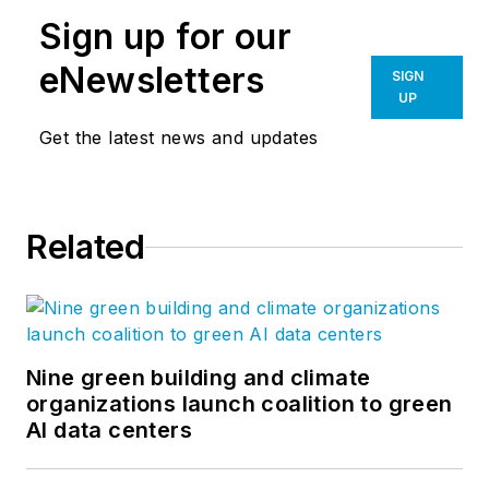
Sign up for our
eNewsletters
SIGN
UP
Get the latest news and updates
Related
Nine green building and climate
organizations launch coalition to green
AI data centers