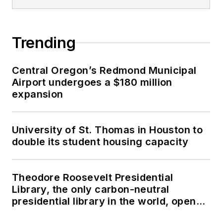
Trending
Central Oregon’s Redmond Municipal
Airport undergoes a $180 million
expansion
University of St. Thomas in Houston to
double its student housing capacity
Theodore Roosevelt Presidential
Library, the only carbon-neutral
presidential library in the world, opens
in North Dakota