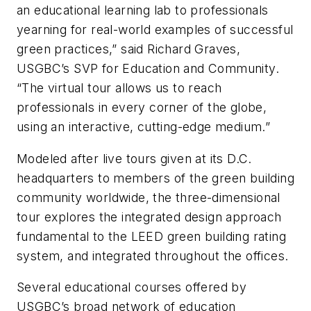
an educational learning lab to professionals
yearning for real-world examples of successful
green practices,” said Richard Graves,
USGBC’s SVP for Education and Community.
“The virtual tour allows us to reach
professionals in every corner of the globe,
using an interactive, cutting-edge medium.”
Modeled after live tours given at its D.C.
headquarters to members of the green building
community worldwide, the three-dimensional
tour explores the integrated design approach
fundamental to the LEED green building rating
system, and integrated throughout the offices.
Several educational courses offered by
USGBC’s broad network of education