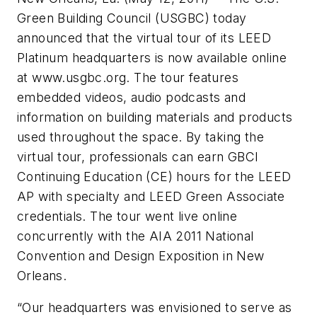
Green Building Council (USGBC) today
announced that the virtual tour of its LEED
Platinum headquarters is now available online
at www.usgbc.org. The tour features
embedded videos, audio podcasts and
information on building materials and products
used throughout the space. By taking the
virtual tour, professionals can earn GBCI
Continuing Education (CE) hours for the LEED
AP with specialty and LEED Green Associate
credentials. The tour went live online
concurrently with the AIA 2011 National
Convention and Design Exposition in New
Orleans.
“Our headquarters was envisioned to serve as