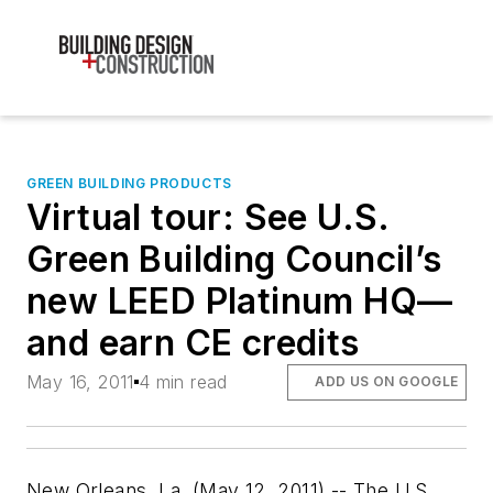
GREEN BUILDING PRODUCTS
Virtual tour: See U.S.
Green Building Council’s
new LEED Platinum HQ—
and earn CE credits
May 16, 2011
4 min read
ADD US ON GOOGLE
New Orleans, La. (May 12, 2011) -- The U.S.