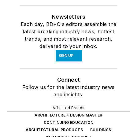
Newsletters
Each day, BD+C's editors assemble the
latest breaking industry news, hottest
trends, and most relevant research,
delivered to your inbox.
SIGN UP
Connect
Follow us for the latest industry news
and insights.
Affiliated Brands
ARCHITECTURE + DESIGN MASTER
CONTINUING EDUCATION
ARCHITECTURAL PRODUCTS
BUILDINGS