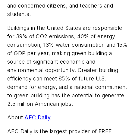
and concerned citizens, and teachers and
students.
Buildings in the United States are responsible
for 39% of CO2 emissions, 40% of energy
consumption, 13% water consumption and 15%
of GDP per year, making green building a
source of significant economic and
environmental opportunity. Greater building
efficiency can meet 85% of future U.S.
demand for energy, and a national commitment
to green building has the potential to generate
2.5 million American jobs.
About
AEC Daily
AEC Daily is the largest provider of FREE