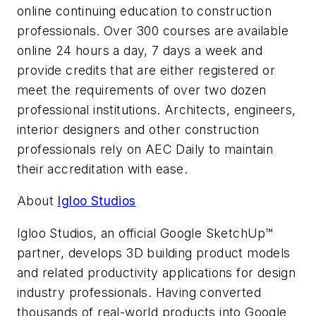
online continuing education to construction
professionals. Over 300 courses are available
online 24 hours a day, 7 days a week and
provide credits that are either registered or
meet the requirements of over two dozen
professional institutions. Architects, engineers,
interior designers and other construction
professionals rely on AEC Daily to maintain
their accreditation with ease.
About
Igloo Studios
Igloo Studios, an official Google SketchUp™
partner, develops 3D building product models
and related productivity applications for design
industry professionals. Having converted
thousands of real-world products into Google