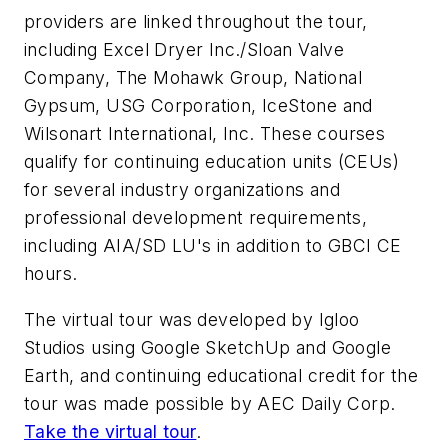
providers are linked throughout the tour,
including Excel Dryer Inc./Sloan Valve
Company, The Mohawk Group, National
Gypsum, USG Corporation, IceStone and
Wilsonart International, Inc. These courses
qualify for continuing education units (CEUs)
for several industry organizations and
professional development requirements,
including AIA/SD LU's in addition to GBCI CE
hours.
The virtual tour was developed by Igloo
Studios using Google SketchUp and Google
Earth, and continuing educational credit for the
tour was made possible by AEC Daily Corp.
Take the virtual tour
.