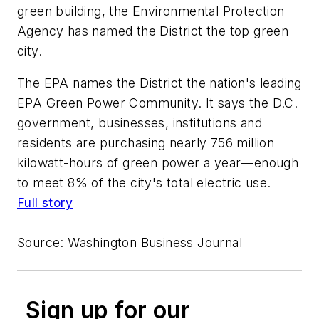
green building, the Environmental Protection
Agency has named the District the top green
city.
The EPA names the District the nation's leading
EPA Green Power Community. It says the D.C.
government, businesses, institutions and
residents are purchasing nearly 756 million
kilowatt-hours of green power a year—enough
to meet 8% of the city's total electric use.
Full story
Source:
Washington Business Journal
Sign up for our