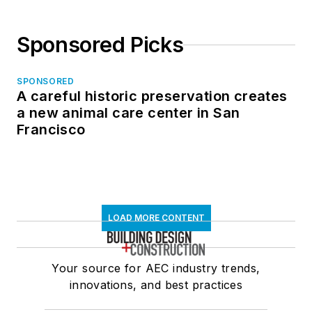
Sponsored Picks
SPONSORED
A careful historic preservation creates
a new animal care center in San
Francisco
LOAD MORE CONTENT
Your source for AEC industry trends,
innovations, and best practices