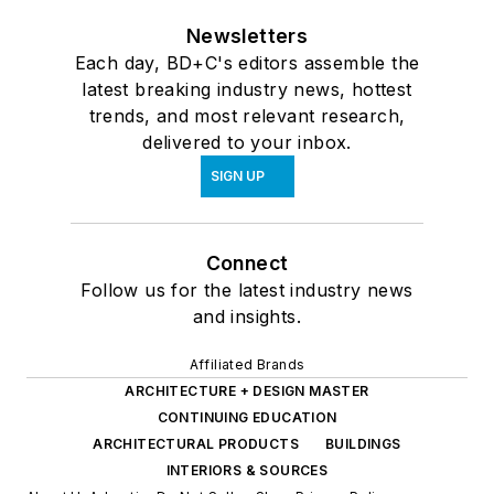
Newsletters
Each day, BD+C's editors assemble the
latest breaking industry news, hottest
trends, and most relevant research,
delivered to your inbox.
SIGN UP
Connect
Follow us for the latest industry news
and insights.
Affiliated Brands
ARCHITECTURE + DESIGN MASTER
CONTINUING EDUCATION
ARCHITECTURAL PRODUCTS
BUILDINGS
INTERIORS & SOURCES