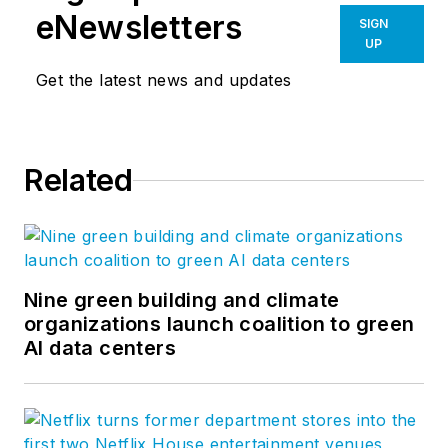
eNewsletters
SIGN
UP
Get the latest news and updates
Related
Nine green building and climate
organizations launch coalition to green
AI data centers