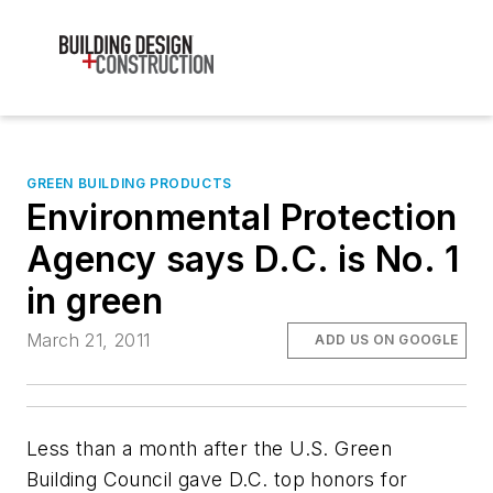
GREEN BUILDING PRODUCTS
Environmental Protection
Agency says D.C. is No. 1
in green
March 21, 2011
ADD US ON GOOGLE
Less than a month after the
U.S. Green
Building Council
gave D.C. top honors for