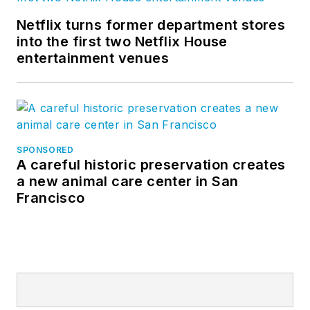
Netflix turns former department stores
into the first two Netflix House
entertainment venues
SPONSORED
A careful historic preservation creates
a new animal care center in San
Francisco