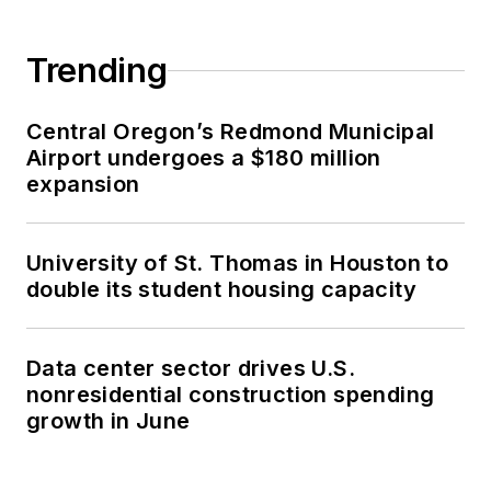
Trending
Central Oregon’s Redmond Municipal
Airport undergoes a $180 million
expansion
University of St. Thomas in Houston to
double its student housing capacity
Data center sector drives U.S.
nonresidential construction spending
growth in June