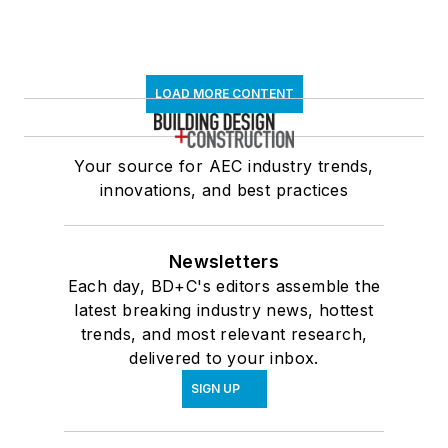
LOAD MORE CONTENT
Your source for AEC industry trends,
innovations, and best practices
Newsletters
Each day, BD+C's editors assemble the
latest breaking industry news, hottest
trends, and most relevant research,
delivered to your inbox.
SIGN UP