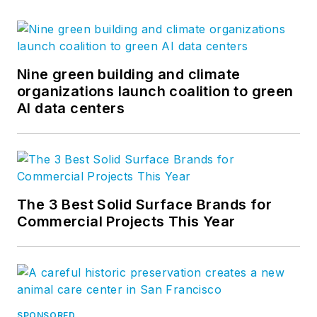
Nine green building and climate
organizations launch coalition to green
AI data centers
The 3 Best Solid Surface Brands for
Commercial Projects This Year
SPONSORED