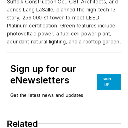
Suffolk Construction Co., CBT Architects, and
Jones Lang LaSalle, planned the high-tech 13-
story, 259,000-sf tower to meet LEED
Platinum certification. Green features include
photovoltaic power, a fuel cell power plant,
abundant natural lighting, and a rooftop garden.
Sign up for our
eNewsletters
SIGN
UP
Get the latest news and updates
Related