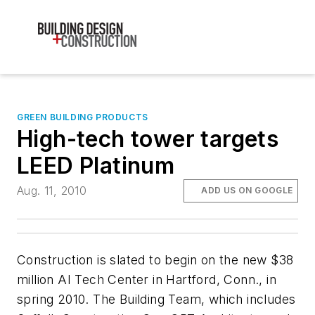
GREEN BUILDING PRODUCTS
High-tech tower targets
LEED Platinum
Aug. 11, 2010
ADD US ON GOOGLE
Construction is slated to begin on the new $38
million AI Tech Center in Hartford, Conn., in
spring 2010. The Building Team, which includes