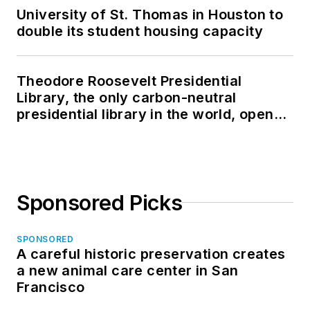
University of St. Thomas in Houston to
double its student housing capacity
Theodore Roosevelt Presidential
Library, the only carbon-neutral
presidential library in the world, opens
in North Dakota
Sponsored Picks
SPONSORED
A careful historic preservation creates
a new animal care center in San
Francisco