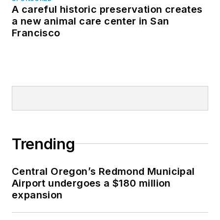
A careful historic preservation creates
a new animal care center in San
Francisco
Trending
Central Oregon’s Redmond Municipal
Airport undergoes a $180 million
expansion