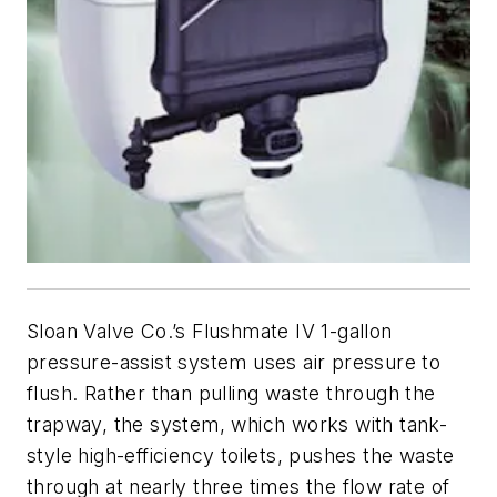
Sloan Valve Co.’s Flushmate IV 1-gallon
pressure-assist system uses air pressure to
flush. Rather than pulling waste through the
trapway, the system, which works with tank-
style high-efficiency toilets, pushes the waste
through at nearly three times the flow rate of