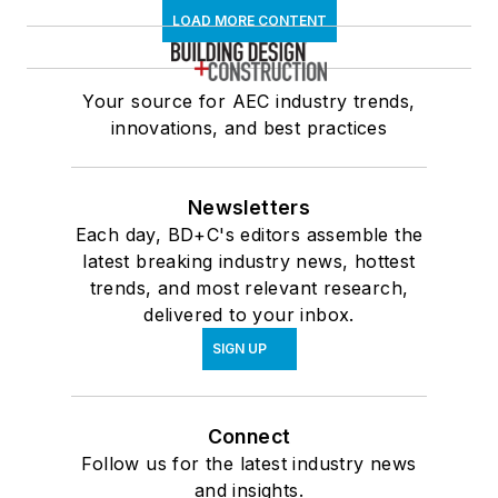
LOAD MORE CONTENT
Your source for AEC industry trends,
innovations, and best practices
Newsletters
Each day, BD+C's editors assemble the
latest breaking industry news, hottest
trends, and most relevant research,
delivered to your inbox.
SIGN UP
Connect
Follow us for the latest industry news
and insights.