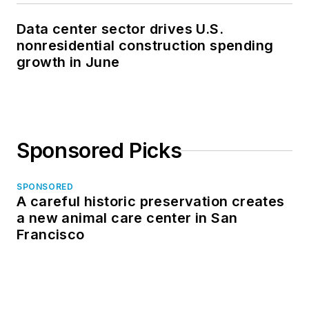
Data center sector drives U.S.
nonresidential construction spending
growth in June
Sponsored Picks
SPONSORED
A careful historic preservation creates
a new animal care center in San
Francisco