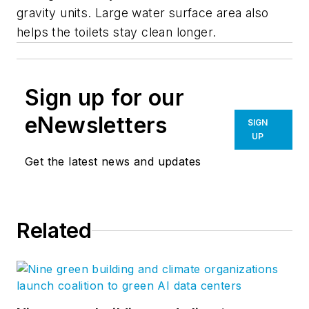
gravity units. Large water surface area also
helps the toilets stay clean longer.
Sign up for our
eNewsletters
SIGN
UP
Get the latest news and updates
Related