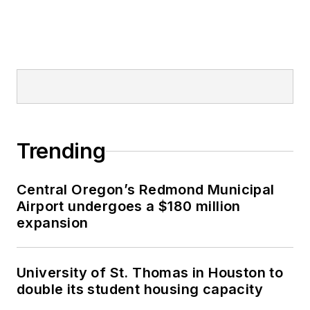
Trending
Central Oregon’s Redmond Municipal
Airport undergoes a $180 million
expansion
University of St. Thomas in Houston to
double its student housing capacity