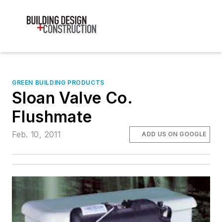
GREEN BUILDING PRODUCTS
Sloan Valve Co.
Flushmate
Feb. 10, 2011
ADD US ON GOOGLE