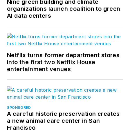
Nine green building and climate
organizations launch coalition to green
AI data centers
Netflix turns former department stores
into the first two Netflix House
entertainment venues
SPONSORED
A careful historic preservation creates
a new animal care center in San
Francisco