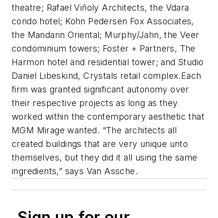
theatre; Rafael Viñoly Architects, the
Vdara
condo hotel; Kohn Pedersen Fox Associates,
the
Mandarin Oriental
; Murphy/Jahn, the
Veer
condominium towers; Foster + Partners,
The
Harmon
hotel and residential tower; and Studio
Daniel Libeskind,
Crystals
retail complex.Each
firm was granted significant autonomy over
their respective projects as long as they
worked within the contemporary aesthetic that
MGM Mirage wanted. “The architects all
created buildings that are very unique unto
themselves, but they did it all using the same
ingredients,” says Van Assche.
Sign up for our