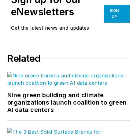
eNewsletters
SIGN
UP
Get the latest news and updates
Related
Nine green building and climate
organizations launch coalition to green
AI data centers