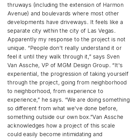
thruways (including the extension of Harmon
Avenue) and boulevards where most other
developments have driveways. It feels like a
separate city within the city of Las Vegas.
Apparently my response to the project is not
unique. “People don't really understand it or
feel it until they walk through it,” says Sven
Van Assche, VP of MGM Design Group. “It's
experiential, the progression of taking yourself
through the project, going from neighborhood
to neighborhood, from experience to
experience,” he says. “We are doing something
so different from what we've done before,
something outside our own box.”Van Assche
acknowledges how a project of this scale
could easily become intimidating and