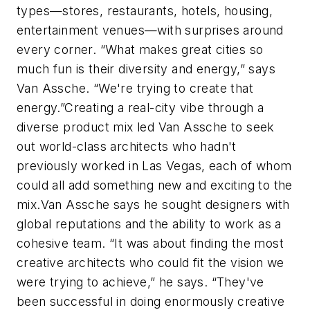
types—stores, restaurants, hotels, housing,
entertainment venues—with surprises around
every corner. “What makes great cities so
much fun is their diversity and energy,” says
Van Assche. “We're trying to create that
energy.”Creating a real-city vibe through a
diverse product mix led Van Assche to seek
out world-class architects who hadn't
previously worked in Las Vegas, each of whom
could all add something new and exciting to the
mix.Van Assche says he sought designers with
global reputations and the ability to work as a
cohesive team. “It was about finding the most
creative architects who could fit the vision we
were trying to achieve,” he says. “They've
been successful in doing enormously creative