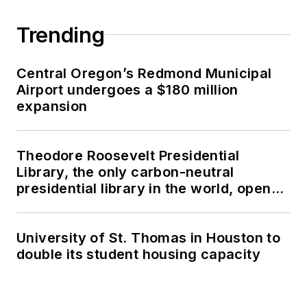
Trending
Central Oregon’s Redmond Municipal
Airport undergoes a $180 million
expansion
Theodore Roosevelt Presidential
Library, the only carbon-neutral
presidential library in the world, opens
in North Dakota
University of St. Thomas in Houston to
double its student housing capacity