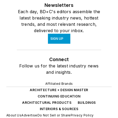
Newsletters
Each day, BD+C's editors assemble the
latest breaking industry news, hottest
trends, and most relevant research,
delivered to your inbox.
SIGN UP
Connect
Follow us for the latest industry news
and insights.
Affiliated Brands
ARCHITECTURE + DESIGN MASTER
CONTINUING EDUCATION
ARCHITECTURAL PRODUCTS
BUILDINGS
INTERIORS & SOURCES
About Us
Advertise
Do Not Sell or Share
Privacy Policy