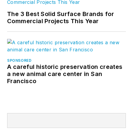
The 3 Best Solid Surface Brands for
Commercial Projects This Year
SPONSORED
A careful historic preservation creates
a new animal care center in San
Francisco