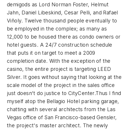
demigods as Lord Norman Foster, Helmut
Jahn, Daniel Libeskind, Cesar Pelli, and Rafael
Viñoly. Twelve thousand people eventually to
be employed in the complex; as many as
12,000 to be housed there as condo owners or
hotel guests. A 24/7 construction schedule
that puts it on target to meet a 2009
completion date. With the exception of the
casino, the entire project is targeting LEED
Silver. It goes without saying that looking at the
scale model of the project in the sales office
just doesn't do justice to CityCenter.Thus I find
myself atop the Bellagio Hotel parking garage,
chatting with several architects from the Las
Vegas office of San Francisco-based Gensler,
the project's master architect. The newly