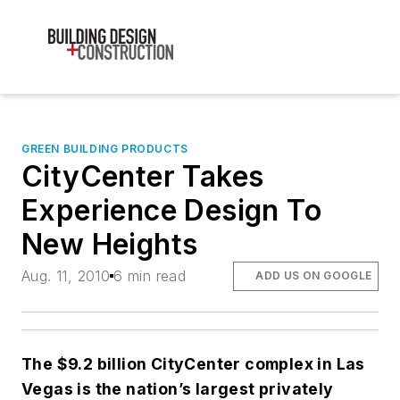
GREEN BUILDING PRODUCTS
CityCenter Takes
Experience Design To
New Heights
Aug. 11, 2010
6 min read
ADD US ON GOOGLE
The $9.2 billion CityCenter complex in Las
Vegas is the nation’s largest privately