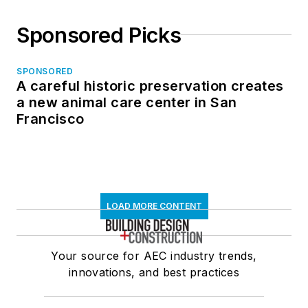
Sponsored Picks
SPONSORED
A careful historic preservation creates
a new animal care center in San
Francisco
LOAD MORE CONTENT
Your source for AEC industry trends,
innovations, and best practices