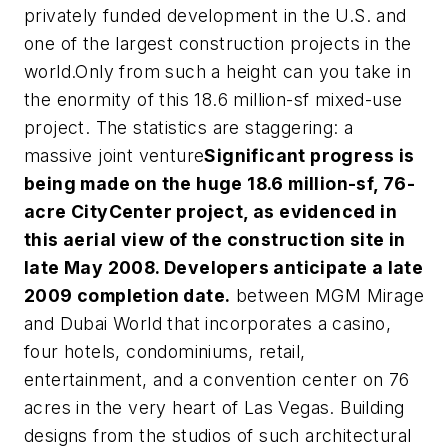
privately funded development in the U.S. and
one of the largest construction projects in the
world.Only from such a height can you take in
the enormity of this 18.6 million-sf mixed-use
project. The statistics are staggering: a
massive joint venture
Significant progress is
being made on the huge 18.6 million-sf, 76-
acre CityCenter project, as evidenced in
this aerial view of the construction site in
late May 2008. Developers anticipate a late
2009 completion date.
between MGM Mirage
and Dubai World that incorporates a casino,
four hotels, condominiums, retail,
entertainment, and a convention center on 76
acres in the very heart of Las Vegas. Building
designs from the studios of such architectural