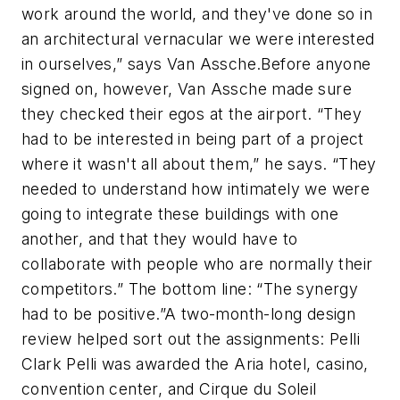
work around the world, and they've done so in
an architectural vernacular we were interested
in ourselves,” says Van Assche.Before anyone
signed on, however, Van Assche made sure
they checked their egos at the airport. “They
had to be interested in being part of a project
where it wasn't all about them,” he says. “They
needed to understand how intimately we were
going to integrate these buildings with one
another, and that they would have to
collaborate with people who are normally their
competitors.” The bottom line: “The synergy
had to be positive.”A two-month-long design
review helped sort out the assignments: Pelli
Clark Pelli was awarded the
Aria
hotel, casino,
convention center, and Cirque du Soleil