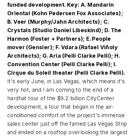
funded development. Key: A. Mandarin
Oriental (Kohn Pedersen Fox Associates);
B. Veer (Murphy/Jahn Architects); C.
Crystals (Studio Daniel Libeskind); D. The
Harmon (Foster + Partners); E. People
mover (Gensler); F. Vdara (Rafael Viñoly
Architects); G. Aria (Pelli Clarke Pelli); H.
Convention Center (Pelli Clarke Pelli); I.
Cirque du Soleil theater (Pelli Clarke Pelli).
It's early June, in Las Vegas, which means it's
very
hot, and I am coming to the end of a
hardhat tour of the $9.2 billion CityCenter
development, a tour that began in the air-
conditioned comfort of the project's immense
sales center just off the famed Las Vegas Strip
and ended on a rooftop overlooking the largest