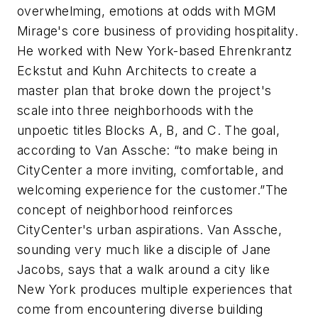
overwhelming, emotions at odds with MGM
Mirage's core business of providing hospitality.
He worked with New York-based Ehrenkrantz
Eckstut and Kuhn Architects to create a
master plan that broke down the project's
scale into three neighborhoods with the
unpoetic titles Blocks A, B, and C. The goal,
according to Van Assche: “to make being in
CityCenter a more inviting, comfortable, and
welcoming experience for the customer.”The
concept of neighborhood reinforces
CityCenter's urban aspirations. Van Assche,
sounding very much like a disciple of Jane
Jacobs, says that a walk around a city like
New York produces multiple experiences that
come from encountering diverse building