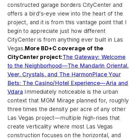
constructed garage borders CityCenter and
offers a bird's-eye view into the heart of the
project, and it is from this vantage point that I
begin to appreciate just how different
CityCenter is from anything ever built in Las
Vegas.
More
BD+C
coverage of the
CityCenter project:
The Gateway: Welcome
to the Neighborhood—The Mandarin Oriental,
Veer, Crystals, and The Harmon
Place Your
Bets: The Casino/Hotel Experience—Aria and
Vdara
Immediately noticeable is the urban
context that MGM Mirage planned for, roughly
three times the density per acre of any other
Las Vegas project—multiple high-rises that
create verticality where most Las Vegas
construction focuses on the horizontal, and