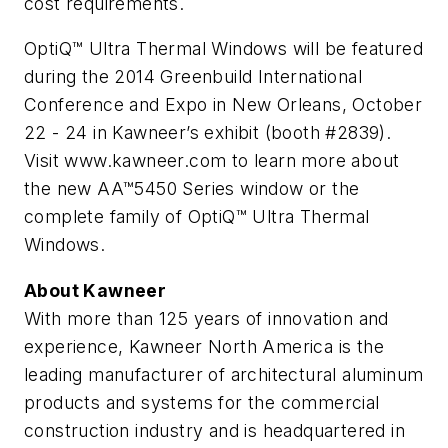
cost requirements.
OptiQ™ Ultra Thermal Windows will be featured
during the 2014 Greenbuild International
Conference and Expo in New Orleans, October
22 - 24 in Kawneer’s exhibit (booth #2839).
Visit www.kawneer.com to learn more about
the new AA™5450 Series window or the
complete family of OptiQ™ Ultra Thermal
Windows.
About Kawneer
With more than 125 years of innovation and
experience, Kawneer North America is the
leading manufacturer of architectural aluminum
products and systems for the commercial
construction industry and is headquartered in