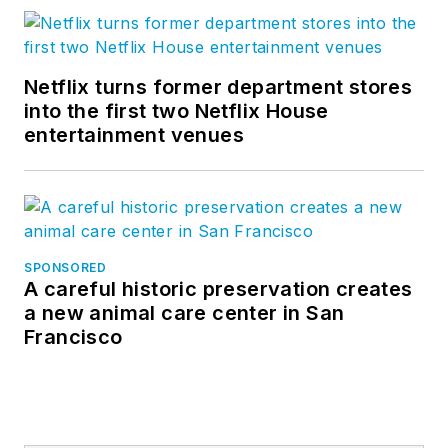
Netflix turns former department stores
into the first two Netflix House
entertainment venues
SPONSORED
A careful historic preservation creates
a new animal care center in San
Francisco