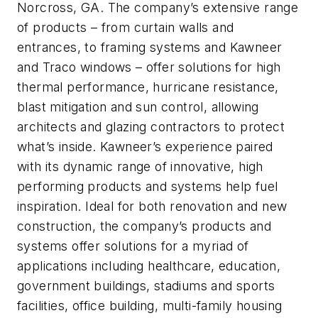
Norcross, GA. The company’s extensive range
of products – from curtain walls and
entrances, to framing systems and Kawneer
and Traco windows – offer solutions for high
thermal performance, hurricane resistance,
blast mitigation and sun control, allowing
architects and glazing contractors to protect
what’s inside. Kawneer’s experience paired
with its dynamic range of innovative, high
performing products and systems help fuel
inspiration. Ideal for both renovation and new
construction, the company’s products and
systems offer solutions for a myriad of
applications including healthcare, education,
government buildings, stadiums and sports
facilities, office building, multi-family housing