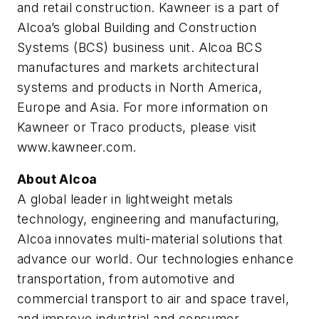
and retail construction. Kawneer is a part of
Alcoa’s global Building and Construction
Systems (BCS) business unit. Alcoa BCS
manufactures and markets architectural
systems and products in North America,
Europe and Asia. For more information on
Kawneer or Traco products, please visit
www.kawneer.com.
About Alcoa
A global leader in lightweight metals
technology, engineering and manufacturing,
Alcoa innovates multi-material solutions that
advance our world. Our technologies enhance
transportation, from automotive and
commercial transport to air and space travel,
and improve industrial and consumer