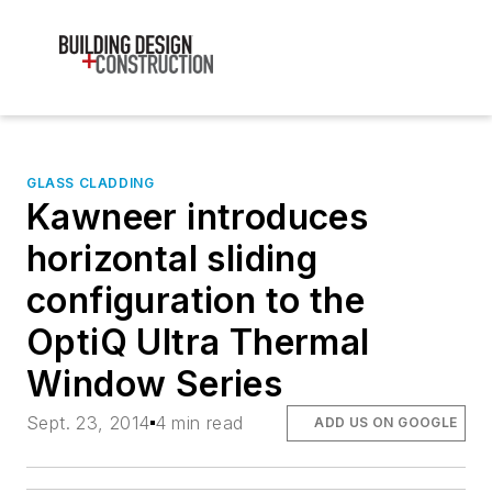
GLASS CLADDING
Kawneer introduces
horizontal sliding
configuration to the
OptiQ Ultra Thermal
Window Series
Sept. 23, 2014
4 min read
ADD US ON GOOGLE