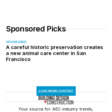
Sponsored Picks
SPONSORED
A careful historic preservation creates
a new animal care center in San
Francisco
LOAD MORE CONTENT
Your source for AEC industry trends,