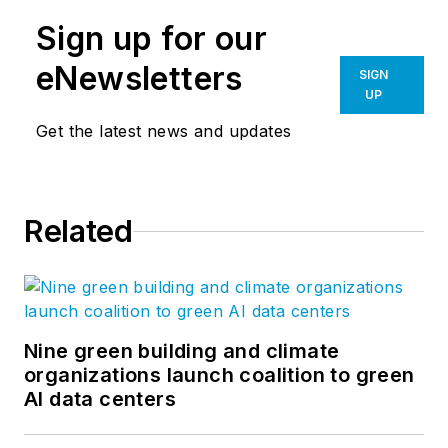
Sign up for our
eNewsletters
SIGN
UP
Get the latest news and updates
Related
Nine green building and climate
organizations launch coalition to green
AI data centers