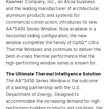
Kawneer Company, Inc., an Alcoa business
and the leading manufacturer of architectural
aluminum products and systems for
commercial construction, introduces its new
AA™5450 Series Window. Now available in a
horizontal sliding configuration, the new
window completes the family of OptiQ™ Ultra
Thermal Windows and continues to deliver the
best-in-class thermal performance that the
high-performing window series is known for.
The Ultimate Thermal Intelligence Solution
The AA™5450 Series Window is the outcome
of a lasting partnership with the U.S.
Department of Energy. Designed to
accommodate the increasing demand for high
performing building products and solutions, the