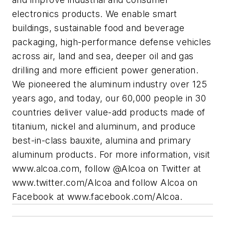
electronics products. We enable smart
buildings, sustainable food and beverage
packaging, high-performance defense vehicles
across air, land and sea, deeper oil and gas
drilling and more efficient power generation.
We pioneered the aluminum industry over 125
years ago, and today, our 60,000 people in 30
countries deliver value-add products made of
titanium, nickel and aluminum, and produce
best-in-class bauxite, alumina and primary
aluminum products. For more information, visit
www.alcoa.com, follow @Alcoa on Twitter at
www.twitter.com/Alcoa and follow Alcoa on
Facebook at www.facebook.com/Alcoa.