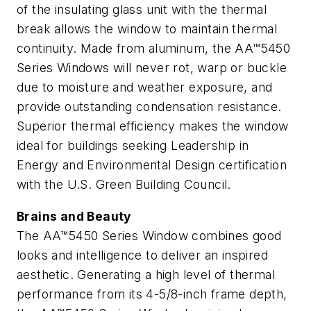
of the insulating glass unit with the thermal
break allows the window to maintain thermal
continuity. Made from aluminum, the AA™5450
Series Windows will never rot, warp or buckle
due to moisture and weather exposure, and
provide outstanding condensation resistance.
Superior thermal efficiency makes the window
ideal for buildings seeking Leadership in
Energy and Environmental Design certification
with the U.S. Green Building Council.
Brains and Beauty
The AA™5450 Series Window combines good
looks and intelligence to deliver an inspired
aesthetic. Generating a high level of thermal
performance from its 4-5/8-inch frame depth,