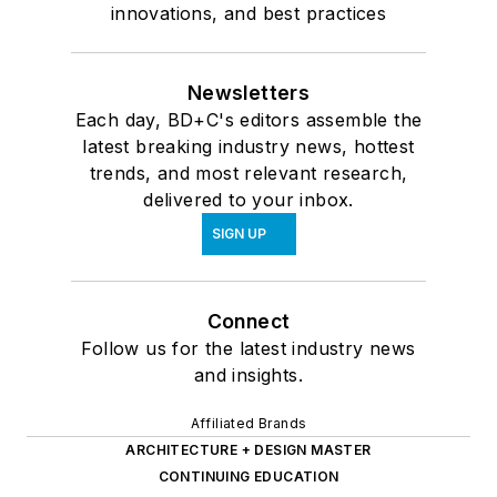
innovations, and best practices
Newsletters
Each day, BD+C's editors assemble the
latest breaking industry news, hottest
trends, and most relevant research,
delivered to your inbox.
SIGN UP
Connect
Follow us for the latest industry news
and insights.
Affiliated Brands
ARCHITECTURE + DESIGN MASTER
CONTINUING EDUCATION