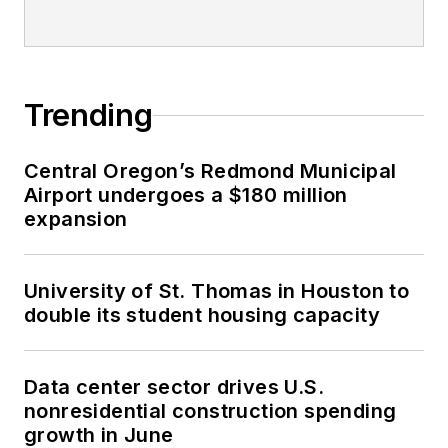
Trending
Central Oregon’s Redmond Municipal
Airport undergoes a $180 million
expansion
University of St. Thomas in Houston to
double its student housing capacity
Data center sector drives U.S.
nonresidential construction spending
growth in June