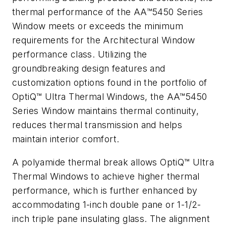
thermal performance of the AA™5450 Series
Window meets or exceeds the minimum
requirements for the Architectural Window
performance class. Utilizing the
groundbreaking design features and
customization options found in the portfolio of
OptiQ™ Ultra Thermal Windows, the AA™5450
Series Window maintains thermal continuity,
reduces thermal transmission and helps
maintain interior comfort.
A polyamide thermal break allows OptiQ™ Ultra
Thermal Windows to achieve higher thermal
performance, which is further enhanced by
accommodating 1-inch double pane or 1-1/2-
inch triple pane insulating glass. The alignment