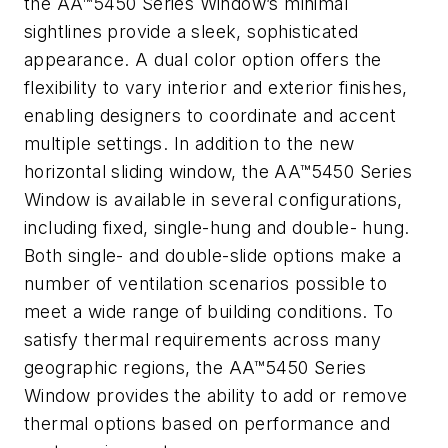
the AA™5450 Series Window’s minimal
sightlines provide a sleek, sophisticated
appearance. A dual color option offers the
flexibility to vary interior and exterior finishes,
enabling designers to coordinate and accent
multiple settings. In addition to the new
horizontal sliding window, the AA™5450 Series
Window is available in several configurations,
including fixed, single-hung and double- hung.
Both single- and double-slide options make a
number of ventilation scenarios possible to
meet a wide range of building conditions. To
satisfy thermal requirements across many
geographic regions, the AA™5450 Series
Window provides the ability to add or remove
thermal options based on performance and