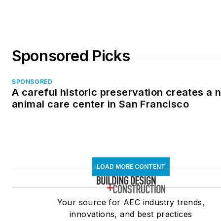
Sponsored Picks
SPONSORED
A careful historic preservation creates a 
animal care center in San Francisco
LOAD MORE CONTENT
Your source for AEC industry trends,
innovations, and best practices