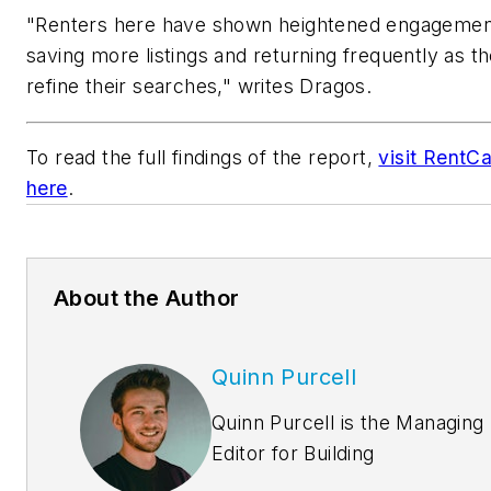
"Renters here have shown heightened engagemen
saving more listings and returning frequently as t
refine their searches," writes Dragos.
To read the full findings of the report,
visit RentCa
here
.
About the Author
Quinn Purcell
Quinn Purcell is the Managing
Editor for
Building
Design+Construction.
Coveri