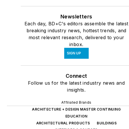
Newsletters
Each day, BD+C's editors assemble the latest
breaking industry news, hottest trends, and
most relevant research, delivered to your
inbox.
SIGN UP
Connect
Follow us for the latest industry news and
insights.
Affiliated Brands
ARCHITECTURE + DESIGN MASTER CONTINUING
EDUCATION
ARCHITECTURAL PRODUCTS
BUILDINGS