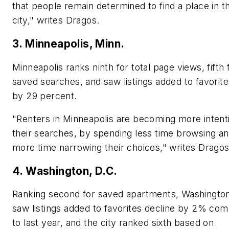
that people remain determined to find a place in t
city," writes Dragos.
3. Minneapolis, Minn.
Minneapolis ranks ninth for total page views, fifth 
saved searches, and saw listings added to favorit
by 29 percent.
"Renters in Minneapolis are becoming more intenti
their searches, by spending less time browsing a
more time narrowing their choices," writes Dragos
4. Washington, D.C.
Ranking second for saved apartments, Washington
saw listings added to favorites decline by 2% co
to last year, and the city ranked sixth based on