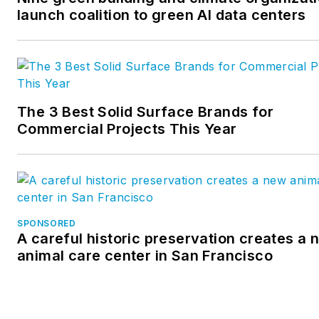
firms, and writes daily analytic
launch coalition to green AI data centers
driven content for the website
The 3 Best Solid Surface Brands for
Commercial Projects This Year
SPONSORED
A careful historic preservation creates a 
animal care center in San Francisco