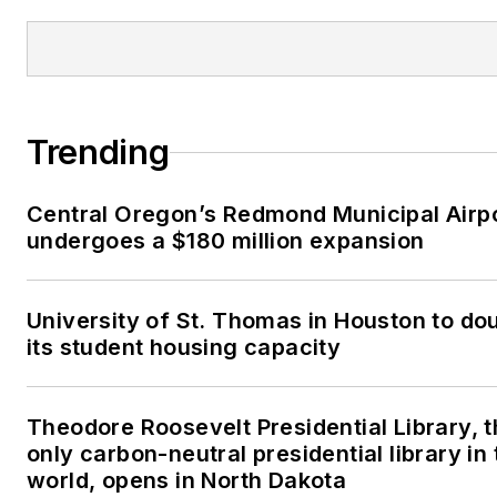
Trending
Central Oregon’s Redmond Municipal Airp
undergoes a $180 million expansion
University of St. Thomas in Houston to do
its student housing capacity
Theodore Roosevelt Presidential Library, 
only carbon-neutral presidential library in 
world, opens in North Dakota