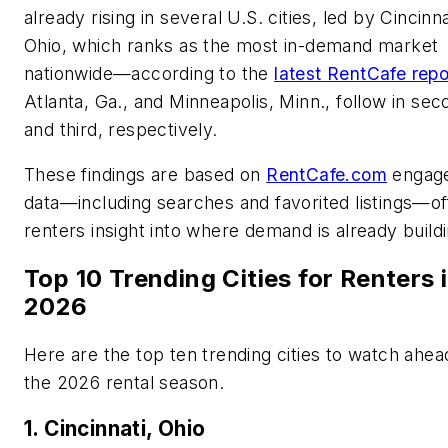
already rising in several U.S. cities, led by Cincinna
Ohio, which ranks as the most in-demand market
nationwide—according to the
latest RentCafe repo
Atlanta, Ga., and Minneapolis, Minn., follow in sec
and third, respectively.
These findings are based on
RentCafe.com
engag
data—including searches and favorited listings—of
renters insight into where demand is already buildi
Top 10 Trending Cities for Renters 
2026
Here are the top ten trending cities to watch ahea
the 2026 rental season.
1. Cincinnati, Ohio