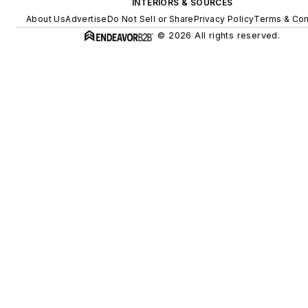
INTERIORS & SOURCES
About Us
Advertise
Do Not Sell or Share
Privacy Policy
Terms & Con
© 2026 All rights reserved.