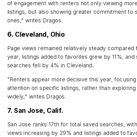
of engagement with renters not only viewing mor
listings, but also showing greater commitment to s
ones," writes Dragos.
6. Cleveland, Ohio
Page views remained relatively steady compared t
year, listings added to favorites grew by 11%, and
searches fell by 4% in Cleveland.
"Renters appear more decisive this year, focusing 
attention on specific listings, rather than exploring
widely," writes Dragos.
7. San Jose, Calif.
San Jose ranks 17th for total saved searches, wit
views increasing by 29% and listings added to favo