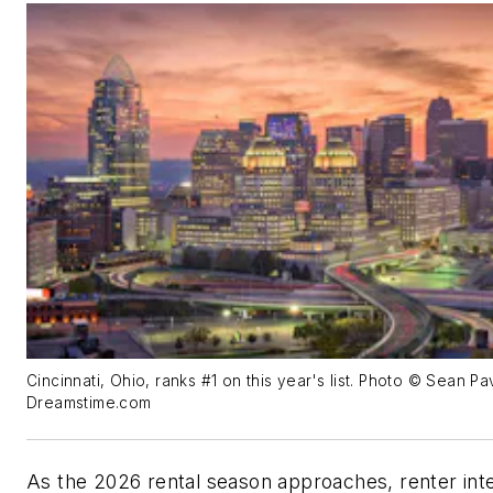
Cincinnati, Ohio, ranks #1 on this year's list. Photo © Sean P
Dreamstime.com
As the 2026 rental season approaches, renter inte