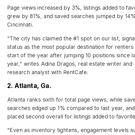
Page views increased by 3%, listings added to fav
grew by 81%, and saved searches jumped by 14%
Cincinnati.
"The city has claimed the #1 spot on our list, signal
status as the most popular destination for renters 
start of the year after jumping 10 positions since l
year," writes Adina Dragos, real estate writer and
research analyst with RentCafe.
2. Atlanta, Ga.
Atlanta ranks sixth for total page views, while sav
searches edged up 1% compared to last year, and 
placed second overall for listings added to favorit
"Even as inventory tightens, engagement levels s