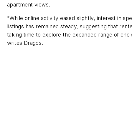
apartment views.
"While online activity eased slightly, interest in spe
listings has remained steady, suggesting that rent
taking time to explore the expanded range of choi
writes Dragos.