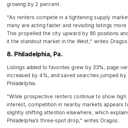
growing by 2 percent.
"As renters compete in a tightening supply marke
many are acting faster and revisiting listings more
This propelled the city upward by 80 positions a
it the standout market in the West," writes Dragos
8. Philadelphia, Pa.
Listings added to favorites grew by 33%, page vi
increased by 4%, and saved searches jumped by
Philadelphia.
"While prospective renters continue to show high
interest, competition in nearby markets appears t
slightly shifting attention elsewhere, which explain
Philadelphia’s three-spot drop," writes Dragos.