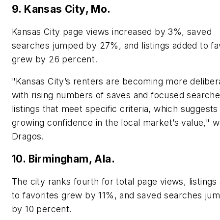
9. Kansas City, Mo.
Kansas City page views increased by 3%, saved
searches jumped by 27%, and listings added to fa
grew by 26 percent.
"Kansas City’s renters are becoming more deliber
with rising numbers of saves and focused searche
listings that meet specific criteria, which suggests
growing confidence in the local market’s value," w
Dragos.
10. Birmingham, Ala.
The city ranks fourth for total page views, listing
to favorites grew by 11%, and saved searches ju
by 10 percent.