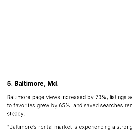
5. Baltimore, Md.
Baltimore page views increased by 73%, listings 
to favorites grew by 65%, and saved searches re
steady.
"Baltimore’s rental market is experiencing a stro