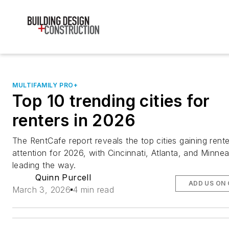
MULTIFAMILY PRO+
Top 10 trending cities for
renters in 2026
The RentCafe report reveals the top cities gaining rente
attention for 2026, with Cincinnati, Atlanta, and Minnea
leading the way.
Quinn Purcell
ADD US ON
March 3, 2026
4 min read