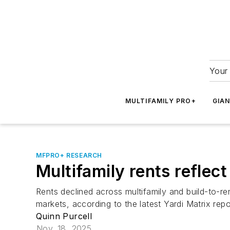
Your 
MULTIFAMILY PRO+
GIA
MFPRO+ RESEARCH
Multifamily rents reflec
Rents declined across multifamily and build-to-re
markets, according to the latest Yardi Matrix repo
Quinn Purcell
Nov. 18, 2025