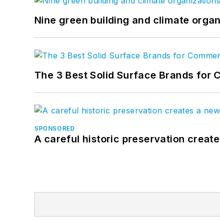
Nine green building and climate organ
The 3 Best Solid Surface Brands for 
SPONSORED
A careful historic preservation creat