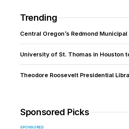
Trending
Central Oregon’s Redmond Municipal 
University of St. Thomas in Houston t
Theodore Roosevelt Presidential Librar
Sponsored Picks
SPONSORED