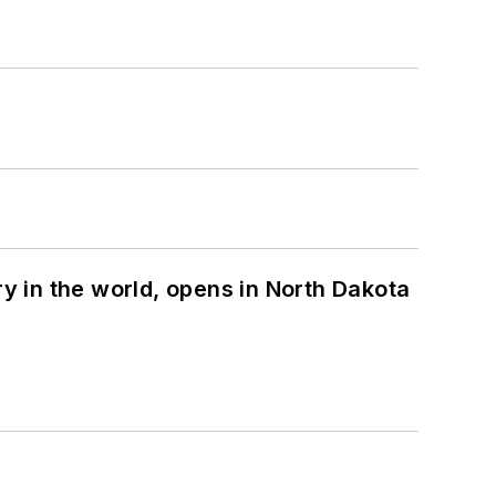
ry in the world, opens in North Dakota