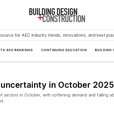
source for AEC industry trends, innovations, and best pra
NTS 400 RANKINGS
CONTINUING EDUCATION
BUILDING
t uncertainty in October 202
nt sectors in October, with softening demand and falling ab
rt.