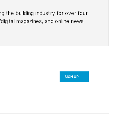
g the building industry for over four
/digital magazines, and online news
, sustainability, and more.
ates monthly, manages a blog
or the website.
SIGN UP