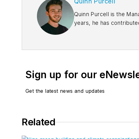
Quinn Purcell
Quinn Purcell is the Man
years, he has contribute
coverage. Quinn delivers
For
BD+C
, Quinn runs t
partnership with over 50
Sign up for our eNewsl
Get the latest news and updates
Related