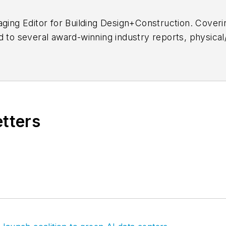
aging Editor for
Building Design+Construction.
Coverin
d to several award-winning industry reports, physical
 content ranging from multifamily housing, technology
he brand's 40 Under 40 program, covers product upd
 AEC firms, and writes daily analytic-driven content f
etters