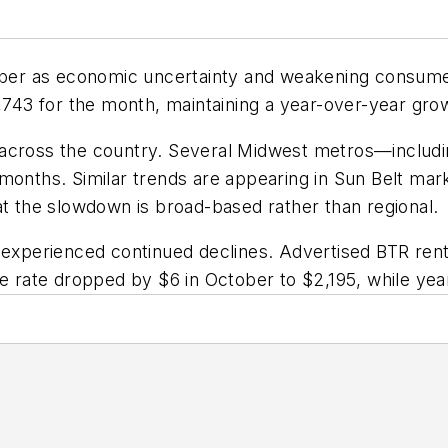
ctober as economic uncertainty and weakening consum
1,743 for the month, maintaining a year-over-year grow
across the country. Several Midwest metros—including
months. Similar trends are appearing in Sun Belt mar
at the slowdown is broad-based rather than regional.
experienced continued declines. Advertised BTR rents 
ge rate dropped by $6 in October to $2,195, while ye