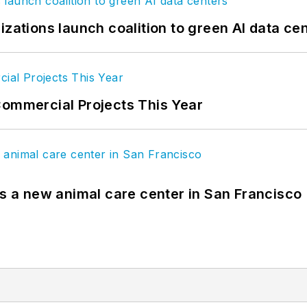
izations launch coalition to green AI data ce
Commercial Projects This Year
es a new animal care center in San Francisco