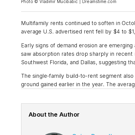
Photo © Vladimir Mucibabic | Dreamstime.com
Multifamily rents continued to soften in O
average U.S. advertised rent fell by $4 to $
Early signs of demand erosion are emerging 
saw absorption rates drop sharply in recent 
Southwest Florida, and Dallas, suggesting th
The single-family build-to-rent segment also 
ground gained earlier in the year. The avera
About the Author