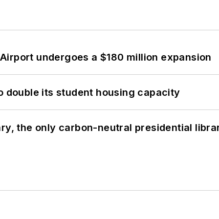
Airport undergoes a $180 million expansion
o double its student housing capacity
y, the only carbon-neutral presidential libra