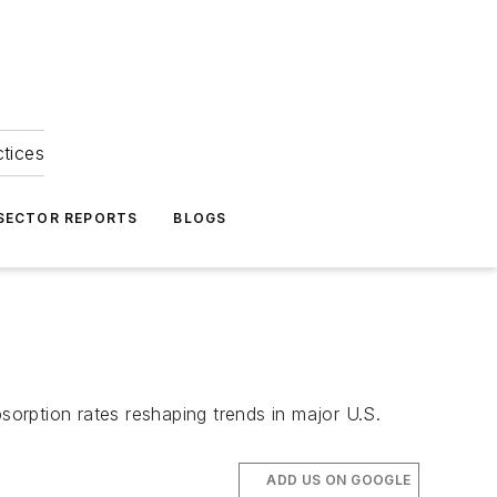
ctices
 SECTOR REPORTS
BLOGS
5
sorption rates reshaping trends in major U.S.
ADD US ON GOOGLE