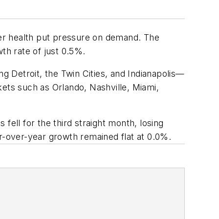
er health put pressure on demand. The
th rate of just 0.5%.
 Detroit, the Twin Cities, and Indianapolis—
kets such as Orlando, Nashville, Miami,
fell for the third straight month, losing
ar-over-year growth remained flat at 0.0%.