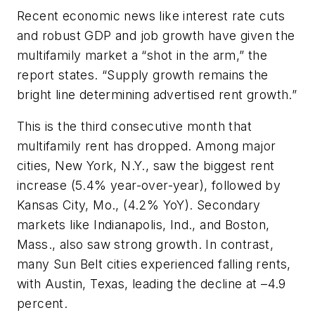
Recent economic news like interest rate cuts
and robust GDP and job growth have given the
multifamily market a “shot in the arm,” the
report states. “Supply growth remains the
bright line determining advertised rent growth.”
This is the third consecutive month that
multifamily rent has dropped. Among major
cities, New York, N.Y., saw the biggest rent
increase (5.4% year-over-year), followed by
Kansas City, Mo., (4.2% YoY). Secondary
markets like Indianapolis, Ind., and Boston,
Mass., also saw strong growth. In contrast,
many Sun Belt cities experienced falling rents,
with Austin, Texas, leading the decline at –4.9
percent.