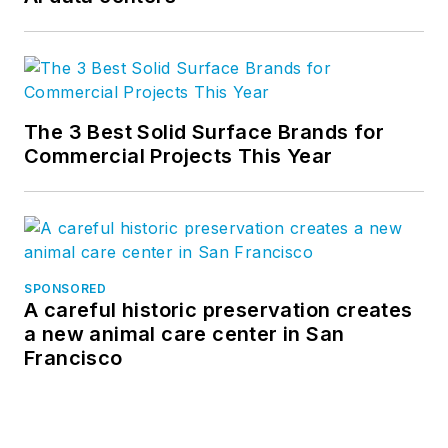
The 3 Best Solid Surface Brands for
Commercial Projects This Year
SPONSORED
A careful historic preservation creates
a new animal care center in San
Francisco