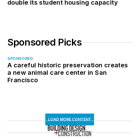
double its student housing capacity
Sponsored Picks
SPONSORED
A careful historic preservation creates
a new animal care center in San
Francisco
LOAD MORE CONTENT