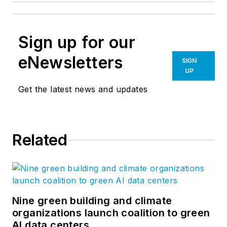
Sign up for our
eNewsletters
SIGN
UP
Get the latest news and updates
Related
Nine green building and climate
organizations launch coalition to green
AI data centers