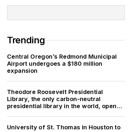
Trending
Central Oregon’s Redmond Municipal
Airport undergoes a $180 million
expansion
Theodore Roosevelt Presidential
Library, the only carbon-neutral
presidential library in the world, opens
in North Dakota
University of St. Thomas in Houston to