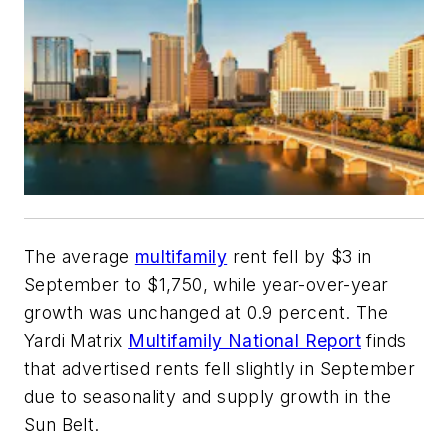
The average
multifamily
rent fell by $3 in
September to $1,750, while year-over-year
growth was unchanged at 0.9 percent. The
Yardi Matrix
Multifamily National Report
finds
that advertised rents fell slightly in September
due to seasonality and supply growth in the
Sun Belt.