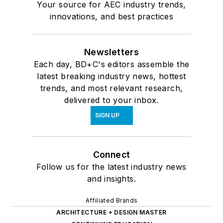
Your source for AEC industry trends,
innovations, and best practices
Newsletters
Each day, BD+C's editors assemble the
latest breaking industry news, hottest
trends, and most relevant research,
delivered to your inbox.
SIGN UP
Connect
Follow us for the latest industry news
and insights.
Affiliated Brands
ARCHITECTURE + DESIGN MASTER