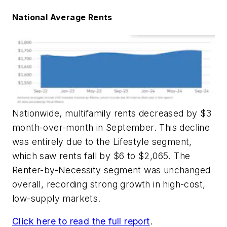
National Average Rents
Nationwide, multifamily rents decreased by $3
month-over-month in September. This decline
was entirely due to the Lifestyle segment,
which saw rents fall by $6 to $2,065. The
Renter-by-Necessity segment was unchanged
overall, recording strong growth in high-cost,
low-supply markets.
Click here to read the full report
.