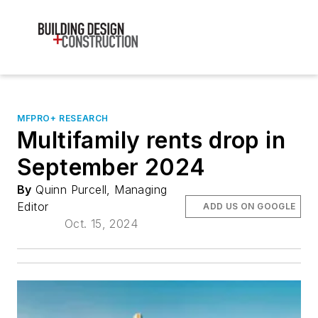
MFPRO+ RESEARCH
Multifamily rents drop in
September 2024
By
Quinn Purcell, Managing
Editor
ADD US ON GOOGLE
Oct. 15, 2024