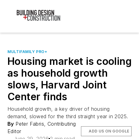
MULTIFAMILY PRO+
Housing market is cooling
as household growth
slows, Harvard Joint
Center finds
Household growth, a key driver of housing
demand, slowed for the third straight year in 2025.
By
Peter Fabris, Contributing
Editor
ADD US ON GOOGLE
June 29, 2026
2 min read