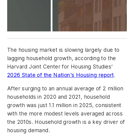
The housing market is slowing largely due to
lagging household growth, according to the
Harvard Joint Center for Housing Studies’
2026 State of the Nation’s Housing report
.
After surging to an annual average of 2 million
households in 2020 and 2021, household
growth was just 1.1 million in 2025, consistent
with the more modest levels averaged across
the 2010s. Household growth is a key driver of
housing demand.