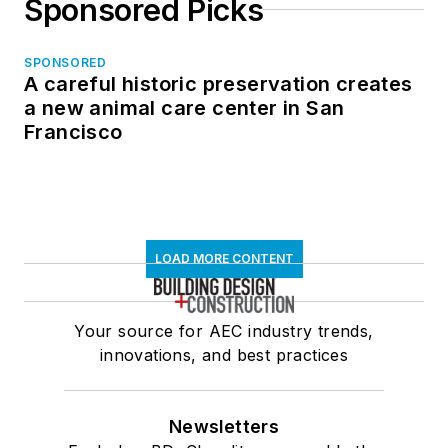
Sponsored Picks
SPONSORED
A careful historic preservation creates
a new animal care center in San
Francisco
LOAD MORE CONTENT
Your source for AEC industry trends,
innovations, and best practices
Newsletters