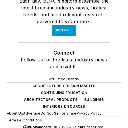
Each day, BD+C's editors assemble the
latest breaking industry news, hottest
trends, and most relevant research,
delivered to your inbox.
SIGN UP
Connect
Follow us for the latest industry news
and insights.
Affiliated Brands
ARCHITECTURE + DESIGN MASTER
CONTINUING EDUCATION
ARCHITECTURAL PRODUCTS
BUILDINGS
INTERIORS & SOURCES
About Us
Advertise
Do Not Sell or Share
Privacy Policy
Terms & Conditions
© 2026 All rights reserved.