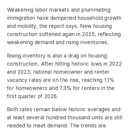
Weakening labor markets and plummeting
immigration have dampened household growth
and mobility, the report says. New housing
construction softened again in 2025, reflecting
weakening demand and rising inventories.
Rising inventory is also a drag on housing
construction. After hitting historic lows in 2022
and 2023, national homeowner and renter
vacancy rates are on the rise, reaching 1.1%
for homeowners and 7.3% for renters in the
first quarter of 2026.
Both rates remain below historic averages and
at least several hundred thousand units are still
needed to meet demand. The trends are