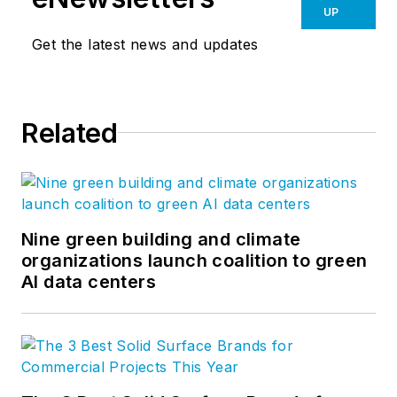
UP
Get the latest news and updates
Related
Nine green building and climate
organizations launch coalition to green
AI data centers