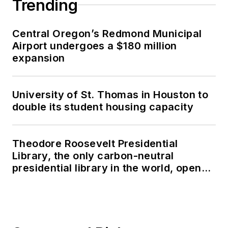
Trending
Central Oregon’s Redmond Municipal
Airport undergoes a $180 million
expansion
University of St. Thomas in Houston to
double its student housing capacity
Theodore Roosevelt Presidential
Library, the only carbon-neutral
presidential library in the world, opens
in North Dakota