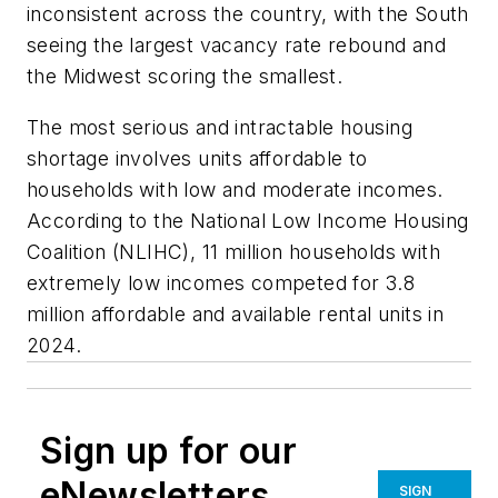
inconsistent across the country, with the South
seeing the largest vacancy rate rebound and
the Midwest scoring the smallest.
The most serious and intractable housing
shortage involves units affordable to
households with low and moderate incomes.
According to the National Low Income Housing
Coalition (NLIHC), 11 million households with
extremely low incomes competed for 3.8
million affordable and available rental units in
2024.
Sign up for our
eNewsletters
SIGN