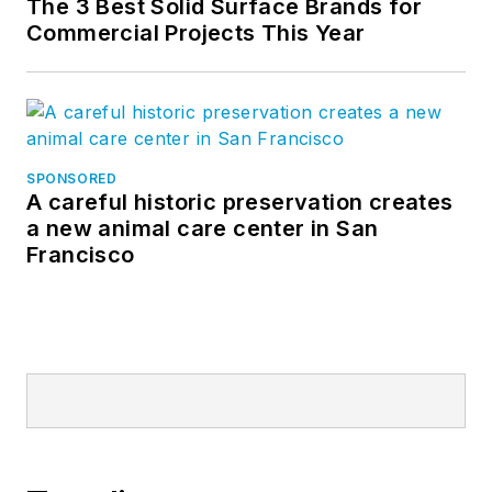
The 3 Best Solid Surface Brands for
Commercial Projects This Year
SPONSORED
A careful historic preservation creates
a new animal care center in San
Francisco