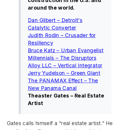
construction in the U.S. and
around the world.
Dan Gilbert – Detroit's
Catalytic Converter
Judith Rodin – Crusader for
Resiliency
Bruce Katz – Urban Evangelist
Millennials – The Disruptors
Alloy LLC – Vertical Integrator
Jerry Yudelson – Green Giant
The PANAMAX Effect – The
New Panama Canal
Theaster Gates – Real Estate
Artist
Gates calls himself a “real estate artist.” He