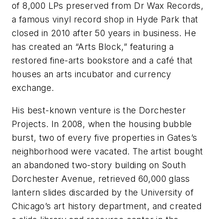
of 8,000 LPs preserved from Dr Wax Records,
a famous vinyl record shop in Hyde Park that
closed in 2010 after 50 years in business. He
has created an “Arts Block,” featuring a
restored fine-arts bookstore and a café that
houses an arts incubator and currency
exchange.
His best-known venture is the Dorchester
Projects. In 2008, when the housing bubble
burst, two of every five properties in Gates’s
neighborhood were vacated. The artist bought
an abandoned two-story building on South
Dorchester Avenue, retrieved 60,000 glass
lantern slides discarded by the University of
Chicago’s art history department, and created