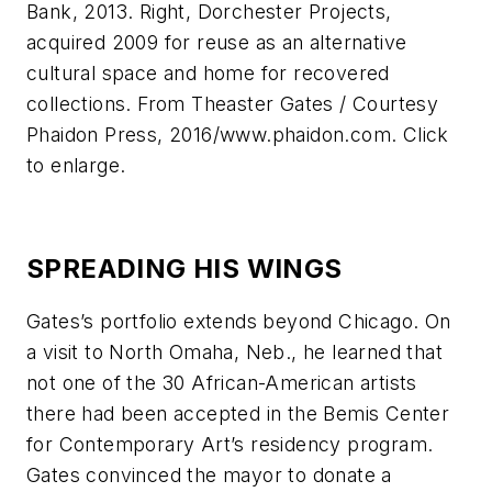
Bank, 2013. Right, Dorchester Projects,
acquired 2009 for reuse as an alternative
cultural space and home for recovered
collections. From Theaster Gates / Courtesy
Phaidon Press, 2016/www.phaidon.com. Click
to enlarge.
SPREADING HIS WINGS
Gates’s portfolio extends beyond Chicago. On
a visit to North Omaha, Neb., he learned that
not one of the 30 African-American artists
there had been accepted in the Bemis Center
for Contemporary Art’s residency program.
Gates convinced the mayor to donate a