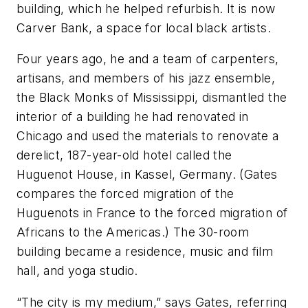
building, which he helped refurbish. It is now
Carver Bank, a space for local black artists.
Four years ago, he and a team of carpenters,
artisans, and members of his jazz ensemble,
the Black Monks of Mississippi, dismantled the
interior of a building he had renovated in
Chicago and used the materials to renovate a
derelict, 187-year-old hotel called the
Huguenot House, in Kassel, Germany. (Gates
compares the forced migration of the
Huguenots in France to the forced migration of
Africans to the Americas.) The 30-room
building became a residence, music and film
hall, and yoga studio.
“The city is my medium,” says Gates, referring