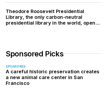
Theodore Roosevelt Presidential
Library, the only carbon-neutral
presidential library in the world, opens
in North Dakota
Sponsored Picks
SPONSORED
A careful historic preservation creates
a new animal care center in San
Francisco