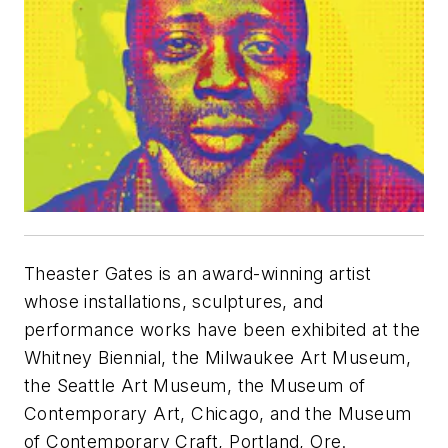
Theaster Gates is an award-winning artist
whose installations, sculptures, and
performance works have been exhibited at the
Whitney Biennial, the Milwaukee Art Museum,
the Seattle Art Museum, the Museum of
Contemporary Art, Chicago, and the Museum
of Contemporary Craft, Portland, Ore.