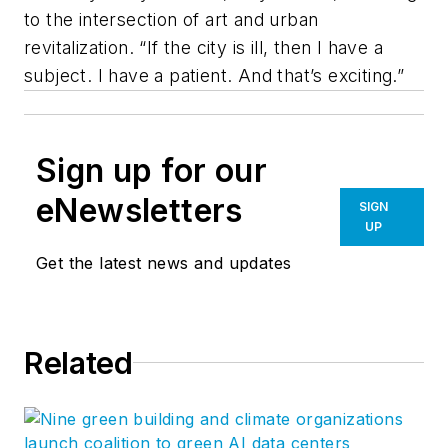
to the intersection of art and urban
revitalization. “If the city is ill, then I have a
subject. I have a patient. And that’s exciting.”
Sign up for our
eNewsletters
SIGN
UP
Get the latest news and updates
Related