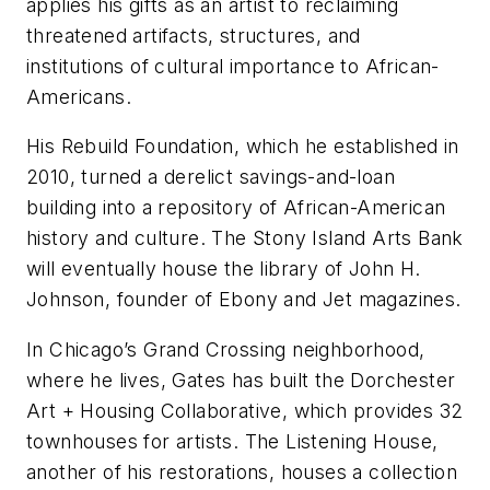
applies his gifts as an artist to reclaiming
threatened artifacts, structures, and
institutions of cultural importance to African-
Americans.
His Rebuild Foundation, which he established in
2010, turned a derelict savings-and-loan
building into a repository of African-American
history and culture. The Stony Island Arts Bank
will eventually house the library of John H.
Johnson, founder of
Ebony
and
Jet
magazines.
In Chicago’s Grand Crossing neighborhood,
where he lives, Gates has built the Dorchester
Art + Housing Collaborative, which provides 32
townhouses for artists. The Listening House,
another of his restorations, houses a collection