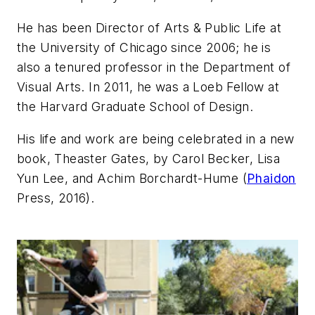
He has been Director of Arts & Public Life at
the University of Chicago since 2006; he is
also a tenured professor in the Department of
Visual Arts. In 2011, he was a Loeb Fellow at
the Harvard Graduate School of Design.
His life and work are being celebrated in a new
book,
Theaster Gates
, by Carol Becker, Lisa
Yun Lee, and Achim Borchardt-Hume (
Phaidon
Press, 2016).