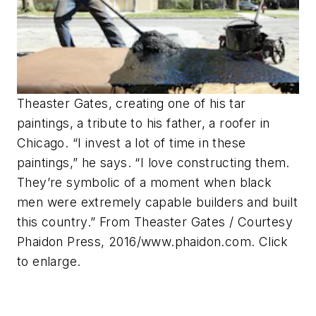
Theaster Gates, creating one of his tar
paintings, a tribute to his father, a roofer in
Chicago. “I invest a lot of time in these
paintings,” he says. “I love constructing them.
They’re symbolic of a moment when black
men were extremely capable builders and built
this country.” From Theaster Gates / Courtesy
Phaidon Press, 2016/www.phaidon.com. Click
to enlarge.