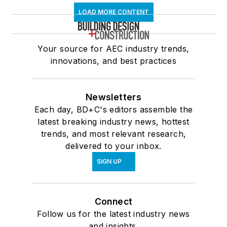
LOAD MORE CONTENT
Your source for AEC industry trends,
innovations, and best practices
Newsletters
Each day, BD+C's editors assemble the
latest breaking industry news, hottest
trends, and most relevant research,
delivered to your inbox.
SIGN UP
Connect
Follow us for the latest industry news
and insights.