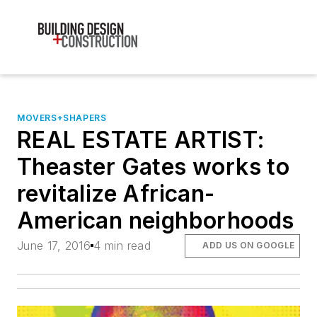
MOVERS+SHAPERS
REAL ESTATE ARTIST:
Theaster Gates works to
revitalize African-
American neighborhoods
June 17, 2016
4 min read
ADD US ON GOOGLE