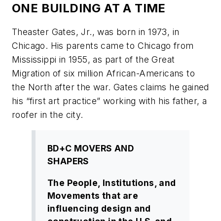
ONE BUILDING AT A TIME
Theaster Gates, Jr., was born in 1973, in
Chicago. His parents came to Chicago from
Mississippi in 1955, as part of the Great
Migration of six million African-Americans to
the North after the war. Gates claims he gained
his “first art practice” working with his father, a
roofer in the city.
BD+C MOVERS AND
SHAPERS
The People, Institutions, and
Movements that are
influencing design and