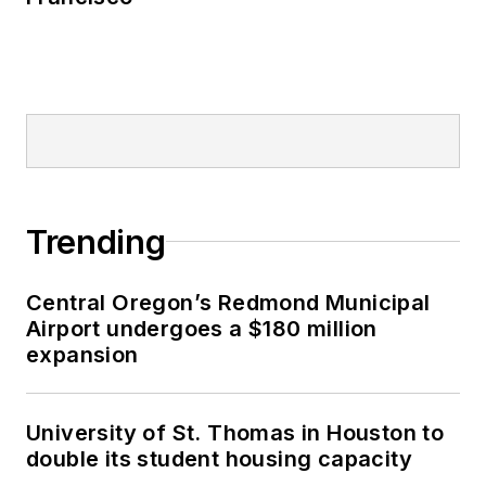
Trending
Central Oregon’s Redmond Municipal
Airport undergoes a $180 million
expansion
University of St. Thomas in Houston to
double its student housing capacity