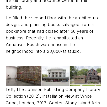
a slide library and resource center in the
building.
He filled the second floor with the architecture,
design, and planning books salvaged from a
bookstore that had closed after 50 years of
business. Recently, he rehabilitated an
Anheuser-Busch warehouse in the
neighborhood into a 28,000-sf studio.
Left, The Johnson Publishing Company Library
Collection (2012), installation view at White
Cube, London, 2012. Center, Stony Island Arts