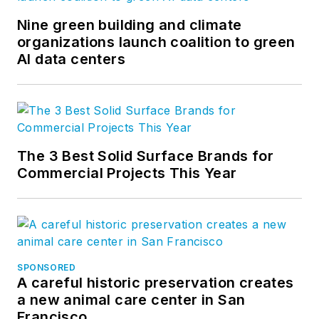
Nine green building and climate
organizations launch coalition to green
AI data centers
The 3 Best Solid Surface Brands for
Commercial Projects This Year
SPONSORED
A careful historic preservation creates
a new animal care center in San
Francisco