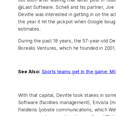
@Last Software. Schell and his partner, Joe
Devitte was interested in getting in on the 
the year it hit the jackpot when Google bou
estimates.
During the past 18 years, the 57-year-old Dev
Borealis Ventures, which he founded in 2001. 
See Also:
Sports teams get in the game: Mi
With that capital, Devitte took stakes in so
Software (facilities management), Envista (
Fieldlens (jobsite communications, which We