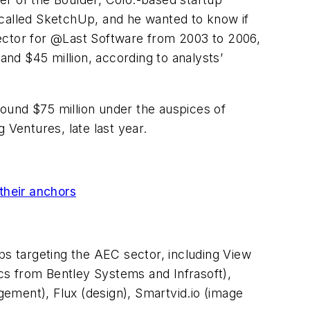
 called SketchUp, and he wanted to know if
irector for @Last Software from 2003 to 2006,
nd $45 million, according to analysts’
around $75 million under the auspices of
 Ventures, late last year.
their anchors
ps targeting the AEC sector, including View
cs from Bentley Systems and Infrasoft),
ement), Flux (design), Smartvid.io (image