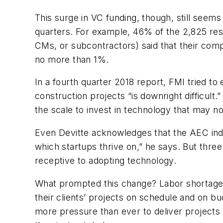
This surge in VC funding, though, still seems
quarters. For example, 46% of the 2,825 r
CMs, or subcontractors) said that their com
no more than 1%.
In a fourth quarter 2018 report, FMI tried to 
construction projects “is downright difficult
the scale to invest in technology that may no
Even Devitte acknowledges that the AEC indust
which startups thrive on,” he says. But thr
receptive to adopting technology.
What prompted this change? Labor shortages,
their clients’ projects on schedule and on b
more pressure than ever to deliver projects t