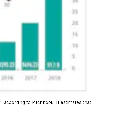
, according to Pitchbook. It estimates that