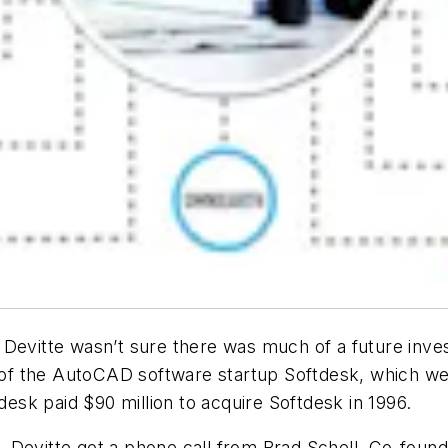
 Devitte wasn’t sure there was much of a future inve
t of the AutoCAD software startup Softdesk, which wen
sk paid $90 million to acquire Softdesk in 1996.
98, Devitte got a phone call from Brad Schell, Co-foun