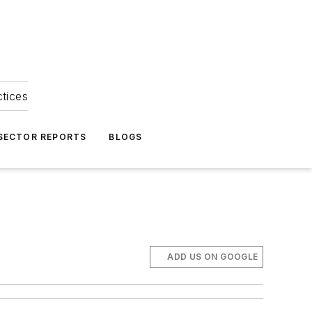
ctices
 SECTOR REPORTS
BLOGS
ADD US ON GOOGLE