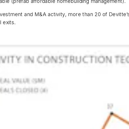
able (prefab affordable homebuilding management).
nvestment and M&A activity, more than 20 of Devitte’
 exits.