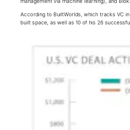
management via machine learning), and Blok
According to BuiltWorlds, which tracks VC i
built space, as well as 10 of his 26 successful