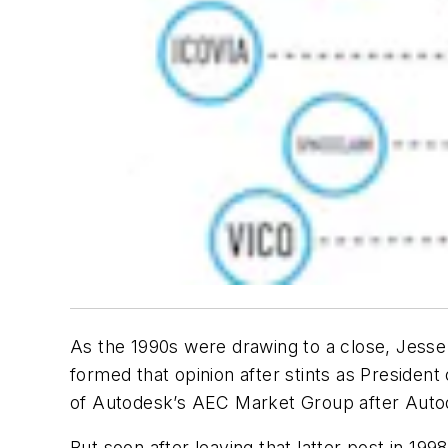
As the 1990s were drawing to a close, Jesse
formed that opinion after stints as Presiden
of Autodesk’s AEC Market Group after Autode
But soon after leaving that latter post in 19