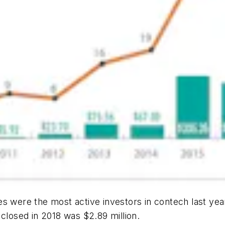
s were the most active investors in contech last year
 closed in 2018 was $2.89 million.