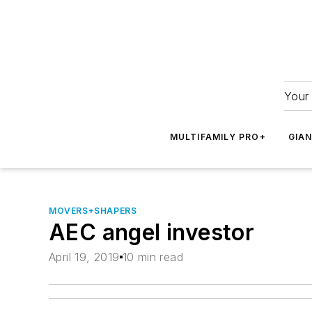
Your 
MULTIFAMILY PRO+
GIA
MOVERS+SHAPERS
AEC angel investor
April 19, 2019
10 min read