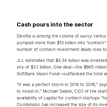
Cash pours into the sector
Devitte is among the coterie of savvy ventu
pumped more than $10 billion into “contech
number of contech investment deals rose to 
JLL estimates that $4.34 billion was invested
shy of $3.1 billion. One deal—the $865 milli
SoftBank Vision Fund—outflanked the total a
“It was a perfect storm in 2016 to 2018,” sa
to invest in.” Michael Seibel, CEO of the sta
availability of capital for contech startups
Combinator has increased the size of its in