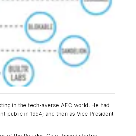
sting in the tech-averse AEC world. He had
t public in 1994; and then as Vice President
der of the Boulder, Colo.-based startup