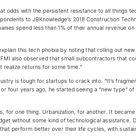
 at odds with the persistent resistance to all things 
espondents to JBKnowledge’s 2018 Construction Tech
panies spend less than 1% of their annual revenue on
explain this tech phobia by noting that rolling out new
.” FMI also observed that small subcontractors that co
t realize returns for some time.”
ry is tough for startups to crack into. “It’s fragmen
ee or four years ago, he started seeing a “new type”
 for one thing. Urbanization, for another. It became
udget without some kind of technological assistance. D
hat perform better over their life cycles, with sustai