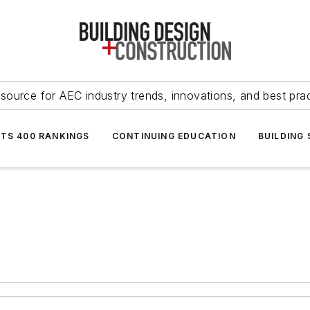
source for AEC industry trends, innovations, and best pra
NTS 400 RANKINGS
CONTINUING EDUCATION
BUILDING