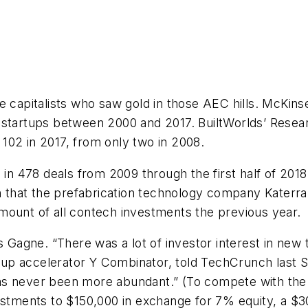
re capitalists who saw gold in those AEC hills. McKi
” startups between 2000 and 2017. BuiltWorlds’ Rese
102 in 2017, from only two in 2008.
 in 478 deals from 2009 through the first half of 201
on that the prefabrication technology company Katerr
mount of all contech investments the previous year.
ys Gagne. “There was a lot of investor interest in new
rtup accelerator Y Combinator, told
TechCrunch
last 
 “has never been more abundant.” (To compete with the
vestments to $150,000 in exchange for 7% equity, a $3