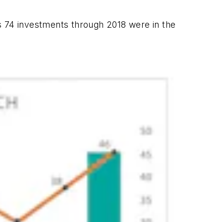
s 74 investments through 2018 were in the