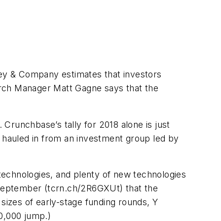
nsey & Company estimates that investors
arch Manager Matt Gagne says that the
8.
Crunchbase
’s tally for 2018 alone is just
a hauled in from an investment group led by
 technologies, and plenty of new technologies
September (tcrn.ch/2R6GXUt) that the
 sizes of early-stage funding rounds, Y
0,000 jump.)