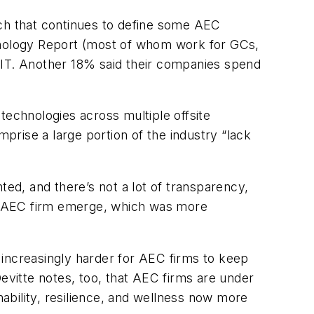
tech that continues to define some AEC
nology Report (most of whom work for GCs,
 IT. Another 18% said their companies spend
 technologies across multiple offsite
mprise a large portion of the industry “lack
ted, and there’s not a lot of transparency,
 of AEC firm emerge, which was more
 increasingly harder for AEC firms to keep
evitte notes, too, that AEC firms are under
nability, resilience, and wellness now more