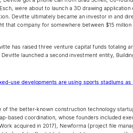
 Esch, were about to launch a 3D drawing application
action. Devitte ultimately became an investor in and d
ght that company for somewhere between $15 million a
itte has raised three venture capital funds totaling 
Devitte launched a second investment entity, Building
xed-use developments are using sports stadiums as 
me of the better-known construction technology startu
map-based coordination, whose founders included exe
Work acquired in 2017), Newforma (project file manag