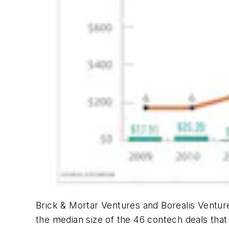
Brick & Mortar Ventures and Borealis Venture
the median size of the 46 contech deals that