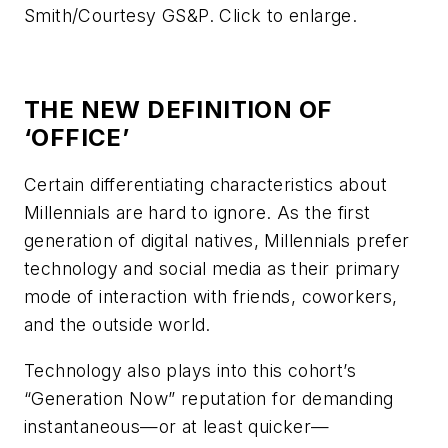
Smith/Courtesy GS&P. Click to enlarge.
THE NEW DEFINITION OF
‘OFFICE’
Certain differentiating characteristics about
Millennials are hard to ignore. As the first
generation of digital natives, Millennials prefer
technology and social media as their primary
mode of interaction with friends, coworkers,
and the outside world.
Technology also plays into this cohort’s
“Generation Now” reputation for demanding
instantaneous—or at least quicker—