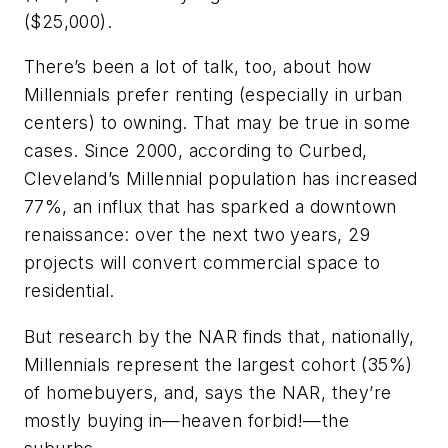
($25,000).
There’s been a lot of talk, too, about how
Millennials prefer renting (especially in urban
centers) to owning. That may be true in some
cases. Since 2000, according to
Curbed
,
Cleveland’s Millennial population has increased
77%, an influx that has sparked a downtown
renaissance: over the next two years, 29
projects will convert commercial space to
residential.
But research by the NAR finds that, nationally,
Millennials represent the largest cohort (35%)
of homebuyers, and, says the NAR, they’re
mostly buying in—heaven forbid!—the