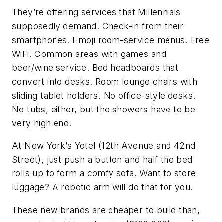
They’re offering services that Millennials
supposedly demand. Check-in from their
smartphones. Emoji room-service menus. Free
WiFi. Common areas with games and
beer/wine service. Bed headboards that
convert into desks. Room lounge chairs with
sliding tablet holders. No office-style desks.
No tubs, either, but the showers have to be
very high end.
At New York’s Yotel (12th Avenue and 42nd
Street), just push a button and half the bed
rolls up to form a comfy sofa. Want to store
luggage? A robotic arm will do that for you.
These new brands are cheaper to build than,