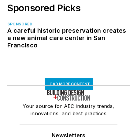
Sponsored Picks
SPONSORED
A careful historic preservation creates
a new animal care center in San
Francisco
LOAD MORE CONTENT
Your source for AEC industry trends,
innovations, and best practices
Newsletters