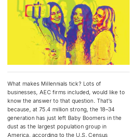
What makes Millennials tick? Lots of
businesses, AEC firms included, would like to
know the answer to that question. That’s
because, at 75.4 million strong, the 18–34
generation has just left Baby Boomers in the
dust as the largest population group in
America, according to the U.S. Census