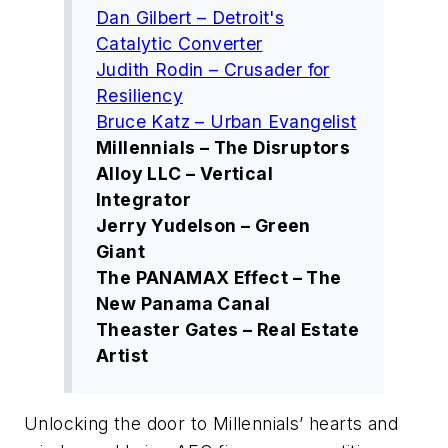
Dan Gilbert – Detroit's
Catalytic Converter
Judith Rodin – Crusader for
Resiliency
Bruce Katz – Urban Evangelist
Millennials – The Disruptors
Alloy LLC – Vertical
Integrator
Jerry Yudelson – Green
Giant
The PANAMAX Effect – The
New Panama Canal
Theaster Gates – Real Estate
Artist
Unlocking the door to Millennials’ hearts and