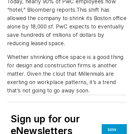
Today, nearly 90% of PwC employees now
“hotel,”
Bloomberg
reports.This shift has
allowed the company to shrink its Boston office
alone by 18,000 sf. PwC expects to eventually
save hundreds of millions of dollars by
reducing leased space.
Whether shrinking office space is a good thing
for design and construction firms is another
matter. Given the clout that Millennials are
exerting on workplace patterns, it’s a trend
that’s not going to go away soon.
Sign up for our
eNewsletters
SIGN