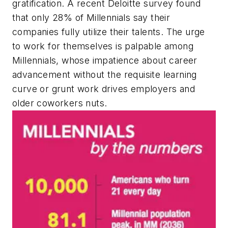
gratification. A recent Deloitte survey found
that only 28% of Millennials say their
companies fully utilize their talents. The urge
to work for themselves is palpable among
Millennials, whose impatience about career
advancement without the requisite learning
curve or grunt work drives employers and
older coworkers nuts.