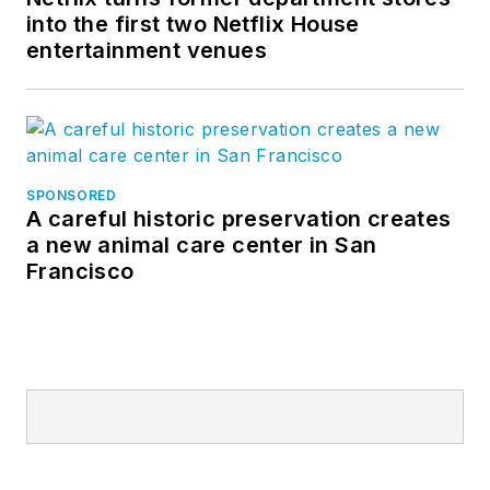
into the first two Netflix House
entertainment venues
SPONSORED
A careful historic preservation creates
a new animal care center in San
Francisco