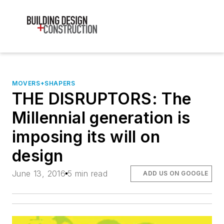
MOVERS+SHAPERS
THE DISRUPTORS: The
Millennial generation is
imposing its will on
design
June 13, 2016
5 min read
ADD US ON GOOGLE