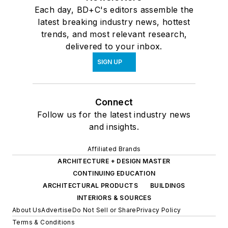
Each day, BD+C's editors assemble the
latest breaking industry news, hottest
trends, and most relevant research,
delivered to your inbox.
SIGN UP
Connect
Follow us for the latest industry news
and insights.
Affiliated Brands
ARCHITECTURE + DESIGN MASTER
CONTINUING EDUCATION
ARCHITECTURAL PRODUCTS
BUILDINGS
INTERIORS & SOURCES
About Us
Advertise
Do Not Sell or Share
Privacy Policy
Terms & Conditions