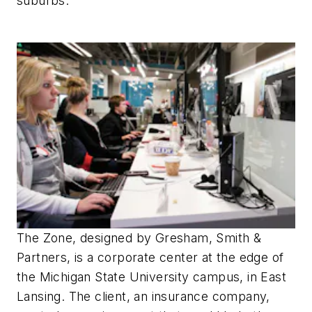
suburbs.
The Zone, designed by Gresham, Smith &
Partners, is a corporate center at the edge of
the Michigan State University campus, in East
Lansing. The client, an insurance company,