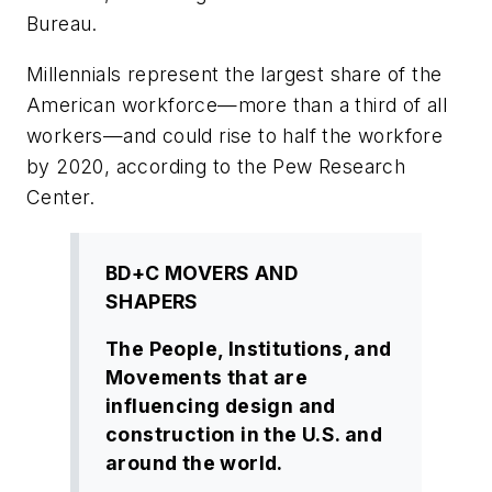
Bureau.
Millennials represent the largest share of the
American workforce—more than a third of all
workers—and could rise to half the workfore
by 2020, according to the Pew Research
Center.
BD+C MOVERS AND
SHAPERS
The People, Institutions, and
Movements that are
influencing design and
construction in the U.S. and
around the world.