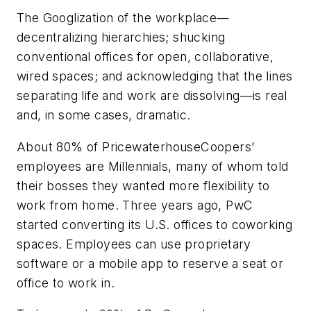
The Googlization of the workplace—
decentralizing hierarchies; shucking
conventional offices for open, collaborative,
wired spaces; and acknowledging that the lines
separating life and work are dissolving—is real
and, in some cases, dramatic.
About 80% of PricewaterhouseCoopers’
employees are Millennials, many of whom told
their bosses they wanted more flexibility to
work from home. Three years ago, PwC
started converting its U.S. offices to coworking
spaces. Employees can use proprietary
software or a mobile app to reserve a seat or
office to work in.