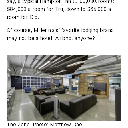
say, a typical Hampton Inn ($100,000/room):
$84,000 a room for Tru, down to $65,000 a
room for Glo.
Of course, Millennials’ favorite lodging brand
may not be a hotel. Airbnb, anyone?
The Zone. Photo: Matthew Dae