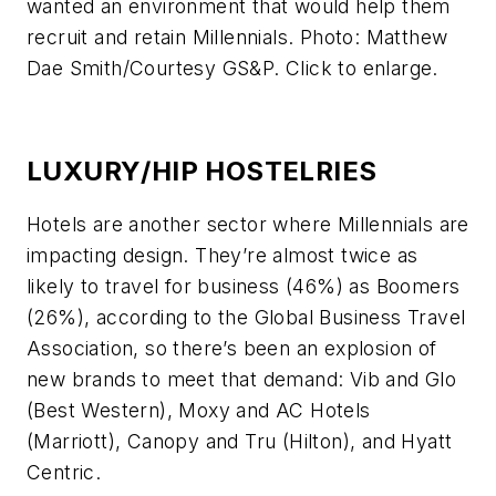
wanted an environment that would help them
recruit and retain Millennials. Photo: Matthew
Dae Smith/Courtesy GS&P. Click to enlarge.
LUXURY/HIP HOSTELRIES
Hotels are another sector where Millennials are
impacting design. They’re almost twice as
likely to travel for business (46%) as Boomers
(26%), according to the Global Business Travel
Association, so there’s been an explosion of
new brands to meet that demand: Vib and Glo
(Best Western), Moxy and AC Hotels
(Marriott), Canopy and Tru (Hilton), and Hyatt
Centric.