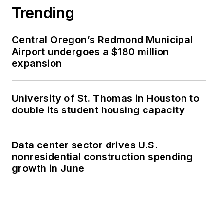
Trending
Central Oregon’s Redmond Municipal
Airport undergoes a $180 million
expansion
University of St. Thomas in Houston to
double its student housing capacity
Data center sector drives U.S.
nonresidential construction spending
growth in June