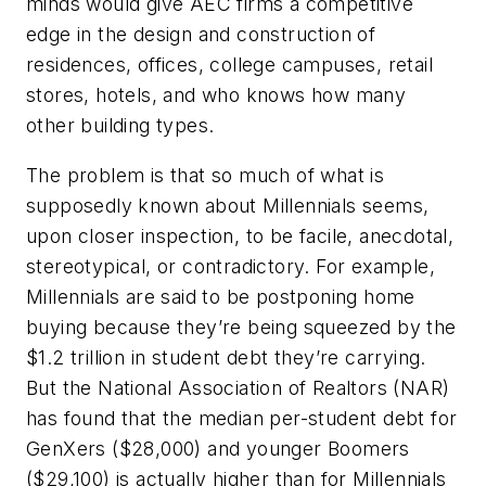
minds would give AEC firms a competitive
edge in the design and construction of
residences, offices, college campuses, retail
stores, hotels, and who knows how many
other building types.
The problem is that so much of what is
supposedly known about Millennials seems,
upon closer inspection, to be facile, anecdotal,
stereotypical, or contradictory. For example,
Millennials are said to be postponing home
buying because they’re being squeezed by the
$1.2 trillion in student debt they’re carrying.
But the National Association of Realtors (NAR)
has found that the median per-student debt for
GenXers ($28,000) and younger Boomers
($29,100) is actually higher than for Millennials