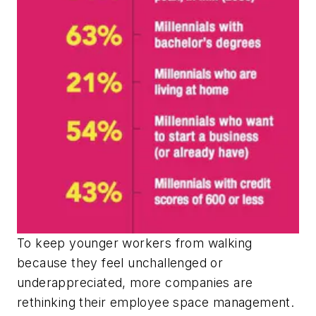
To keep younger workers from walking
because they feel unchallenged or
underappreciated, more companies are
rethinking their employee space management.