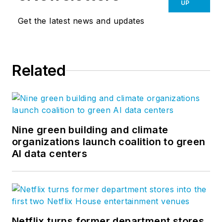
UP
Get the latest news and updates
Related
Nine green building and climate
organizations launch coalition to green
AI data centers
Netflix turns former department stores