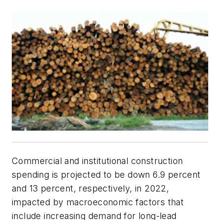
Commercial and institutional construction
spending is projected to be down 6.9 percent
and 13 percent, respectively, in 2022,
impacted by macroeconomic factors that
include increasing demand for long-lead