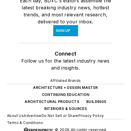
Each day, BD+C's editors assemble the
latest breaking industry news, hottest
trends, and most relevant research,
delivered to your inbox.
SIGN UP
Connect
Follow us for the latest industry news
and insights.
Affiliated Brands
ARCHITECTURE + DESIGN MASTER
CONTINUING EDUCATION
ARCHITECTURAL PRODUCTS
BUILDINGS
INTERIORS & SOURCES
About Us
Advertise
Do Not Sell or Share
Privacy Policy
Terms & Conditions
© 2026 All rights reserved.