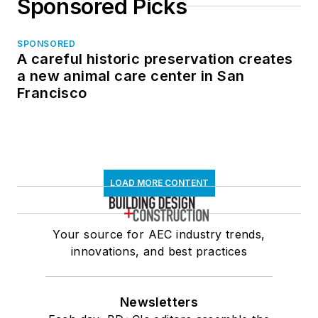
Sponsored Picks
SPONSORED
A careful historic preservation creates
a new animal care center in San
Francisco
LOAD MORE CONTENT
Your source for AEC industry trends,
innovations, and best practices
Newsletters