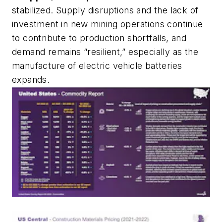
stabilized. Supply disruptions and the lack of
investment in new mining operations continue
to contribute to production shortfalls, and
demand remains “resilient,” especially as the
manufacture of electric vehicle batteries
expands.