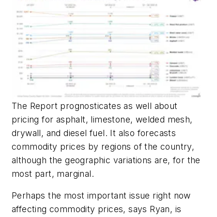
The Report prognosticates as well about
pricing for asphalt, limestone, welded mesh,
drywall, and diesel fuel. It also forecasts
commodity prices by regions of the country,
although the geographic variations are, for the
most part, marginal.
Perhaps the most important issue right now
affecting commodity prices, says Ryan, is