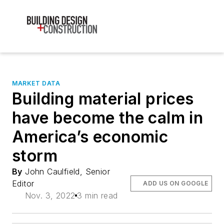
MARKET DATA
Building material prices
have become the calm in
America’s economic
storm
By
John Caulfield, Senior
Editor
ADD US ON GOOGLE
Nov. 3, 2022
3 min read