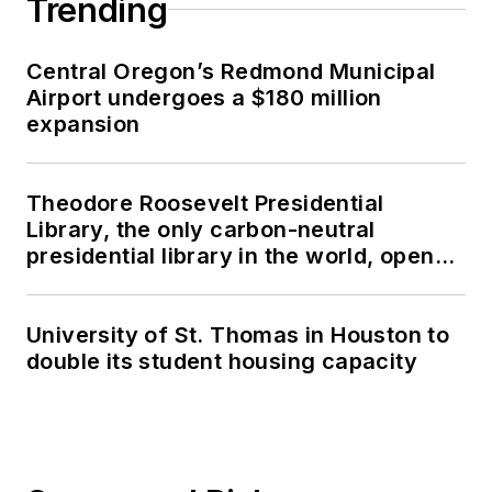
Trending
Central Oregon’s Redmond Municipal
Airport undergoes a $180 million
expansion
Theodore Roosevelt Presidential
Library, the only carbon-neutral
presidential library in the world, opens
in North Dakota
University of St. Thomas in Houston to
double its student housing capacity