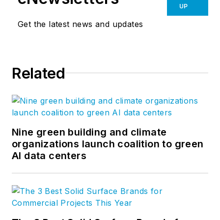
UP
Get the latest news and updates
Related
Nine green building and climate
organizations launch coalition to green
AI data centers