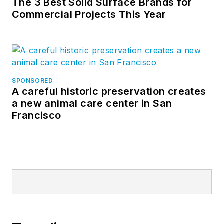
The 3 Best Solid Surface Brands for
Commercial Projects This Year
SPONSORED
A careful historic preservation creates
a new animal care center in San
Francisco