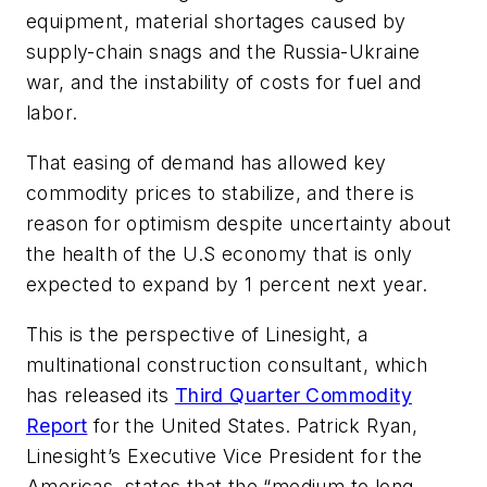
equipment, material shortages caused by
supply-chain snags and the Russia-Ukraine
war, and the instability of costs for fuel and
labor.
That easing of demand has allowed key
commodity prices to stabilize, and there is
reason for optimism despite uncertainty about
the health of the U.S economy that is only
expected to expand by 1 percent next year.
This is the perspective of Linesight, a
multinational construction consultant, which
has released its
Third Quarter Commodity
Report
for the United States. Patrick Ryan,
Linesight’s Executive Vice President for the
Americas, states that the “medium to long-