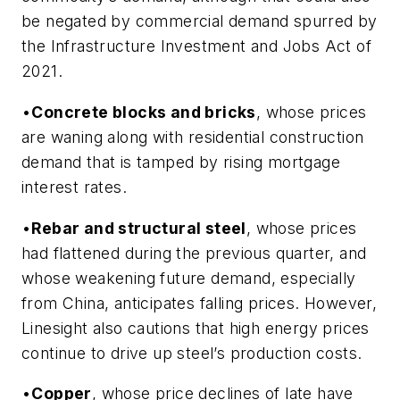
be negated by commercial demand spurred by
the Infrastructure Investment and Jobs Act of
2021.
•
Concrete blocks and bricks
, whose prices
are waning along with residential construction
demand that is tamped by rising mortgage
interest rates.
•
Rebar and structural steel
, whose prices
had flattened during the previous quarter, and
whose weakening future demand, especially
from China, anticipates falling prices. However,
Linesight also cautions that high energy prices
continue to drive up steel’s production costs.
•
Copper
, whose price declines of late have