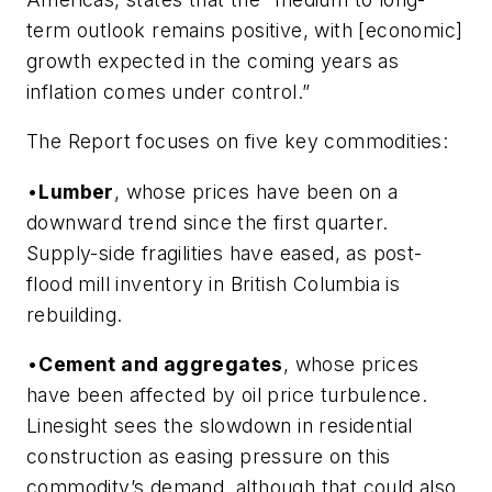
term outlook remains positive, with [economic]
growth expected in the coming years as
inflation comes under control.”
The Report focuses on five key commodities:
•
Lumber
, whose prices have been on a
downward trend since the first quarter.
Supply-side fragilities have eased, as post-
flood mill inventory in British Columbia is
rebuilding.
•
Cement and aggregates
, whose prices
have been affected by oil price turbulence.
Linesight sees the slowdown in residential
construction as easing pressure on this
commodity’s demand, although that could also