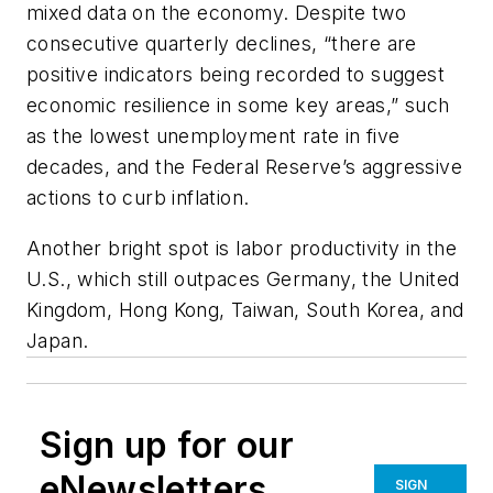
mixed data on the economy. Despite two
consecutive quarterly declines, “there are
positive indicators being recorded to suggest
economic resilience in some key areas,” such
as the lowest unemployment rate in five
decades, and the Federal Reserve’s aggressive
actions to curb inflation.
Another bright spot is labor productivity in the
U.S., which still outpaces Germany, the United
Kingdom, Hong Kong, Taiwan, South Korea, and
Japan.
Sign up for our
eNewsletters
SIGN