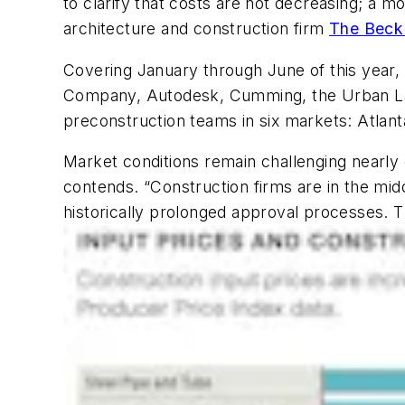
to clarify that costs are not decreasing; a m
architecture and construction firm
The Beck
Covering January through June of this year,
Company, Autodesk, Cumming, the Urban Land
preconstruction teams in six markets: Atlanta
Market conditions remain challenging nearly
contends. “Construction firms are in the mid
historically prolonged approval processes. Thi