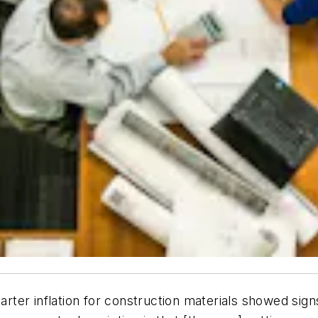
arter inflation for construction materials showed signs 