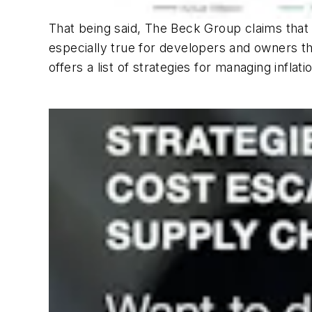
That being said, The Beck Group claims that 
especially true for developers and owners th
offers a list of strategies for managing infl