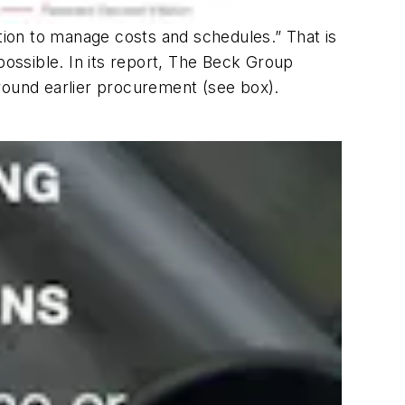
ation to manage costs and schedules.” That is
possible. In its report, The Beck Group
 around earlier procurement (see box).