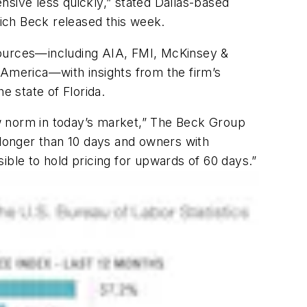
ensive less quickly,” stated Dallas-based
ich Beck released this week.
sources—including AIA, FMI, McKinsey &
America—with insights from the firm’s
e state of Florida.
w norm in today’s market,” The Beck Group
 longer than 10 days and owners with
sible to hold pricing for upwards of 60 days.”