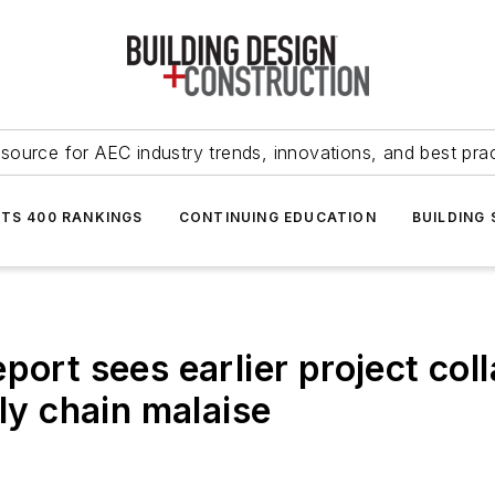
source for AEC industry trends, innovations, and best pra
NTS 400 RANKINGS
CONTINUING EDUCATION
BUILDING
port sees earlier project col
ply chain malaise