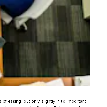
of easing, but only slightly. “It’s important