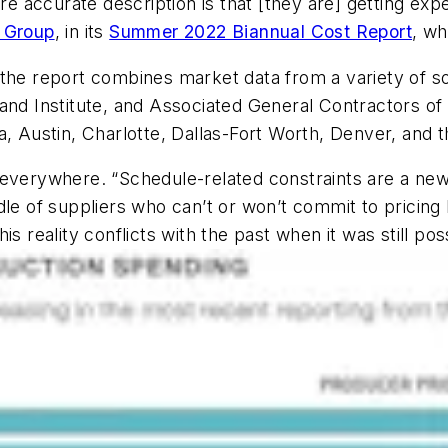
ore accurate description is that [they are] getting exp
 Group
, in its
Summer 2022 Biannual Cost Report
, wh
 the report combines market data from a variety of 
 Institute, and Associated General Contractors of 
, Austin, Charlotte, Dallas-Fort Worth, Denver, and th
 everywhere. “Schedule-related constraints are a ne
dle of suppliers who can’t or won’t commit to pricing
s reality conflicts with the past when it was still pos