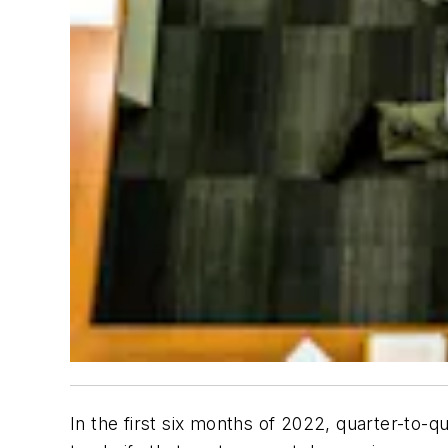
In the first six months of 2022, quarter-to-qu