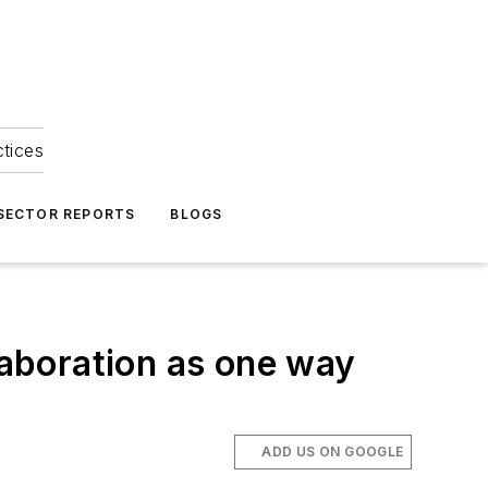
ctices
 SECTOR REPORTS
BLOGS
laboration as one way
ADD US ON GOOGLE