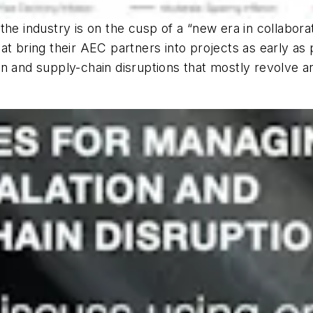
the industry is on the cusp of a “new era in collabor
at bring their AEC partners into projects as early as 
ation and supply-chain disruptions that mostly revolve