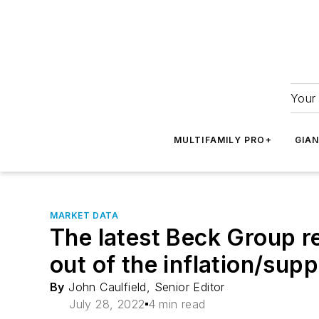
Your 
MULTIFAMILY PRO+
GIA
MARKET DATA
The latest Beck Group re
out of the inflation/sup
By
John Caulfield, Senior Editor
July 28, 2022
4 min read