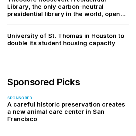
Library, the only carbon-neutral
presidential library in the world, opens
in North Dakota
University of St. Thomas in Houston to
double its student housing capacity
Sponsored Picks
SPONSORED
A careful historic preservation creates
a new animal care center in San
Francisco