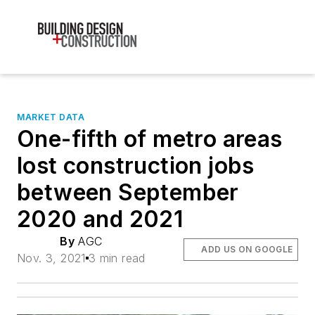
MARKET DATA
One-fifth of metro areas
lost construction jobs
between September
2020 and 2021
By
AGC
ADD US ON GOOGLE
Nov. 3, 2021
3 min read