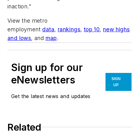
inaction.”
View the metro
employment
data
,
rankings
,
top 10
,
new highs
and lows
, and
map
.
Sign up for our
eNewsletters
SIGN
UP
Get the latest news and updates
Related