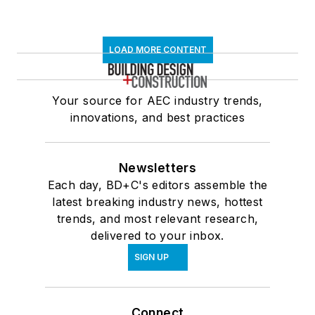
LOAD MORE CONTENT
Your source for AEC industry trends,
innovations, and best practices
Newsletters
Each day, BD+C's editors assemble the
latest breaking industry news, hottest
trends, and most relevant research,
delivered to your inbox.
SIGN UP
Connect