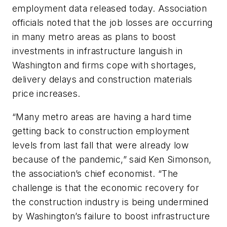
employment data released today. Association
officials noted that the job losses are occurring
in many metro areas as plans to boost
investments in infrastructure languish in
Washington and firms cope with shortages,
delivery delays and construction materials
price increases.
“Many metro areas are having a hard time
getting back to construction employment
levels from last fall that were already low
because of the pandemic,” said Ken Simonson,
the association’s chief economist. “The
challenge is that the economic recovery for
the construction industry is being undermined
by Washington’s failure to boost infrastructure