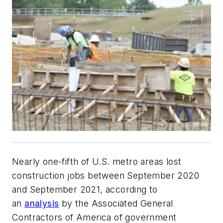
Nearly one-fifth of U.S. metro areas lost
construction jobs between September 2020
and September 2021, according to
an
analysis
by the Associated General
Contractors of America of government