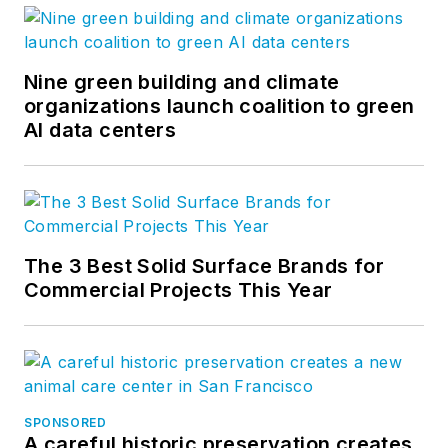
Nine green building and climate
organizations launch coalition to green
AI data centers
The 3 Best Solid Surface Brands for
Commercial Projects This Year
SPONSORED
A careful historic preservation creates