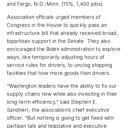
and Fargo, N.D.-Minn. (15%, 1,400 jobs).
Association officials urged members of
Congress in the House to quickly pass an
infrastructure bill that already received broad,
bipartisan support in the Senate. They also
encouraged the Biden administration to explore
ways, like temporarily adjusting hours of
service rules for drivers, to unclog shipping
facilities that how more goods than drivers.
“Washington leaders have the ability to fix our
supply chains now while also investing in their
long-term efficiency,” said Stephen E.
Sandherr, the association’s chief executive
officer. “But nothing is going to get fixed with
partisan talk and legislative and executive