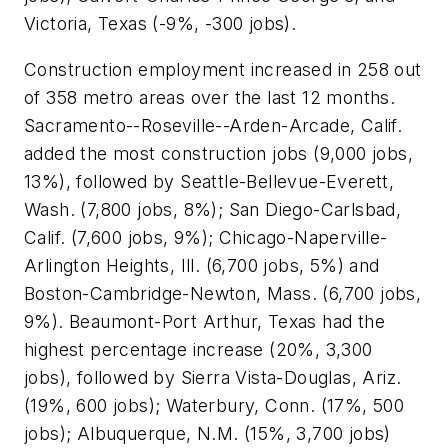
Victoria, Texas (-9%, -300 jobs).
Construction employment increased in 258 out
of 358 metro areas over the last 12 months.
Sacramento--Roseville--Arden-
Arcade, Calif.
added the most construction jobs (9,000 jobs,
13%), followed by Seattle-Bellevue-Everett,
Wash. (7,800 jobs, 8%); San Diego-Carlsbad,
Calif. (7,600 jobs, 9%); Chicago-Naperville-
Arlington Heights, Ill. (6,700 jobs, 5%) and
Boston-Cambridge-Newton, Mass. (6,700 jobs,
9%). Beaumont-Port Arthur, Texas had the
highest percentage increase (20%, 3,300
jobs), followed by Sierra Vista-Douglas, Ariz.
(19%, 600 jobs); Waterbury, Conn. (17%, 500
jobs); Albuquerque, N.M. (15%, 3,700 jobs)