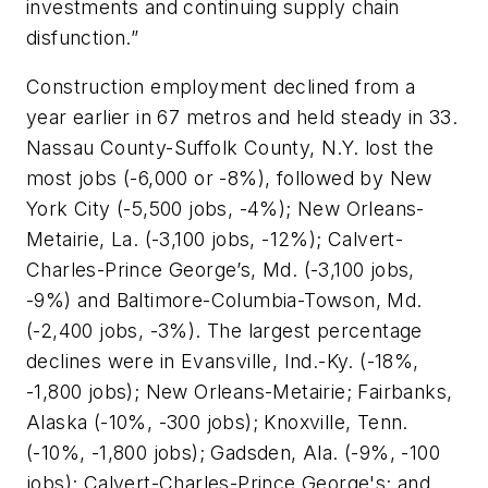
investments and continuing supply chain
disfunction.”
Construction employment declined from a
year earlier in 67 metros and held steady in 33.
Nassau County-Suffolk County, N.Y. lost the
most jobs (-6,000 or -8%), followed by New
York City (-5,500 jobs, -4%); New Orleans-
Metairie, La. (-3,100 jobs, -12%); Calvert-
Charles-Prince George’s, Md. (-3,100 jobs,
-9%) and Baltimore-Columbia-Towson, Md.
(-2,400 jobs, -3%). The largest percentage
declines were in Evansville, Ind.-Ky. (-18%,
-1,800 jobs); New Orleans-Metairie; Fairbanks,
Alaska (-10%, -300 jobs); Knoxville, Tenn.
(-10%, -1,800 jobs); Gadsden, Ala. (-9%, -100
jobs); Calvert-Charles-Prince George's; and