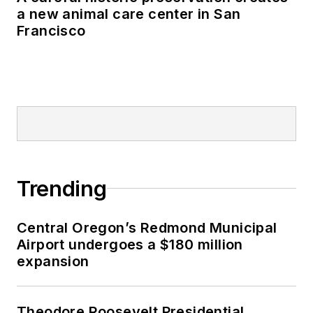
a new animal care center in San
Francisco
Trending
Central Oregon’s Redmond Municipal
Airport undergoes a $180 million
expansion
Theodore Roosevelt Presidential