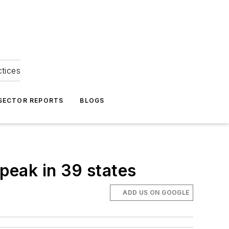
ctices
 SECTOR REPORTS
BLOGS
peak in 39 states
ADD US ON GOOGLE