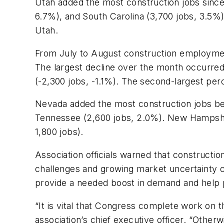
Utah added the most construction jobs since 
6.7%), and South Carolina (3,700 jobs, 3.5%)
Utah.
From July to August construction employment
The largest decline over the month occurred
(-2,300 jobs, -1.1%). The second-largest per
Nevada added the most construction jobs be
Tennessee (2,600 jobs, 2.0%). New Hampshir
1,800 jobs).
Association officials warned that construct
challenges and growing market uncertainty c
provide a needed boost in demand and help 
“It is vital that Congress complete work on t
association’s chief executive officer. “Oth