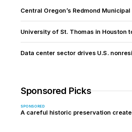
Central Oregon’s Redmond Municipal 
University of St. Thomas in Houston t
Data center sector drives U.S. nonres
Sponsored Picks
SPONSORED
A careful historic preservation creat