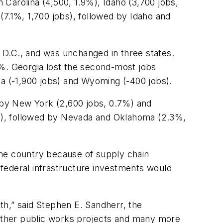
Carolina (4,500, 1.9%), Idaho (3,700 jobs,
(7.1%, 1,700 jobs), followed by Idaho and
 D.C., and was unchanged in three states.
7%. Georgia lost the second-most jobs
ma (-1,900 jobs) and Wyoming (-400 jobs).
 by New York (2,600 jobs, 0.7%) and
s), followed by Nevada and Oklahoma (2.3%,
the country because of supply chain
federal infrastructure investments would
nth,” said Stephen E. Sandherr, the
d other public works projects and many more