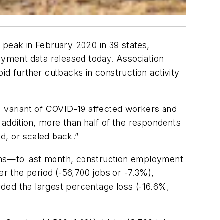
peak in February 2020 in 39 states,
yment data released today. Association
oid further cutbacks in construction activity
a variant of COVID-19 affected workers and
 addition, more than half of the respondents
d, or scaled back.”
ns—to last month, construction employment
er the period (-56,700 jobs or -7.3%),
ded the largest percentage loss (-16.6%,