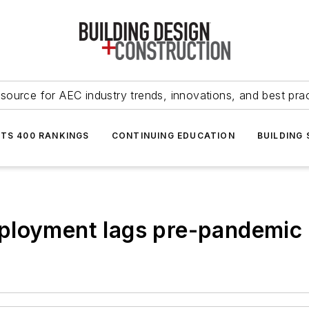
source for AEC industry trends, innovations, and best pra
NTS 400 RANKINGS
CONTINUING EDUCATION
BUILDING
ployment lags pre-pandemic 