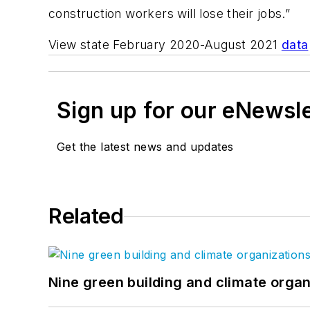
construction workers will lose their jobs.”
View state February 2020-August 2021
data
Sign up for our eNewsl
Get the latest news and updates
Related
Nine green building and climate organ