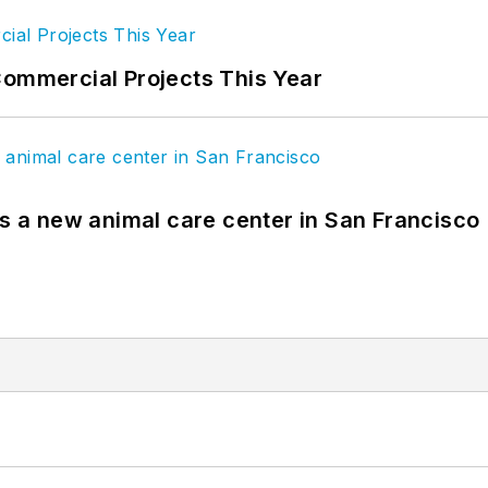
Commercial Projects This Year
es a new animal care center in San Francisco