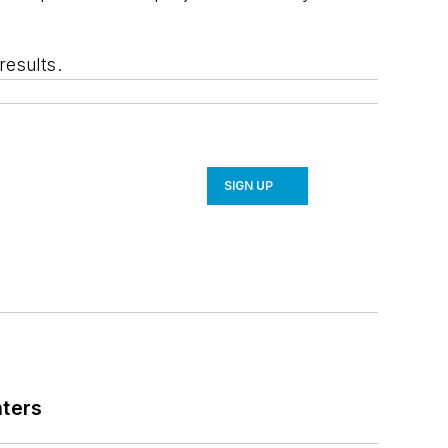
results.
SIGN UP
nters