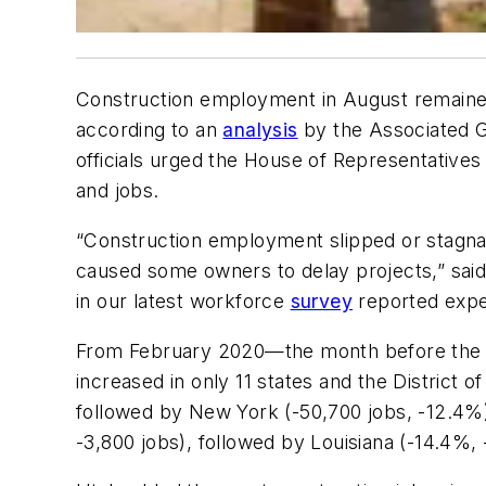
Construction employment in August remained
according to an
analysis
by the Associated G
officials urged the House of Representatives t
and jobs.
“Construction employment slipped or stagnat
caused some owners to delay projects,” said 
in our latest workforce
survey
reported expe
From February 2020—the month before the 
increased in only 11 states and the District 
followed by New York (-50,700 jobs, -12.4%)
-3,800 jobs), followed by Louisiana (-14.4%,