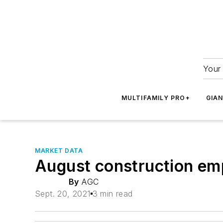
Your 
MULTIFAMILY PRO+
GIA
MARKET DATA
August construction em
By
AGC
Sept. 20, 2021
3 min read