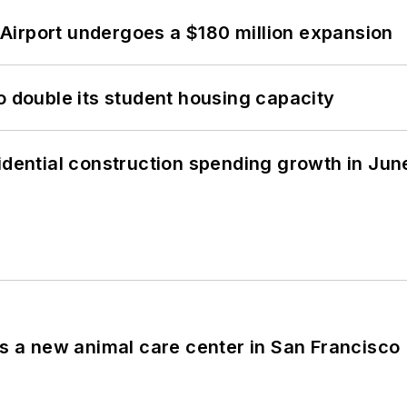
Airport undergoes a $180 million expansion
o double its student housing capacity
idential construction spending growth in Jun
es a new animal care center in San Francisco