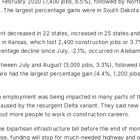
February 2020 (7,400 jobs, 6.5%), followed by North 
. The largest percentage gains were in South Dakota 
 decreased in 22 states, increased in 25 states and
 in Kansas, which lost 2,400 construction jobs or 3.
centage decline since July, -2.1%, occurred in Alaba
tween July and August (3,000 jobs, 3.3%), followed
e had the largest percentage gain (4.4%, 1,200 job
ion employment was being impacted in many parts of 
aused by the resurgent Delta variant. They said new 
put more people to work in construction careers.
he bipartisan infrastructure bill before the end of mo
erwise, funding will stop for much-needed highway an