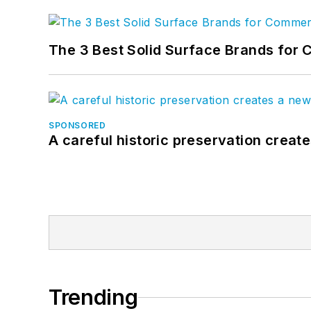
The 3 Best Solid Surface Brands for 
SPONSORED
A careful historic preservation creat
Trending