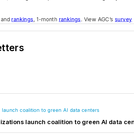
and
rankings
, 1-month
rankings
. View AGC’s
survey
etters
izations launch coalition to green AI data ce