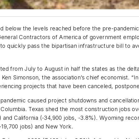
 below the levels reached before the pre-pandemic 
eneral Contractors of America of government emplo
o quickly pass the bipartisan infrastructure bill to av
ed from July to August in half the states as the delt
Ken Simonson, the association’s chief economist. “In
riencing projects that have been canceled, postpone
pandemic caused project shutdowns and cancellatio
of Columbia. Texas shed the most construction jobs ov
 and California (-34,900 jobs, -3.8%). Wyoming recor
 -19,700 jobs) and New York.