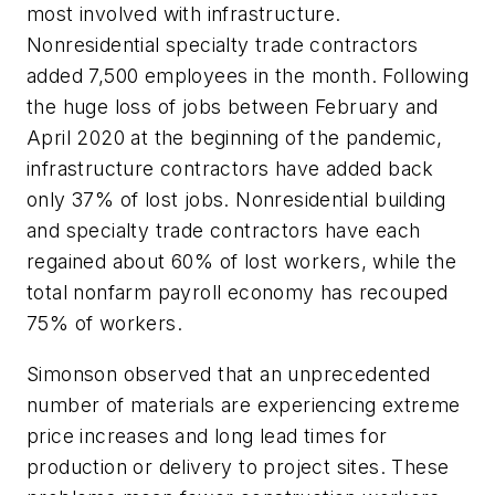
most involved with infrastructure.
Nonresidential specialty trade contractors
added 7,500 employees in the month. Following
the huge loss of jobs between February and
April 2020 at the beginning of the pandemic,
infrastructure contractors have added back
only 37% of lost jobs. Nonresidential building
and specialty trade contractors have each
regained about 60% of lost workers, while the
total nonfarm payroll economy has recouped
75% of workers.
Simonson observed that an unprecedented
number of materials are experiencing extreme
price increases and long lead times for
production or delivery to project sites. These