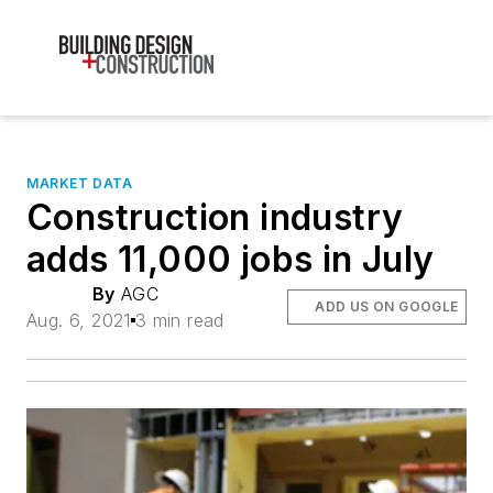
MARKET DATA
Construction industry
adds 11,000 jobs in July
By
AGC
ADD US ON GOOGLE
Aug. 6, 2021
3 min read