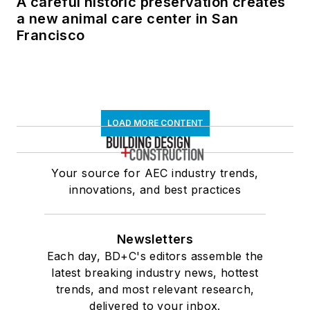
A careful historic preservation creates
a new animal care center in San
Francisco
LOAD MORE CONTENT
Your source for AEC industry trends,
innovations, and best practices
Newsletters
Each day, BD+C's editors assemble the
latest breaking industry news, hottest
trends, and most relevant research,
delivered to your inbox.