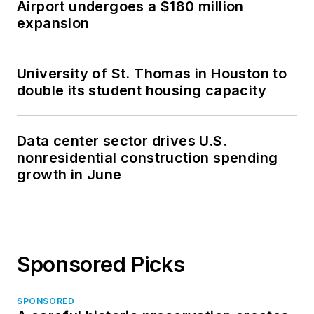
Airport undergoes a $180 million
expansion
University of St. Thomas in Houston to
double its student housing capacity
Data center sector drives U.S.
nonresidential construction spending
growth in June
Sponsored Picks
SPONSORED