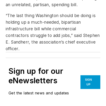
an unrelated, partisan, spending bill.
“The last thing Washington should be doing is
holding up a much-needed, bipartisan
infrastructure bill while commercial
contractors struggle to add jobs,” said Stephen
E. Sandherr, the association’s chief executive
officer.
Sign up for our
eNewsletters
SIGN
UP
Get the latest news and updates