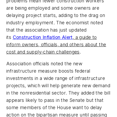
problems mean fewer construction workers
are being employed and some owners are
delaying project starts, adding to the drag on
industry employment. The economist noted
that the association has just updated
its
Construction Inflation Alert
, a guide to
inform owners, officials, and others about the
cost and supply-chain challenges
.
Association officials noted the new
infrastructure measure boosts federal
investments in a wide range of infrastructure
projects, which will help generate new demand
in the nonresidential sector. They added the bill
appears likely to pass in the Senate but that
some members of the House want to delay
action on the bipartisan measure until passing