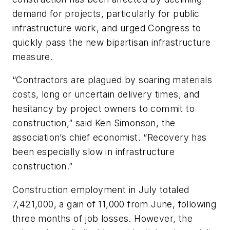
demand for projects, particularly for public
infrastructure work, and urged Congress to
quickly pass the new bipartisan infrastructure
measure.
“Contractors are plagued by soaring materials
costs, long or uncertain delivery times, and
hesitancy by project owners to commit to
construction,” said Ken Simonson, the
association’s chief economist. “Recovery has
been especially slow in infrastructure
construction.”
Construction employment in July totaled
7,421,000, a gain of 11,000 from June, following
three months of job losses. However, the