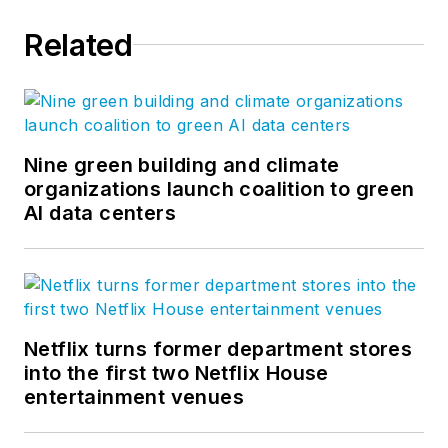
Related
Nine green building and climate
organizations launch coalition to green
AI data centers
Netflix turns former department stores
into the first two Netflix House
entertainment venues