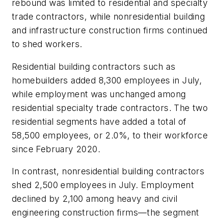
rebound was limited to residential and specialty
trade contractors, while nonresidential building
and infrastructure construction firms continued
to shed workers.
Residential building contractors such as
homebuilders added 8,300 employees in July,
while employment was unchanged among
residential specialty trade contractors. The two
residential segments have added a total of
58,500 employees, or 2.0%, to their workforce
since February 2020.
In contrast, nonresidential building contractors
shed 2,500 employees in July. Employment
declined by 2,100 among heavy and civil
engineering construction firms—the segment