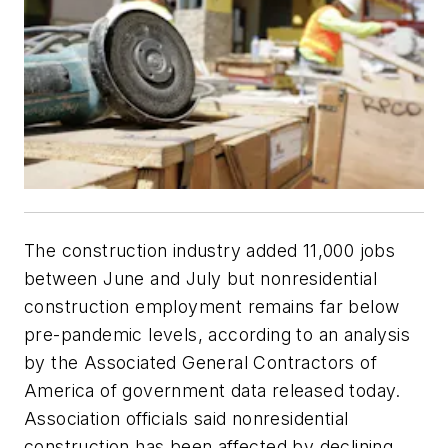
The construction industry added 11,000 jobs
between June and July but nonresidential
construction employment remains far below
pre-pandemic levels, according to an analysis
by the Associated General Contractors of
America of government data released today.
Association officials said nonresidential
construction has been affected by declining