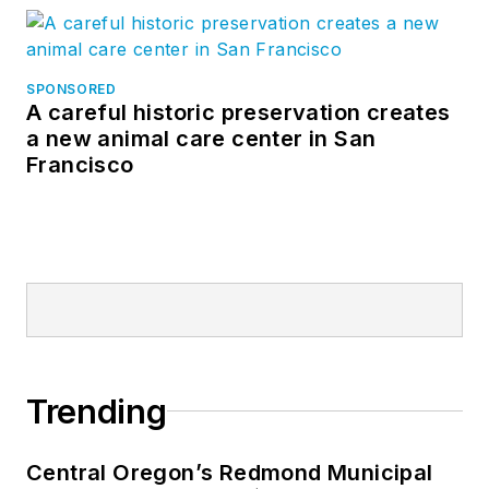
SPONSORED
A careful historic preservation creates
a new animal care center in San
Francisco
Trending
Central Oregon’s Redmond Municipal