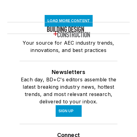
LOAD MORE CONTENT
Your source for AEC industry trends,
innovations, and best practices
Newsletters
Each day, BD+C's editors assemble the
latest breaking industry news, hottest
trends, and most relevant research,
delivered to your inbox.
SIGN UP
Connect