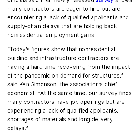
many contractors are eager to hire but are
encountering a lack of qualified applicants and
supply-chain delays that are holding back
nonresidential employment gains.
“Today’s figures show that nonresidential
building and infrastructure contractors are
having a hard time recovering from the impact
of the pandemic on demand for structures,”
said Ken Simonson, the association’s chief
economist. “At the same time, our survey finds
many contractors have job openings but are
experiencing a lack of qualified applicants,
shortages of materials and long delivery
delays.”