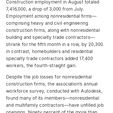
Construction employment in August totaled
7,416,000, a drop of 3,000 from July.
Employment among nonresidential firms—
comprising heavy and civil engineering
construction firms, along with nonresidential
building and specialty trade contractors—
shrank for the fifth month in a row, by 20,300.
In contrast, homebuilders and residential
specialty trade contractors added 17,400
workers, the fourth-straight gain.
Despite the job losses for nonresidential
construction firms, the association’s annual
workforce survey, conducted with Autodesk,
found many of its members—nonresidential
and multifamily contractors—have unfilled job
openings. Ninety percent of the more than