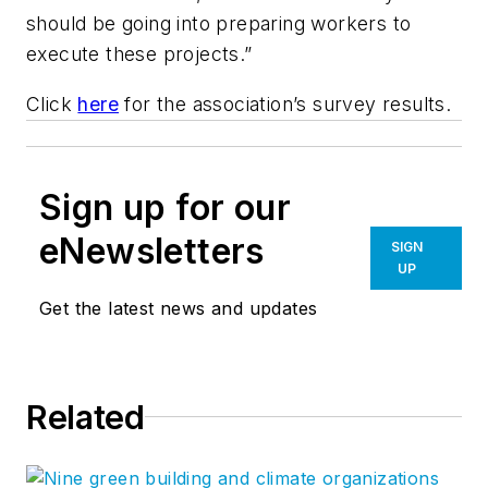
should be going into preparing workers to
execute these projects.”
Click
here
for the association’s survey results.
Sign up for our
eNewsletters
SIGN
UP
Get the latest news and updates
Related