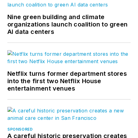
Nine green building and climate
organizations launch coalition to green
AI data centers
Netflix turns former department stores
into the first two Netflix House
entertainment venues
SPONSORED
A careful historic preservation creates