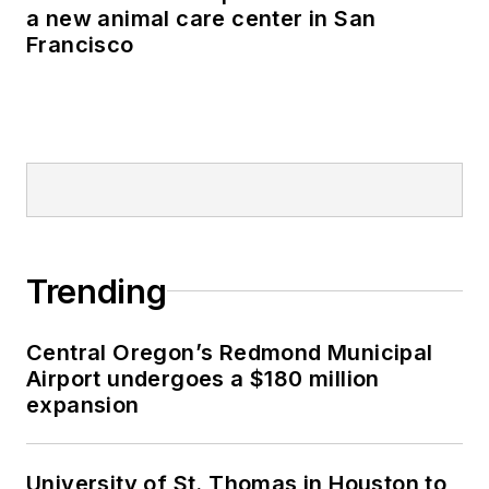
a new animal care center in San
Francisco
Trending
Central Oregon’s Redmond Municipal
Airport undergoes a $180 million
expansion
University of St. Thomas in Houston to