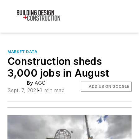
MARKET DATA
Construction sheds
3,000 jobs in August
By
AGC
ADD US ON GOOGLE
Sept. 7, 2021
3 min read