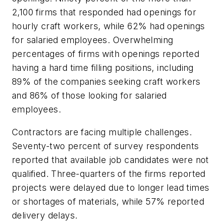
2,100 firms that responded had openings for
hourly craft workers, while 62% had openings
for salaried employees. Overwhelming
percentages of firms with openings reported
having a hard time filling positions, including
89% of the companies seeking craft workers
and 86% of those looking for salaried
employees.
Contractors are facing multiple challenges.
Seventy-two percent of survey respondents
reported that available job candidates were not
qualified. Three-quarters of the firms reported
projects were delayed due to longer lead times
or shortages of materials, while 57% reported
delivery delays.