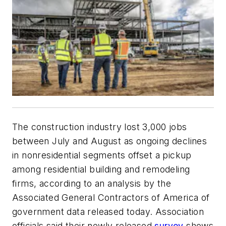
The construction industry lost 3,000 jobs
between July and August as ongoing declines
in nonresidential segments offset a pickup
among residential building and remodeling
firms, according to an analysis by the
Associated General Contractors of America of
government data released today. Association
officials said their newly released
survey
shows