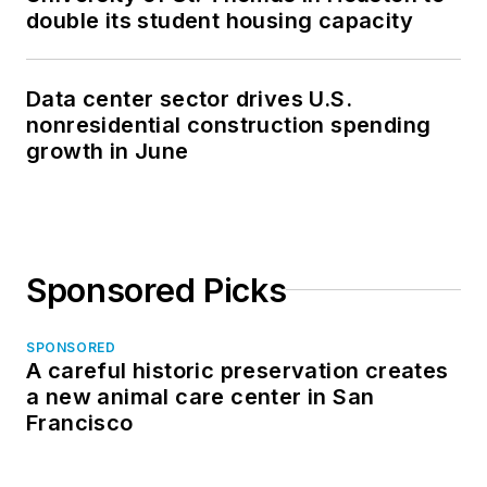
double its student housing capacity
Data center sector drives U.S.
nonresidential construction spending
growth in June
Sponsored Picks
SPONSORED
A careful historic preservation creates
a new animal care center in San
Francisco