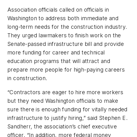
Association officials called on officials in
Washington to address both immediate and
long-term needs for the construction industry.
They urged lawmakers to finish work on the
Senate-passed infrastructure bill and provide
more funding for career and technical
education programs that will attract and
prepare more people for high-paying careers
in construction.
“Contractors are eager to hire more workers
but they need Washington officials to make
sure there is enough funding for vitally needed
infrastructure to justify hiring,” said Stephen E.
Sandherr, the association’s chief executive
officer. “In addition, more federal money